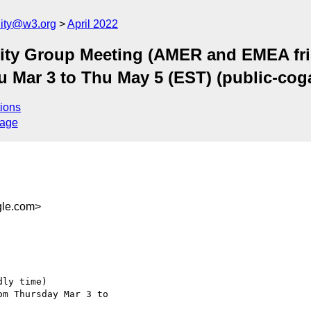
ity@w3.org
April 2022
ty Group Meeting (AMER and EMEA frie
hu Mar 3 to Thu May 5 (EST) (public-c
ions
sage
le.com>
ly time)

m Thursday Mar 3 to  
