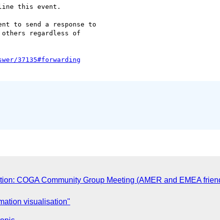
ine this event.

nt to send a response to  

others regardless of  

tion: COGA Community Group Meeting (AMER and EMEA friendly
ation visualisation"