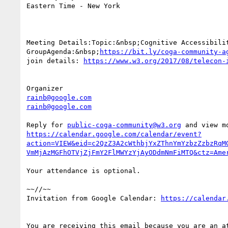
Eastern Time - New York

Meeting Details:Topic:&nbsp;Cognitive Accessibilit
GroupAgenda:&nbsp;
https://bit.ly/coga-community-a
join details: 
rainb@google.com
rainb@google.com
Reply for 
public-coga-community@w3.org
https://calendar.google.com/calendar/event?
action=VIEW&eid=c2QzZ3A2cWthbjYxZThnYmYzbzZzbzRqM
Your attendance is optional.

~~//~~

Invitation from Google Calendar: 
You are receiving this email because you are an at