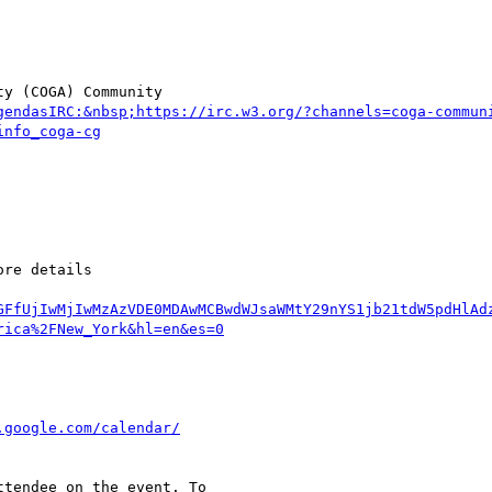
y (COGA) Community  

gendasIRC:&nbsp;https://irc.w3.org/?channels=coga-commun
GFfUjIwMjIwMzAzVDE0MDAwMCBwdWJsaWMtY29nYS1jb21tdW5pdHlAd
tendee on the event. To  
