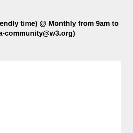
ndly time) @ Monthly from 9am to
oga-community@w3.org)