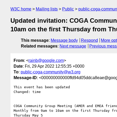
W3C home
Mailing lists
Public
public-coga-commun
Updated invitation: COGA Communi
10am on the first Thursday from T
This message
:
Message body
Respond
More opt
Related messages
:
Next message
Previous mes
From
: <
rainb@google.com
>
Date
: Fri, 29 Apr 2022 12:55:35 +0000
To
:
public-coga-community@w3.org
Message-ID
: <000000000000ffd94d05ddca8eae@goog
This event has been updated

Changed: time

COGA Community Group Meeting (AMER and EMEA friend
Monthly from 9am to 10am on the first Thursday fro
Thursday May 5
