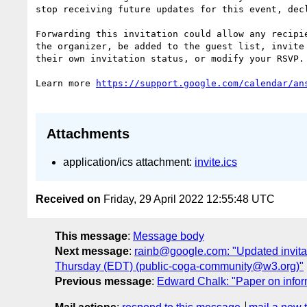
stop receiving future updates for this event, decl
Forwarding this invitation could allow any recipie
the organizer, be added to the guest list, invite 
their own invitation status, or modify your RSVP.

Learn more 
Attachments
application/ics attachment:
invite.ics
Received on
Friday, 29 April 2022 12:55:48 UTC
This message
:
Message body
Next message
:
rainb@google.com: "Updated invita
Thursday (EDT) (public-coga-community@w3.org)"
Previous message
:
Edward Chalk: "Paper on inform