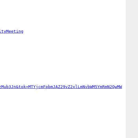
ityMeeting
zMub3Jn&tok=MTYjcmFpbmJAZ29vZ2xlLmNvbWM5YmRmN2QwMW