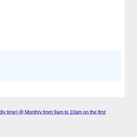
 time) @ Monthly from 9am to 10am on the first