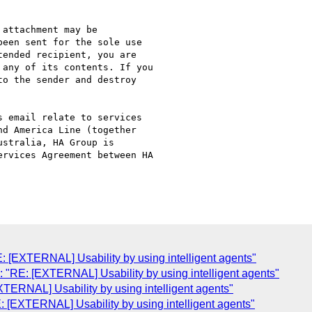
attachment may be

een sent for the sole use

ended recipient, you are

any of its contents. If you

o the sender and destroy

 email relate to services

d America Line (together

stralia, HA Group is

rvices Agreement between HA

 [EXTERNAL] Usability by using intelligent agents"
"RE: [EXTERNAL] Usability by using intelligent agents"
ERNAL] Usability by using intelligent agents"
[EXTERNAL] Usability by using intelligent agents"