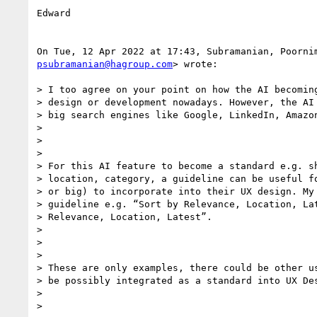
Edward

psubramanian@hagroup.com
> wrote:

> I too agree on your point on how the AI becoming
> design or development nowadays. However, the AI 
> big search engines like Google, LinkedIn, Amazon
>

>

>

> For this AI feature to become a standard e.g. sh
> location, category, a guideline can be useful fo
> or big) to incorporate into their UX design. My 
> guideline e.g. “Sort by Relevance, Location, Lat
> Relevance, Location, Latest”.

>

>

>

> These are only examples, there could be other us
> be possibly integrated as a standard into UX Des
>

>
