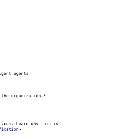
gent agents

the organization.*

.com. Learn why this is

fication
>
