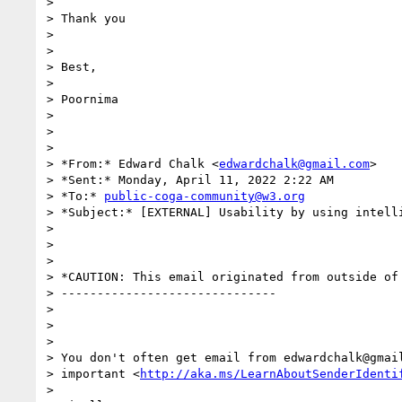
>

> Thank you

>

>

> Best,

>

> Poornima

>

>

>

> *From:* Edward Chalk <
edwardchalk@gmail.com
>

> *Sent:* Monday, April 11, 2022 2:22 AM

> *To:* 
public-coga-community@w3.org
> *Subject:* [EXTERNAL] Usability by using intelli
>

>

>

> *CAUTION: This email originated from outside of 
> ------------------------------

>

>

>

> You don't often get email from edwardchalk@gmail
> important <
http://aka.ms/LearnAboutSenderIdenti
>
