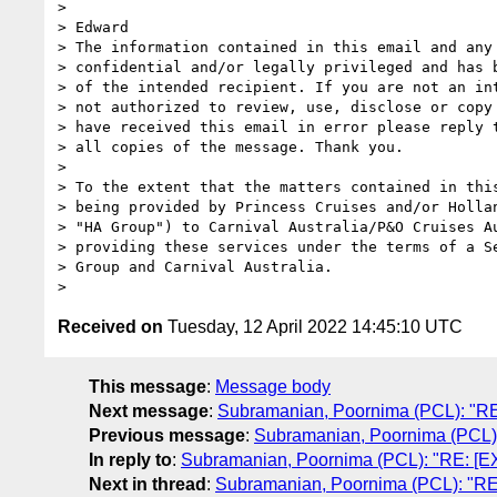
>

> Edward

> The information contained in this email and any 
> confidential and/or legally privileged and has b
> of the intended recipient. If you are not an int
> not authorized to review, use, disclose or copy 
> have received this email in error please reply t
> all copies of the message. Thank you.

>

> To the extent that the matters contained in this
> being provided by Princess Cruises and/or Hollan
> "HA Group") to Carnival Australia/P&O Cruises Au
> providing these services under the terms of a Se
> Group and Carnival Australia.

Received on
Tuesday, 12 April 2022 14:45:10 UTC
This message
:
Message body
Next message
:
Subramanian, Poornima (PCL): "RE:
Previous message
:
Subramanian, Poornima (PCL): 
In reply to
:
Subramanian, Poornima (PCL): "RE: [EXT
Next in thread
:
Subramanian, Poornima (PCL): "RE: 