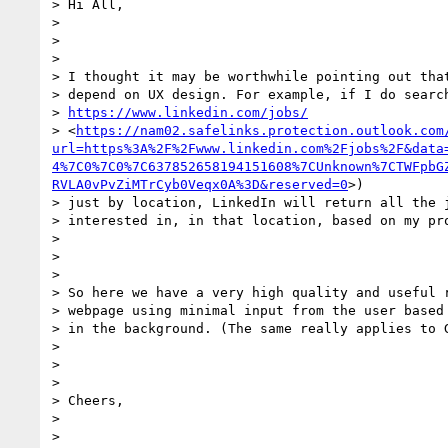
> Hi All,

>

>

>

> I thought it may be worthwhile pointing out that
> depend on UX design. For example, if I do search
> 
https://www.linkedin.com/jobs/
> <
https://nam02.safelinks.protection.outlook.com
url=https%3A%2F%2Fwww.linkedin.com%2Fjobs%2F&data
4%7C0%7C0%7C637852658194151608%7CUnknown%7CTWFpbG
RVLA0vPvZiMTrCyb0Veqx0A%3D&reserved=0
>)

> just by location, LinkedIn will return all the j
> interested in, in that location, based on my pro
>

>

>

> So here we have a very high quality and useful r
> webpage using minimal input from the user based 
> in the background. (The same really applies to G
>

>

>

> Cheers,

>

>
