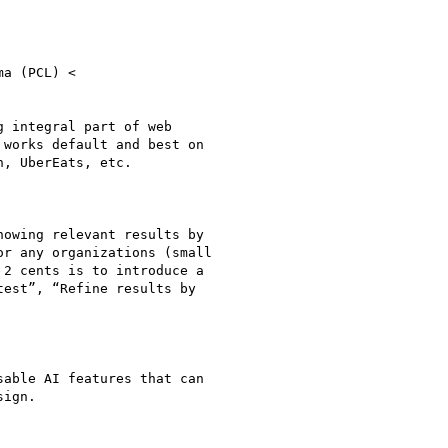
 integral part of web

works default and best on

, UberEats, etc.

owing relevant results by

r any organizations (small

2 cents is to introduce a

est”, “Refine results by

able AI features that can

ign.
