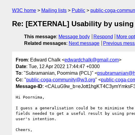
W3C home
Mailing lists
Public
public-coga-commun
Re: [EXTERNAL] Usability by using 
This message
:
Message body
Respond
More opt
Related messages
:
Next message
Previous mes
From
: Edward Chalk <
edwardchalk@gmail.com
>
Date
: Tue, 12 Apr 2022 17:44:47 +0300
To
: "Subramanian, Poornima (PCL)" <
psubramanian@h
Cc
: "
public-coga-community@w3.org
" <
public-coga-c
Message-ID
: <CALuG9w_b=eJott1hgKT4C3ymYmksF
Hi Poornima,

I guess a generalisation could be to minimise the 
fields needed to get a useful result by using pred
user's intention.

Cheers,
