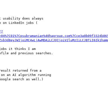
 usability does always

 on LinkedIn jobs (

/?
=04%7C01%7Cpsubramanian%40hagroup.com%7Cce3a0b09f3324b86
Zsb3d8eyJWIjoiMC4wLjAwMDAiLCJQIjoiV2luMzIiLCJBTiI6Ik1haW
obs it thinks I am

file and previous searches.

esult returned from a

on an AI algorithm running

oogle search as well.)
