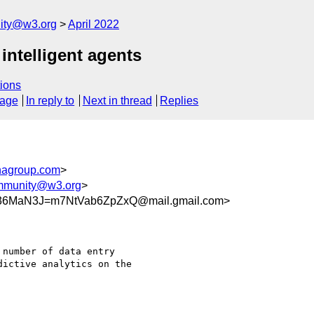
ity@w3.org
April 2022
intelligent agents
ions
sage
In reply to
Next in thread
Replies
agroup.com
>
ommunity@w3.org
>
36MaN3J=m7NtVab6ZpZxQ@mail.gmail.com>
number of data entry

ictive analytics on the
