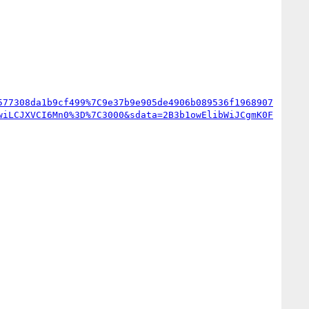
577308da1b9cf499%7C9e37b9e905de4906b089536f1968907
wiLCJXVCI6Mn0%3D%7C3000&sdata=2B3b1owElibWiJCgmK0F