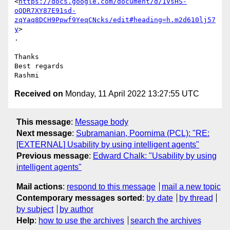
<
https://docs.google.com/document/d/1VsHS-
oQDR7XY87E91sd-
zqYaq8DCH9Ppwf9YeqCNcks/edit#heading=h.m2d610lj57
y
>

.

Thanks

Best regards

Received on
Monday, 11 April 2022 13:27:55 UTC
This message
:
Message body
Next message
:
Subramanian, Poornima (PCL): "RE:
[EXTERNAL] Usability by using intelligent agents"
Previous message
:
Edward Chalk: "Usability by using
intelligent agents"
Mail actions
:
respond to this message
mail a new topic
Contemporary messages sorted
:
by date
by thread
by subject
by author
Help
:
how to use the archives
search the archives