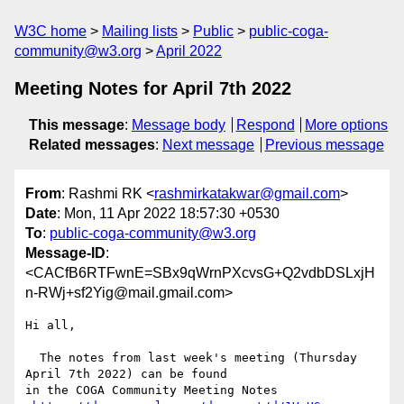
W3C home
Mailing lists
Public
public-coga-
community@w3.org
April 2022
Meeting Notes for April 7th 2022
This message
:
Message body
Respond
More options
Related messages
:
Next message
Previous message
From
: Rashmi RK <
rashmirkatakwar@gmail.com
>
Date
: Mon, 11 Apr 2022 18:57:30 +0530
To
:
public-coga-community@w3.org
Message-ID
:
<CACfB6RTFwnE=SBx9qWrnPXcvsG+Q2vdbDSLxjH
n-RWj+sf2Yig@mail.gmail.com>
Hi all,

  The notes from last week's meeting (Thursday 
April 7th 2022) can be found

in the COGA Community Meeting Notes
