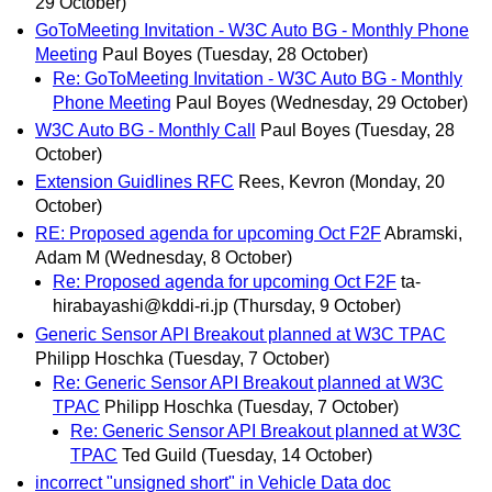
29 October)
GoToMeeting Invitation - W3C Auto BG - Monthly Phone
Meeting
Paul Boyes
(Tuesday, 28 October)
Re: GoToMeeting Invitation - W3C Auto BG - Monthly
Phone Meeting
Paul Boyes
(Wednesday, 29 October)
W3C Auto BG - Monthly Call
Paul Boyes
(Tuesday, 28
October)
Extension Guidlines RFC
Rees, Kevron
(Monday, 20
October)
RE: Proposed agenda for upcoming Oct F2F
Abramski,
Adam M
(Wednesday, 8 October)
Re: Proposed agenda for upcoming Oct F2F
ta-
hirabayashi@kddi-ri.jp
(Thursday, 9 October)
Generic Sensor API Breakout planned at W3C TPAC
Philipp Hoschka
(Tuesday, 7 October)
Re: Generic Sensor API Breakout planned at W3C
TPAC
Philipp Hoschka
(Tuesday, 7 October)
Re: Generic Sensor API Breakout planned at W3C
TPAC
Ted Guild
(Tuesday, 14 October)
incorrect "unsigned short" in Vehicle Data doc