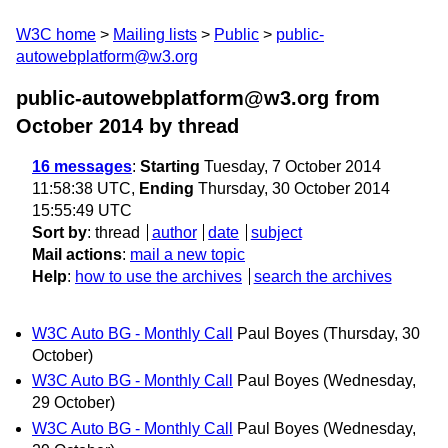
W3C home
Mailing lists
Public
public-
autowebplatform@w3.org
public-autowebplatform@w3.org from
October 2014
by thread
16 messages
:
Starting
Tuesday, 7 October 2014
11:58:38 UTC,
Ending
Thursday, 30 October 2014
15:55:49 UTC
Sort by
:
thread
author
date
subject
Mail actions
:
mail a new topic
Help
:
how to use the archives
search the archives
W3C Auto BG - Monthly Call
Paul Boyes
(Thursday, 30
October)
W3C Auto BG - Monthly Call
Paul Boyes
(Wednesday,
29 October)
W3C Auto BG - Monthly Call
Paul Boyes
(Wednesday,