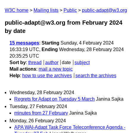
W3C home
Mailing lists
Public
public-adapt@w3.org
public-adapt@w3.org from February 2024
by date
15 messages
:
Starting
Sunday, 4 February 2024
16:33:19 UTC,
Ending
Wednesday, 28 February 2024
20:35:25 UTC
Sort by
:
thread
author
date
subject
Mail actions
:
mail a new topic
Help
:
how to use the archives
search the archives
Wednesday, 28 February 2024
Regrets for Adapt on Tuesday 5 March
Janina Sajka
Tuesday, 27 February 2024
minutes from 27 February
Janina Sajka
Monday, 26 February 2024
APA WAI-Adapt Task Force Teleconference Agenda -