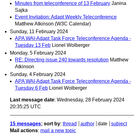
Minutes from teleconference of 13 February
Janina
Sajka
Event Invitation: Adapt Weekly Teleconference
Matthew Atkinson (W3C Calendar)
Sunday, 11 February 2024
APA WAI-Adapt Task Force Teleconference Agenda -
Tuesday 13 Feb
Lionel Wolberger
Monday, 5 February 2024
RE: Directing issue 240 towards resolution
Matthew
Atkinson
Sunday, 4 February 2024
APA WAI-Adapt Task Force Teleconference Agenda -
Tuesday 6 Feb
Lionel Wolberger
Last message date
: Wednesday, 28 February 2024
20:35:25 UTC
15 messages
; sort by
:
thread
author
date
subject
Mail actions
:
mail a new topic