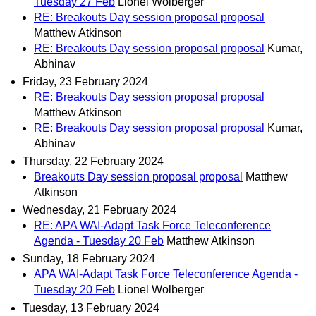
Tuesday 27 Feb
Lionel Wolberger
RE: Breakouts Day session proposal proposal
Matthew Atkinson
RE: Breakouts Day session proposal proposal
Kumar,
Abhinav
Friday, 23 February 2024
RE: Breakouts Day session proposal proposal
Matthew Atkinson
RE: Breakouts Day session proposal proposal
Kumar,
Abhinav
Thursday, 22 February 2024
Breakouts Day session proposal proposal
Matthew
Atkinson
Wednesday, 21 February 2024
RE: APA WAI-Adapt Task Force Teleconference
Agenda - Tuesday 20 Feb
Matthew Atkinson
Sunday, 18 February 2024
APA WAI-Adapt Task Force Teleconference Agenda -
Tuesday 20 Feb
Lionel Wolberger
Tuesday, 13 February 2024