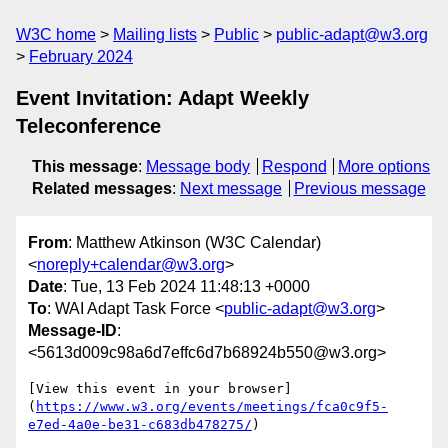
W3C home
Mailing lists
Public
public-adapt@w3.org
February 2024
Event Invitation: Adapt Weekly
Teleconference
This message
:
Message body
Respond
More options
Related messages
:
Next message
Previous message
From
: Matthew Atkinson (W3C Calendar)
<
noreply+calendar@w3.org
>
Date
: Tue, 13 Feb 2024 11:48:13 +0000
To
: WAI Adapt Task Force <
public-adapt@w3.org
>
Message-ID
:
<5613d009c98a6d7effc6d7b68924b550@w3.org>
[View this event in your browser]
(
https://www.w3.org/events/meetings/fca0c9f5-
e7ed-4a0e-be31-c683db478275/
)
