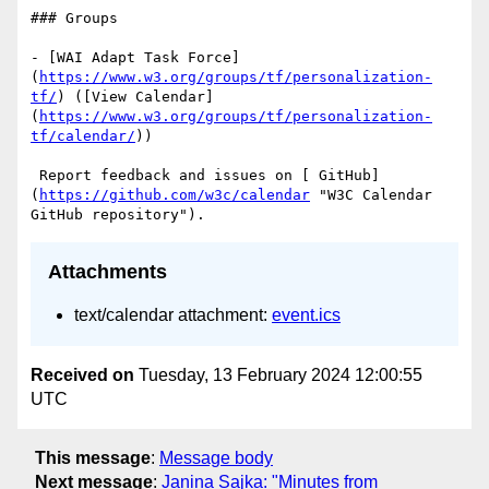
### Groups

- [WAI Adapt Task Force]
(
https://www.w3.org/groups/tf/personalization-
tf/
) ([View Calendar]
(
https://www.w3.org/groups/tf/personalization-
tf/calendar/
))

 Report feedback and issues on [ GitHub]
(
https://github.com/w3c/calendar
 "W3C Calendar 
Attachments
text/calendar attachment:
event.ics
Received on
Tuesday, 13 February 2024 12:00:55
UTC
This message
:
Message body
Next message
:
Janina Sajka: "Minutes from