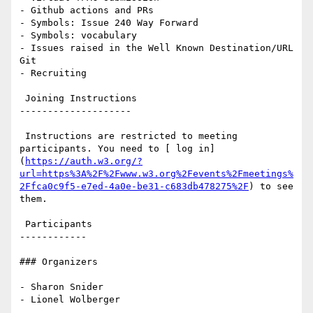
- Github actions and PRs

- Symbols: Issue 240 Way Forward

- Symbols: vocabulary

- Issues raised in the Well Known Destination/URL 
Git

- Recruiting

 Joining Instructions

--------------------

 Instructions are restricted to meeting 
participants. You need to [ log in]
(
https://auth.w3.org/?
url=https%3A%2F%2Fwww.w3.org%2Fevents%2Fmeetings%
2Ffca0c9f5-e7ed-4a0e-be31-c683db478275%2F
) to see 
them.

 Participants

------------

### Organizers

- Sharon Snider

- Lionel Wolberger
