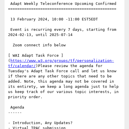
 Adapt Weekly Teleconference Upcoming Confirmed

===============================================

 13 February 2024, 10:00 -11:00 EST5EDT

 Event is recurring every 7 days, starting from 
2024-02-13, until 2025-07-14

  Zoom connect info below

[ WAI Adapt Task Force ]
(
https://www.w3.org/groups/tf/personalization-
tf/calendar/
)Please review the agenda for 
Tuesday's Adapt Task Force call and let us know 
if there are any other topics that need to be 
added. Note, this agenda may not be covered in 
its entirety, we keep a long agenda just to help 
us keep track of our various topic interests, in 
priority order.

 Agenda

------

- Introduction, Any Updates?

- Virtual TPAC submission
