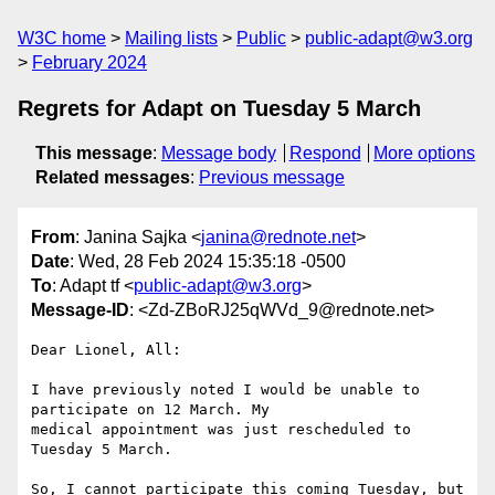
W3C home
Mailing lists
Public
public-adapt@w3.org
February 2024
Regrets for Adapt on Tuesday 5 March
This message
:
Message body
Respond
More options
Related messages
:
Previous message
From
: Janina Sajka <
janina@rednote.net
>
Date
: Wed, 28 Feb 2024 15:35:18 -0500
To
: Adapt tf <
public-adapt@w3.org
>
Message-ID
: <Zd-ZBoRJ25qWVd_9@rednote.net>
Dear Lionel, All:

I have previously noted I would be unable to 
participate on 12 March. My

medical appointment was just rescheduled to 
Tuesday 5 March.

So, I cannot participate this coming Tuesday, but 