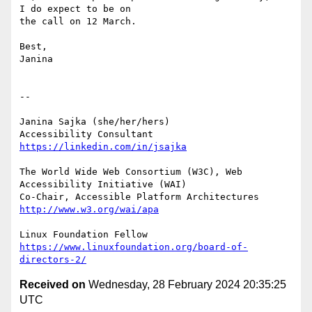
I do expect to be on

the call on 12 March.

Best,

Janina

-- 

Janina Sajka (she/her/hers)

Accessibility Consultant 
https://linkedin.com/in/jsajka
The World Wide Web Consortium (W3C), Web 
Accessibility Initiative (WAI)

Co-Chair, Accessible Platform Architectures	
http://www.w3.org/wai/apa
https://www.linuxfoundation.org/board-of-
directors-2/
Received on
Wednesday, 28 February 2024 20:35:25
UTC