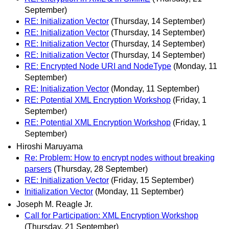
September)
RE: Initialization Vector
(Thursday, 14 September)
RE: Initialization Vector
(Thursday, 14 September)
RE: Initialization Vector
(Thursday, 14 September)
RE: Initialization Vector
(Thursday, 14 September)
RE: Encrypted Node URI and NodeType
(Monday, 11
September)
RE: Initialization Vector
(Monday, 11 September)
RE: Potential XML Encryption Workshop
(Friday, 1
September)
RE: Potential XML Encryption Workshop
(Friday, 1
September)
Hiroshi Maruyama
Re: Problem: How to encrypt nodes without breaking
parsers
(Thursday, 28 September)
RE: Initialization Vector
(Friday, 15 September)
Initialization Vector
(Monday, 11 September)
Joseph M. Reagle Jr.
Call for Participation: XML Encryption Workshop
(Thursday, 21 September)