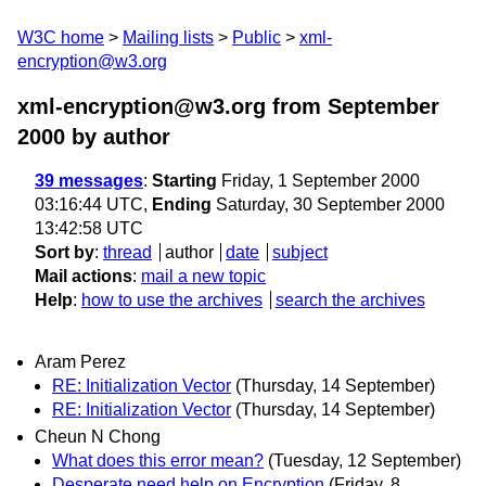
W3C home
Mailing lists
Public
xml-
encryption@w3.org
xml-encryption@w3.org from September
2000
by author
39 messages
:
Starting
Friday, 1 September 2000
03:16:44 UTC,
Ending
Saturday, 30 September 2000
13:42:58 UTC
Sort by
:
thread
author
date
subject
Mail actions
:
mail a new topic
Help
:
how to use the archives
search the archives
Aram Perez
RE: Initialization Vector
(Thursday, 14 September)
RE: Initialization Vector
(Thursday, 14 September)
Cheun N Chong
What does this error mean?
(Tuesday, 12 September)
Desperate need help on Encryption
(Friday, 8