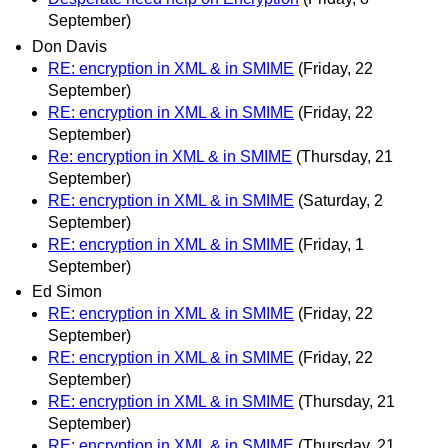
September)
Don Davis
RE: encryption in XML & in SMIME
(Friday, 22
September)
RE: encryption in XML & in SMIME
(Friday, 22
September)
Re: encryption in XML & in SMIME
(Thursday, 21
September)
RE: encryption in XML & in SMIME
(Saturday, 2
September)
RE: encryption in XML & in SMIME
(Friday, 1
September)
Ed Simon
RE: encryption in XML & in SMIME
(Friday, 22
September)
RE: encryption in XML & in SMIME
(Friday, 22
September)
RE: encryption in XML & in SMIME
(Thursday, 21
September)
RE: encryption in XML & in SMIME
(Thursday, 21