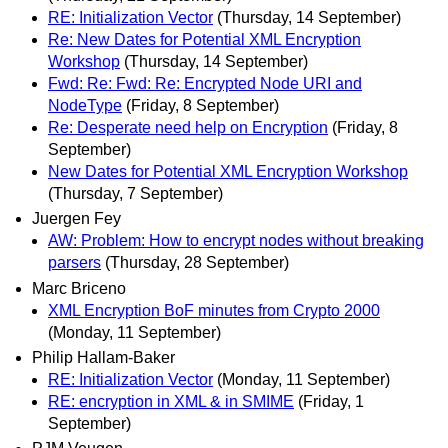
RE: Initialization Vector
(Thursday, 14 September)
Re: New Dates for Potential XML Encryption
Workshop
(Thursday, 14 September)
Fwd: Re: Fwd: Re: Encrypted Node URI and
NodeType
(Friday, 8 September)
Re: Desperate need help on Encryption
(Friday, 8
September)
New Dates for Potential XML Encryption Workshop
(Thursday, 7 September)
Juergen Fey
AW: Problem: How to encrypt nodes without breaking
parsers
(Thursday, 28 September)
Marc Briceno
XML Encryption BoF minutes from Crypto 2000
(Monday, 11 September)
Philip Hallam-Baker
RE: Initialization Vector
(Monday, 11 September)
RE: encryption in XML & in SMIME
(Friday, 1
September)