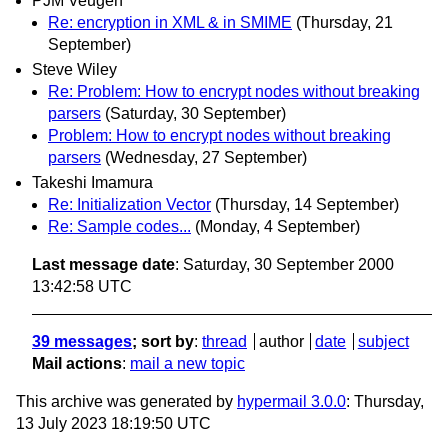
PJM Veugen
Re: encryption in XML & in SMIME
(Thursday, 21
September)
Steve Wiley
Re: Problem: How to encrypt nodes without breaking
parsers
(Saturday, 30 September)
Problem: How to encrypt nodes without breaking
parsers
(Wednesday, 27 September)
Takeshi Imamura
Re: Initialization Vector
(Thursday, 14 September)
Re: Sample codes...
(Monday, 4 September)
Last message date
: Saturday, 30 September 2000
13:42:58 UTC
39 messages
; sort by
:
thread
author
date
subject
Mail actions
:
mail a new topic
This archive was generated by
hypermail 3.0.0
: Thursday,
13 July 2023 18:19:50 UTC