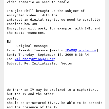
video scenario we need to handle.

I'm glad Phill brought up the subject of 
encrypted video.  With the

interest in digital rights, we need to carefully 
consider how XML

Encryption will work, for example, with SMIL and 
the media resources.

Ed

-----Original Message-----

From: Takeshi Imamura [mailto:
IMAMU@jp.ibm.com
]

Sent: Thursday, September 14, 2000 6:36 AM

To: 
xml-encryption@w3.org
Subject: Re: Initialization Vector

We think an IV may be prefixed to a ciphertext, 
but the IV and the other

portion

should be structured (i.e., be able to be parsed) 
and the presence of the IV
