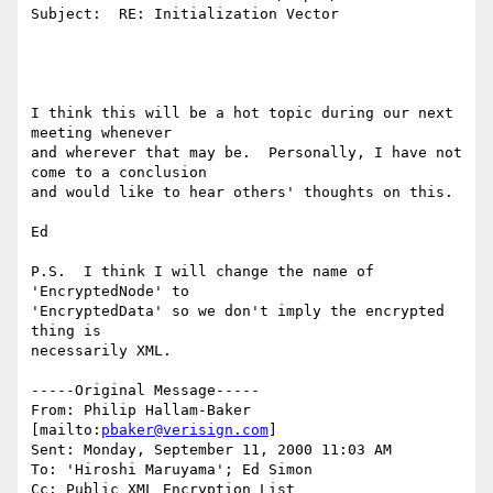
Subject:  RE: Initialization Vector

I think this will be a hot topic during our next 
meeting whenever

and wherever that may be.  Personally, I have not 
come to a conclusion

and would like to hear others' thoughts on this.

Ed

P.S.  I think I will change the name of 
'EncryptedNode' to

'EncryptedData' so we don't imply the encrypted 
thing is

necessarily XML.

-----Original Message-----

From: Philip Hallam-Baker 
[mailto:
pbaker@verisign.com
]

Sent: Monday, September 11, 2000 11:03 AM

To: 'Hiroshi Maruyama'; Ed Simon

Cc: Public XML Encryption List
