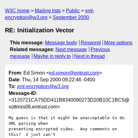
W3C home
Mailing lists
Public
xml-
encryption@w3.org
September 2000
RE: Initialization Vector
This message
:
Message body
Respond
More options
Related messages
:
Next message
Previous
message
Maybe in reply to
Next in thread
From
: Ed Simon <
ed.simon@entrust.com
>
Date
: Thu, 14 Sep 2000 09:22:46 -0400
To
:
xml-encryption@w3.org
Message-ID
:
<3120721CA75DD411B8340090273D20B10C1BC5@
sottmxs06.entrust.com>
My guess is that it might be unacceptable to do 
XML parsing when

presenting encrypted video.  Any comments on 
this?  I just can't
