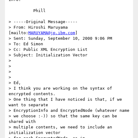
          Phill

> -----Original Message-----

> From: Hiroshi Maruyama 
[mailto:
MARUYAMA@jp.ibm.com
]

> Sent: Sunday, September 10, 2000 9:06 PM

> To: Ed Simon

> Cc: Public XML Encryption List

> Subject: Initialization Vector

>

>

>

>

> Ed,

> I think you are working on the syntax of 
encrypted contents.

> One thing that I have noticed is that, if we 
want to separate

> EncryptionInfo and EncryptedNode (whatever name

> we choose :-)) so that the same key can be 
shared with

> multiple contents, we need to include an 
initialization vector
