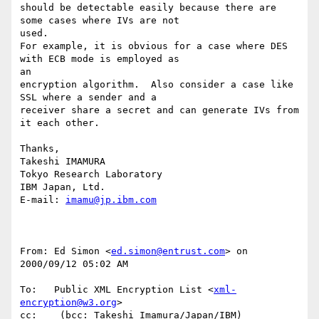
should be detectable easily because there are 
some cases where IVs are not

used.

For example, it is obvious for a case where DES 
with ECB mode is employed as

an

encryption algorithm.  Also consider a case like 
SSL where a sender and a

receiver share a secret and can generate IVs from 
it each other.

Thanks,

Takeshi IMAMURA

Tokyo Research Laboratory

IBM Japan, Ltd.

E-mail: 
imamu@jp.ibm.com
From: Ed Simon <
ed.simon@entrust.com
> on 
2000/09/12 05:02 AM

To:   Public XML Encryption List <
xml-
encryption@w3.org
>

cc:    (bcc: Takeshi Imamura/Japan/IBM)
