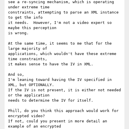
see a re-syncing mechanism, which is operating 
under extreme time

constraints, attempting to parse an XML instance 
to get the info

it needs.  However, I'm not a video expert so 
maybe this perception

is wrong.

At the same time, it seems to me that for the 
large majority of 

applications, which wouldn't have these extreme 
time constraints, 

it makes sense to have the IV in XML.

And so,

I'm leaning toward having the IV specified in 
XML, but OPTIONALLY.

If the IV is not present, it is either not needed 
or the application

needs to determine the IV for itself.

Phill, do you think this approach would work for 
encrypted video?

If not, could you present in more detail an 
example of an encrypted
