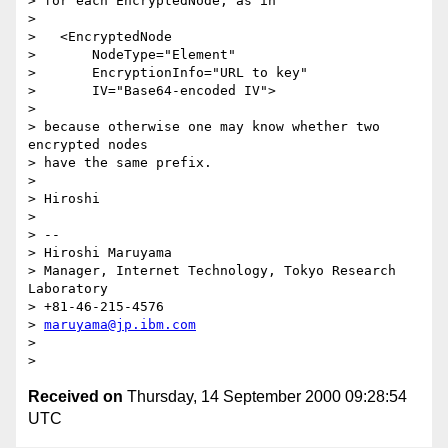
> for each EncryptedNode, as in

>

>   <EncryptedNode

>       NodeType="Element"

>       EncryptionInfo="URL to key"

>       IV="Base64-encoded IV">

>

> because otherwise one may know whether two 
encrypted nodes

> have the same prefix.

>

> Hiroshi

>

> --

> Hiroshi Maruyama

> Manager, Internet Technology, Tokyo Research 
Laboratory

> +81-46-215-4576

> 
maruyama@jp.ibm.com
>

Received on
Thursday, 14 September 2000 09:28:54
UTC