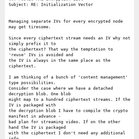
Subject: RE: Initialization Vector

Managing separate IVs for every encrypted node 
may get tiresome.

Since every ciphertext stream needs an IV why not 
simply prefix it to

the ciphertext? That way the temptation to 
'reuse' IVs is avoided and

the IV is always in the same place as the 
ciphertext.

I am thinking of a bunch of 'content management' 
type possibilities.

Consider the case where we have a detached 
decryption blob. One blob

might map to a hundred ciphertext streams. If the 
IV is packaged with

the decryption blob I have to compile the crypto 
manifest in advance -

bad plan for streaming video. If on the other 
hand the IV is packaged

with the ciphertext I don't need any additional 
info.
