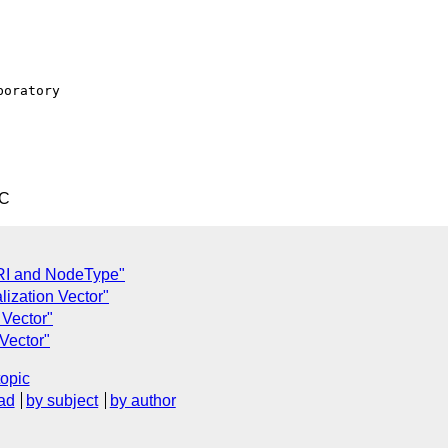
oratory

TC
RI and NodeType"
lization Vector"
 Vector"
 Vector"
topic
ad
by subject
by author