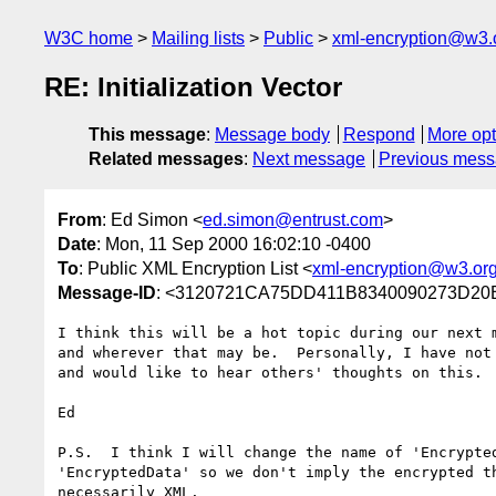
W3C home
Mailing lists
Public
xml-encryption@w3.
RE: Initialization Vector
This message
:
Message body
Respond
More opt
Related messages
:
Next message
Previous mes
From
: Ed Simon <
ed.simon@entrust.com
>
Date
: Mon, 11 Sep 2000 16:02:10 -0400
To
: Public XML Encryption List <
xml-encryption@w3.or
Message-ID
: <3120721CA75DD411B8340090273D20B
I think this will be a hot topic during our next m
and wherever that may be.  Personally, I have not 
and would like to hear others' thoughts on this.  
Ed

P.S.  I think I will change the name of 'Encrypted
'EncryptedData' so we don't imply the encrypted th
necessarily XML.
