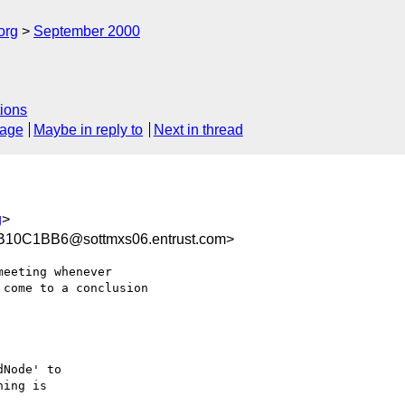
org
September 2000
ions
sage
Maybe in reply to
Next in thread
g
>
10C1BB6@sottmxs06.entrust.com>
eeting whenever

come to a conclusion 



Node' to 

ing is 
