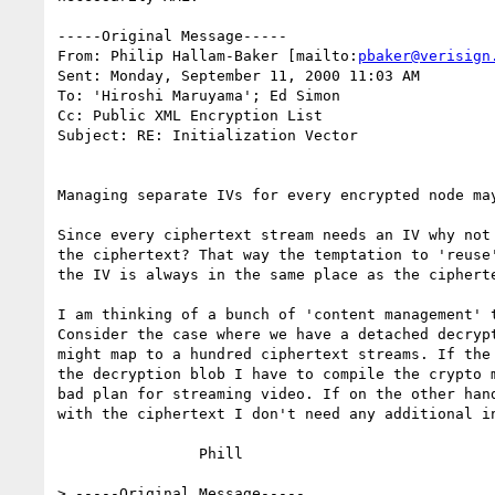
-----Original Message-----

From: Philip Hallam-Baker [mailto:
pbaker@verisign
Sent: Monday, September 11, 2000 11:03 AM

To: 'Hiroshi Maruyama'; Ed Simon

Cc: Public XML Encryption List

Subject: RE: Initialization Vector

Managing separate IVs for every encrypted node may
Since every ciphertext stream needs an IV why not 
the ciphertext? That way the temptation to 'reuse'
the IV is always in the same place as the cipherte
I am thinking of a bunch of 'content management' t
Consider the case where we have a detached decrypt
might map to a hundred ciphertext streams. If the 
the decryption blob I have to compile the crypto m
bad plan for streaming video. If on the other hand
with the ciphertext I don't need any additional in
		Phill

> -----Original Message-----
