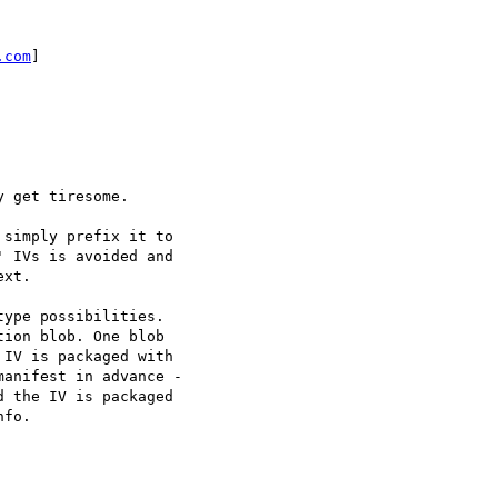
.com
]

 get tiresome.

simply prefix it to

 IVs is avoided and

xt.

ype possibilities.

ion blob. One blob

IV is packaged with

anifest in advance -

 the IV is packaged

fo.
