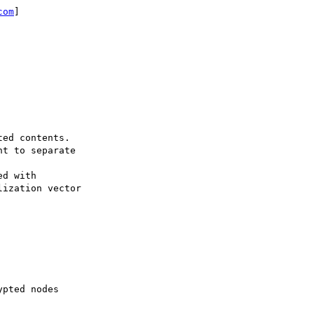
com
]

ed contents.

t to separate

d with

ization vector

pted nodes
