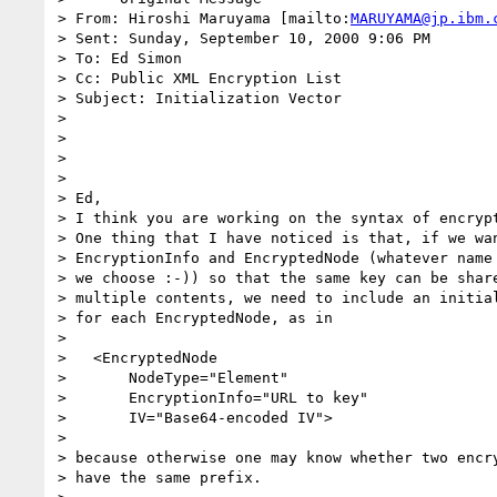
> From: Hiroshi Maruyama [mailto:
MARUYAMA@jp.ibm.
> Sent: Sunday, September 10, 2000 9:06 PM

> To: Ed Simon

> Cc: Public XML Encryption List

> Subject: Initialization Vector

> 

> 

> 

> 

> Ed,

> I think you are working on the syntax of encrypt
> One thing that I have noticed is that, if we wan
> EncryptionInfo and EncryptedNode (whatever name

> we choose :-)) so that the same key can be share
> multiple contents, we need to include an initial
> for each EncryptedNode, as in

> 

>   <EncryptedNode

>       NodeType="Element"

>       EncryptionInfo="URL to key"

>       IV="Base64-encoded IV">

> 

> because otherwise one may know whether two encry
> have the same prefix.
