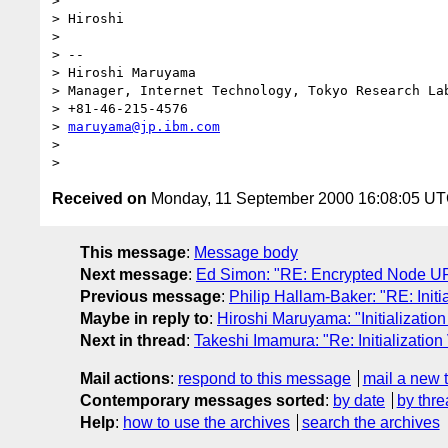
> 

> Hiroshi

> 

> --

> Hiroshi Maruyama

> Manager, Internet Technology, Tokyo Research Lab
> +81-46-215-4576

> 
maruyama@jp.ibm.com
> 

Received on
Monday, 11 September 2000 16:08:05 U
This message
:
Message body
Next message
:
Ed Simon: "RE: Encrypted Node U
Previous message
:
Philip Hallam-Baker: "RE: Initia
Maybe in reply to
:
Hiroshi Maruyama: "Initialization
Next in thread
:
Takeshi Imamura: "Re: Initialization
Mail actions
:
respond to this message
mail a new 
Contemporary messages sorted
:
by date
by thre
Help
:
how to use the archives
search the archives