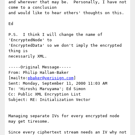
and wherever that may be.  Personally, I have not 
come to a conclusion

and would like to hear others' thoughts on this.

Ed

P.S.  I think I will change the name of 
'EncryptedNode' to

'EncryptedData' so we don't imply the encrypted 
thing is

necessarily XML.

-----Original Message-----

From: Philip Hallam-Baker 
[mailto:
pbaker@verisign.com
]

Sent: Monday, September 11, 2000 11:03 AM

To: 'Hiroshi Maruyama'; Ed Simon

Cc: Public XML Encryption List

Subject: RE: Initialization Vector

Managing separate IVs for every encrypted node 
may get tiresome.

Since every ciphertext stream needs an IV why not 