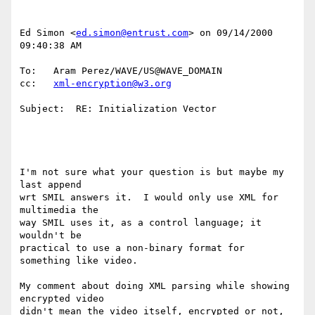
Ed Simon <
ed.simon@entrust.com
> on 09/14/2000 
09:40:38 AM

To:   Aram Perez/WAVE/US@WAVE_DOMAIN

cc:   
xml-encryption@w3.org
Subject:  RE: Initialization Vector

I'm not sure what your question is but maybe my 
last append

wrt SMIL answers it.  I would only use XML for 
multimedia the

way SMIL uses it, as a control language; it 
wouldn't be

practical to use a non-binary format for 
something like video.

My comment about doing XML parsing while showing 
encrypted video

didn't mean the video itself, encrypted or not, 