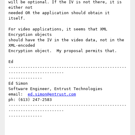
will be optional. If the IV is not there, it is 
either not 

needed OR the application should obtain it 
itself.

For video applications, it seems that XML 
Encryption objects

should have the IV in the video data, not in the 
XML-encoded

Encryption object.  My proposal permits that.

Ed

-------------------------------------------------
-----------------------

--------------

Ed Simon

Software Engineer, Entrust Technologies

email:  
ed.simon@entrust.com
ph: (613) 247-2583

-------------------------------------------------
-----------------------

--------------
