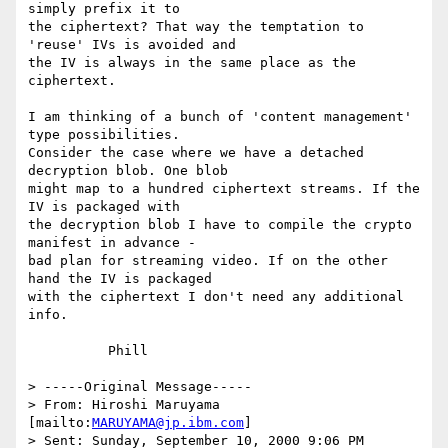
simply prefix it to

the ciphertext? That way the temptation to 
'reuse' IVs is avoided and

the IV is always in the same place as the 
ciphertext.

I am thinking of a bunch of 'content management' 
type possibilities.

Consider the case where we have a detached 
decryption blob. One blob

might map to a hundred ciphertext streams. If the 
IV is packaged with

the decryption blob I have to compile the crypto 
manifest in advance -

bad plan for streaming video. If on the other 
hand the IV is packaged

with the ciphertext I don't need any additional 
info.

          Phill

> -----Original Message-----

> From: Hiroshi Maruyama 
[mailto:
MARUYAMA@jp.ibm.com
]

> Sent: Sunday, September 10, 2000 9:06 PM
