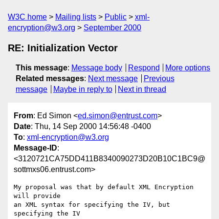
W3C home
Mailing lists
Public
xml-
encryption@w3.org
September 2000
RE: Initialization Vector
This message
:
Message body
Respond
More options
Related messages
:
Next message
Previous
message
Maybe in reply to
Next in thread
From
: Ed Simon <
ed.simon@entrust.com
>
Date
: Thu, 14 Sep 2000 14:56:48 -0400
To
:
xml-encryption@w3.org
Message-ID
:
<3120721CA75DD411B8340090273D20B10C1BC9@
sottmxs06.entrust.com>
My proposal was that by default XML Encryption 
will provide

an XML syntax for specifying the IV, but 
specifying the IV
