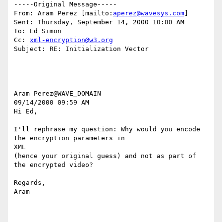
-----Original Message-----

From: Aram Perez [mailto:
aperez@wavesys.com
]

Sent: Thursday, September 14, 2000 10:00 AM

To: Ed Simon

Cc: 
xml-encryption@w3.org
Subject: RE: Initialization Vector

Aram Perez@WAVE_DOMAIN

09/14/2000 09:59 AM

Hi Ed,

I'll rephrase my question: Why would you encode 
the encryption parameters in

XML

(hence your original guess) and not as part of 
the encrypted video?

Regards,

Aram
