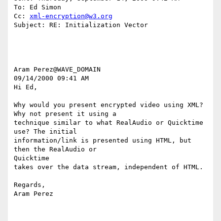
To: Ed Simon

Cc: 
xml-encryption@w3.org
Subject: RE: Initialization Vector

Aram Perez@WAVE_DOMAIN

09/14/2000 09:41 AM

Hi Ed,

Why would you present encrypted video using XML? 
Why not present it using a

technique similar to what RealAudio or Quicktime 
use? The initial

information/link is presented using HTML, but 
then the RealAudio or

Quicktime

takes over the data stream, independent of HTML.

Regards,

Aram Perez
