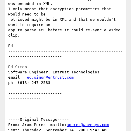
was encoded in XML.

I only meant that encryption parameters that 
would need to be

retrieved might be in XML and that we wouldn't 
want to require an

app to parse XML before it could re-sync a video 
clip.

Ed

-------------------------------------------------
-----------------------

--------------

Ed Simon

Software Engineer, Entrust Technologies

email:  
ed.simon@entrust.com
ph: (613) 247-2583

-------------------------------------------------
-----------------------

--------------

-----Original Message-----

From: Aram Perez [mailto:
aperez@wavesys.com
]

Sent: Thursday, September 14, 2000 9:42 AM
