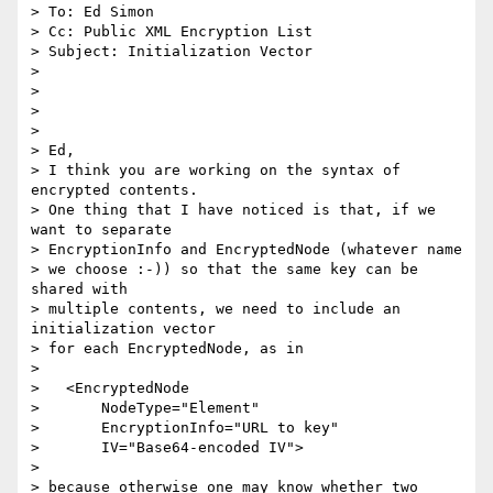
> To: Ed Simon

> Cc: Public XML Encryption List

> Subject: Initialization Vector

>

>

>

>

> Ed,

> I think you are working on the syntax of 
encrypted contents.

> One thing that I have noticed is that, if we 
want to separate

> EncryptionInfo and EncryptedNode (whatever name

> we choose :-)) so that the same key can be 
shared with

> multiple contents, we need to include an 
initialization vector

> for each EncryptedNode, as in

>

>   <EncryptedNode

>       NodeType="Element"

>       EncryptionInfo="URL to key"

>       IV="Base64-encoded IV">

>

> because otherwise one may know whether two 