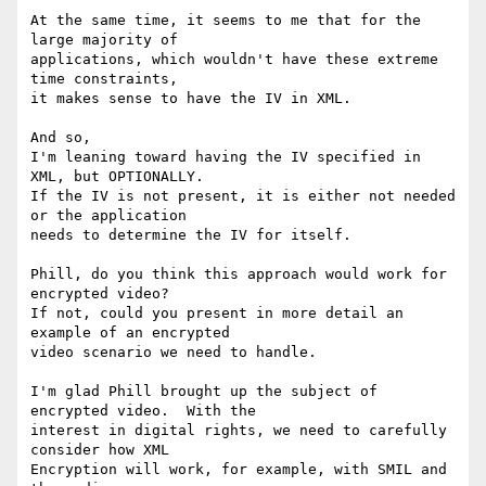
At the same time, it seems to me that for the 
large majority of

applications, which wouldn't have these extreme 
time constraints,

it makes sense to have the IV in XML.

And so,

I'm leaning toward having the IV specified in 
XML, but OPTIONALLY.

If the IV is not present, it is either not needed 
or the application

needs to determine the IV for itself.

Phill, do you think this approach would work for 
encrypted video?

If not, could you present in more detail an 
example of an encrypted

video scenario we need to handle.

I'm glad Phill brought up the subject of 
encrypted video.  With the

interest in digital rights, we need to carefully 
consider how XML

Encryption will work, for example, with SMIL and 