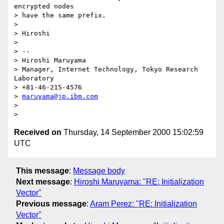
encrypted nodes

> have the same prefix.

>

> Hiroshi

>

> --

> Hiroshi Maruyama

> Manager, Internet Technology, Tokyo Research 
Laboratory

> +81-46-215-4576

> 
maruyama@jp.ibm.com
>

Received on
Thursday, 14 September 2000 15:02:59
UTC
This message
:
Message body
Next message
:
Hiroshi Maruyama: "RE: Initialization
Vector"
Previous message
:
Aram Perez: "RE: Initialization
Vector"