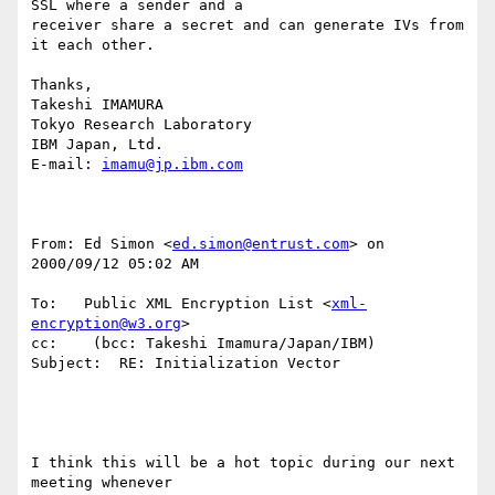
SSL where a sender and a

receiver share a secret and can generate IVs from 
it each other.

Thanks,

Takeshi IMAMURA

Tokyo Research Laboratory

IBM Japan, Ltd.

E-mail: 
imamu@jp.ibm.com
From: Ed Simon <
ed.simon@entrust.com
> on 
2000/09/12 05:02 AM

To:   Public XML Encryption List <
xml-
encryption@w3.org
>

cc:    (bcc: Takeshi Imamura/Japan/IBM)

Subject:  RE: Initialization Vector

I think this will be a hot topic during our next 
meeting whenever
