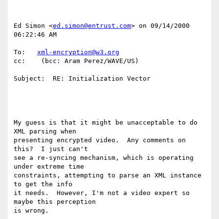
Ed Simon <
ed.simon@entrust.com
> on 09/14/2000 
06:22:46 AM

To:   
xml-encryption@w3.org
cc:    (bcc: Aram Perez/WAVE/US)

Subject:  RE: Initialization Vector

My guess is that it might be unacceptable to do 
XML parsing when

presenting encrypted video.  Any comments on 
this?  I just can't

see a re-syncing mechanism, which is operating 
under extreme time

constraints, attempting to parse an XML instance 
to get the info

it needs.  However, I'm not a video expert so 
maybe this perception

is wrong.
