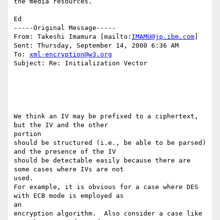
the media resources.

Ed

-----Original Message-----

From: Takeshi Imamura [mailto:
IMAMU@jp.ibm.com
]

Sent: Thursday, September 14, 2000 6:36 AM

To: 
xml-encryption@w3.org
Subject: Re: Initialization Vector

We think an IV may be prefixed to a ciphertext, 
but the IV and the other

portion

should be structured (i.e., be able to be parsed) 
and the presence of the IV

should be detectable easily because there are 
some cases where IVs are not

used.

For example, it is obvious for a case where DES 
with ECB mode is employed as

an

encryption algorithm.  Also consider a case like 