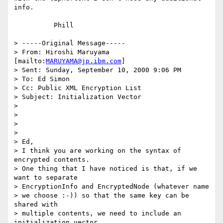
info.

          Phill

> -----Original Message-----

> From: Hiroshi Maruyama 
[mailto:
MARUYAMA@jp.ibm.com
]

> Sent: Sunday, September 10, 2000 9:06 PM

> To: Ed Simon

> Cc: Public XML Encryption List

> Subject: Initialization Vector

>

>

>

>

> Ed,

> I think you are working on the syntax of 
encrypted contents.

> One thing that I have noticed is that, if we 
want to separate

> EncryptionInfo and EncryptedNode (whatever name

> we choose :-)) so that the same key can be 
shared with

> multiple contents, we need to include an 
initialization vector
