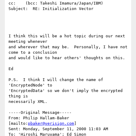
cc:    (bcc: Takeshi Imamura/Japan/IBM)

Subject:  RE: Initialization Vector

I think this will be a hot topic during our next 
meeting whenever

and wherever that may be.  Personally, I have not 
come to a conclusion

and would like to hear others' thoughts on this.

Ed

P.S.  I think I will change the name of 
'EncryptedNode' to

'EncryptedData' so we don't imply the encrypted 
thing is

necessarily XML.

-----Original Message-----

From: Philip Hallam-Baker 
[mailto:
pbaker@verisign.com
]

Sent: Monday, September 11, 2000 11:03 AM

To: 'Hiroshi Maruyama'; Ed Simon
