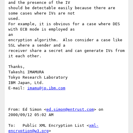
and the presence of the IV

should be detectable easily because there are 
some cases where IVs are not

used.

For example, it is obvious for a case where DES 
with ECB mode is employed as

an

encryption algorithm.  Also consider a case like 
SSL where a sender and a

receiver share a secret and can generate IVs from 
it each other.

Thanks,

Takeshi IMAMURA

Tokyo Research Laboratory

IBM Japan, Ltd.

E-mail: 
imamu@jp.ibm.com
From: Ed Simon <
ed.simon@entrust.com
> on 
2000/09/12 05:02 AM

To:   Public XML Encryption List <
xml-
encryption@w3.org
>
