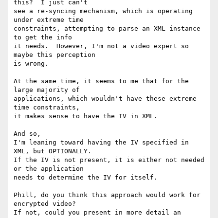
this?  I just can't

see a re-syncing mechanism, which is operating 
under extreme time

constraints, attempting to parse an XML instance 
to get the info

it needs.  However, I'm not a video expert so 
maybe this perception

is wrong.

At the same time, it seems to me that for the 
large majority of

applications, which wouldn't have these extreme 
time constraints,

it makes sense to have the IV in XML.

And so,

I'm leaning toward having the IV specified in 
XML, but OPTIONALLY.

If the IV is not present, it is either not needed 
or the application

needs to determine the IV for itself.

Phill, do you think this approach would work for 
encrypted video?

If not, could you present in more detail an 