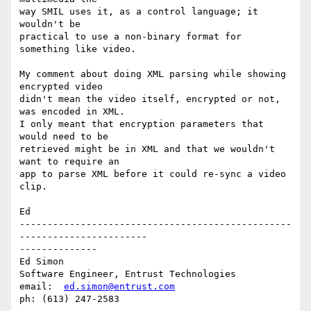
way SMIL uses it, as a control language; it 
wouldn't be

practical to use a non-binary format for 
something like video.

My comment about doing XML parsing while showing 
encrypted video

didn't mean the video itself, encrypted or not, 
was encoded in XML.

I only meant that encryption parameters that 
would need to be

retrieved might be in XML and that we wouldn't 
want to require an

app to parse XML before it could re-sync a video 
clip.

Ed

-------------------------------------------------
-----------------------

--------------

Ed Simon

Software Engineer, Entrust Technologies

email:  
ed.simon@entrust.com
ph: (613) 247-2583
