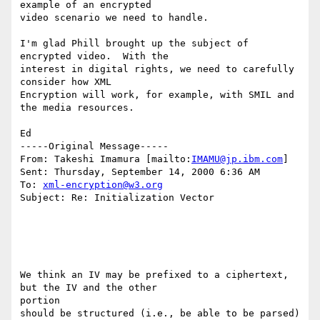
example of an encrypted

video scenario we need to handle.

I'm glad Phill brought up the subject of 
encrypted video.  With the

interest in digital rights, we need to carefully 
consider how XML

Encryption will work, for example, with SMIL and 
the media resources.

Ed

-----Original Message-----

From: Takeshi Imamura [mailto:
IMAMU@jp.ibm.com
]

Sent: Thursday, September 14, 2000 6:36 AM

To: 
xml-encryption@w3.org
Subject: Re: Initialization Vector

We think an IV may be prefixed to a ciphertext, 
but the IV and the other

portion

should be structured (i.e., be able to be parsed) 