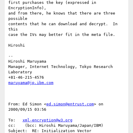
first purchases the key (expressed in 
EncryptionInfo),

and from there, he knows that there are three 
possible

contents that he can download and decrypt.  In 
this

case the IVs may better fit in the meta file.

Hiroshi

--

Hiroshi Maruyama

Manager, Internet Technology, Tokyo Research 
Laboratory

maruyama@jp.ibm.com
From: Ed Simon <
ed.simon@entrust.com
> on 
2000/09/15 03:56

To:   
xml-encryption@w3.org
cc:    (bcc: Hiroshi Maruyama/Japan/IBM)

Subject:  RE: Initialization Vector
