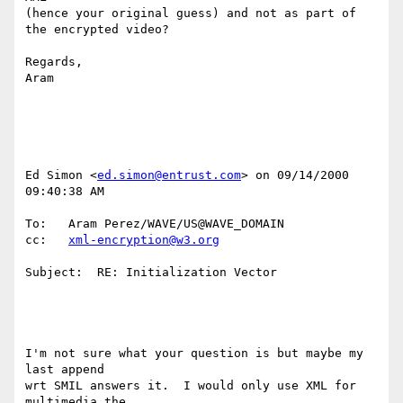
(hence your original guess) and not as part of 
the encrypted video?

Regards,

Aram

Ed Simon <
ed.simon@entrust.com
> on 09/14/2000 
09:40:38 AM

To:   Aram Perez/WAVE/US@WAVE_DOMAIN

cc:   
xml-encryption@w3.org
Subject:  RE: Initialization Vector

I'm not sure what your question is but maybe my 
last append

wrt SMIL answers it.  I would only use XML for 
multimedia the
