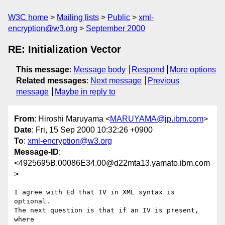
W3C home
Mailing lists
Public
xml-
encryption@w3.org
September 2000
RE: Initialization Vector
This message
:
Message body
Respond
More options
Related messages
:
Next message
Previous
message
Maybe in reply to
From
: Hiroshi Maruyama <
MARUYAMA@jp.ibm.com
>
Date
: Fri, 15 Sep 2000 10:32:26 +0900
To
:
xml-encryption@w3.org
Message-ID
:
<4925695B.00086E34.00@d22mta13.yamato.ibm.com
>
I agree with Ed that IV in XML syntax is 
optional.

The next question is that if an IV is present, 
where
