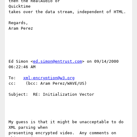
then the RealAudio or

Quicktime

takes over the data stream, independent of HTML.

Regards,

Aram Perez

Ed Simon <
ed.simon@entrust.com
> on 09/14/2000 
06:22:46 AM

To:   
xml-encryption@w3.org
cc:    (bcc: Aram Perez/WAVE/US)

Subject:  RE: Initialization Vector

My guess is that it might be unacceptable to do 
XML parsing when

presenting encrypted video.  Any comments on 