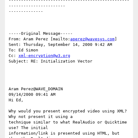
-------------------------------------------------
-----------------------

--------------

-----Original Message-----

From: Aram Perez [mailto:
aperez@wavesys.com
]

Sent: Thursday, September 14, 2000 9:42 AM

To: Ed Simon

Cc: 
xml-encryption@w3.org
Subject: RE: Initialization Vector

Aram Perez@WAVE_DOMAIN

09/14/2000 09:41 AM

Hi Ed,

Why would you present encrypted video using XML? 
Why not present it using a

technique similar to what RealAudio or Quicktime 
use? The initial

information/link is presented using HTML, but 