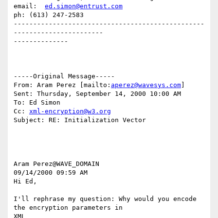
email:  
ed.simon@entrust.com
ph: (613) 247-2583

-------------------------------------------------
-----------------------

--------------

-----Original Message-----

From: Aram Perez [mailto:
aperez@wavesys.com
]

Sent: Thursday, September 14, 2000 10:00 AM

To: Ed Simon

Cc: 
xml-encryption@w3.org
Subject: RE: Initialization Vector

Aram Perez@WAVE_DOMAIN

09/14/2000 09:59 AM

Hi Ed,

I'll rephrase my question: Why would you encode 
the encryption parameters in

XML
