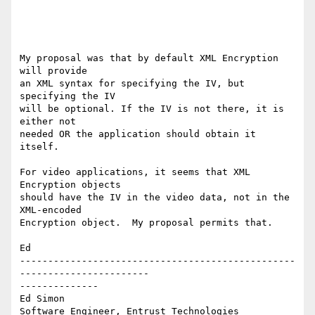
My proposal was that by default XML Encryption 
will provide

an XML syntax for specifying the IV, but 
specifying the IV

will be optional. If the IV is not there, it is 
either not

needed OR the application should obtain it 
itself.

For video applications, it seems that XML 
Encryption objects

should have the IV in the video data, not in the 
XML-encoded

Encryption object.  My proposal permits that.

Ed

-------------------------------------------------
-----------------------

--------------

Ed Simon

Software Engineer, Entrust Technologies
