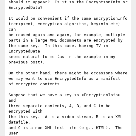
should it appear?  Is it in the EncryptionInfo or

EncryptedData?

It would be convenient if the same EncryptionInfo

(recipient, encryption algorithm, keyinfo etc) 
can

be reused again and again, for example, multiple

parts in a large XML documnets are encrypted by

the same key.  In this case, having IV in 
EncryptedData

seems natural to me (as in the example in my

previous post).

On the other hand, there might be occasions where

we may want to use EncryptedInfo as a manifest

of encrypted contents.

Suppose that we have a key in <EncryptionInfo> 
and

three separate contents, A, B, and C to be 
encrypted with

the this key.  A is a video stream, B is an XML 
datafile,

and C is a non-XML text file (e.g., HTML).  The 
user
