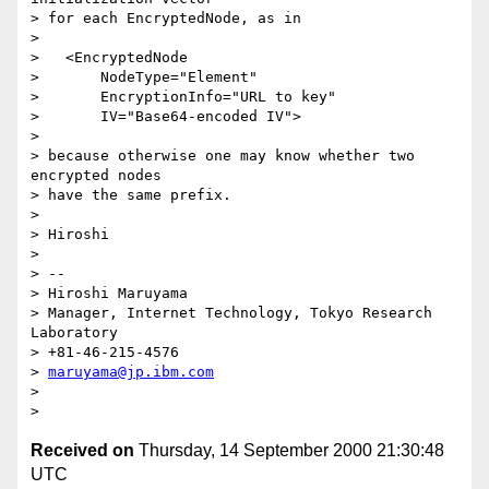
> for each EncryptedNode, as in

>

>   <EncryptedNode

>       NodeType="Element"

>       EncryptionInfo="URL to key"

>       IV="Base64-encoded IV">

>

> because otherwise one may know whether two 
encrypted nodes

> have the same prefix.

>

> Hiroshi

>

> --

> Hiroshi Maruyama

> Manager, Internet Technology, Tokyo Research 
Laboratory

> +81-46-215-4576

> 
maruyama@jp.ibm.com
>

Received on
Thursday, 14 September 2000 21:30:48
UTC