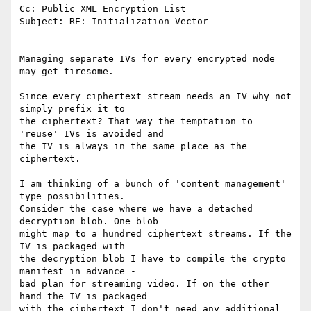
Cc: Public XML Encryption List

Subject: RE: Initialization Vector

Managing separate IVs for every encrypted node 
may get tiresome.

Since every ciphertext stream needs an IV why not 
simply prefix it to

the ciphertext? That way the temptation to 
'reuse' IVs is avoided and

the IV is always in the same place as the 
ciphertext.

I am thinking of a bunch of 'content management' 
type possibilities.

Consider the case where we have a detached 
decryption blob. One blob

might map to a hundred ciphertext streams. If the 
IV is packaged with

the decryption blob I have to compile the crypto 
manifest in advance -

bad plan for streaming video. If on the other 
hand the IV is packaged

with the ciphertext I don't need any additional 