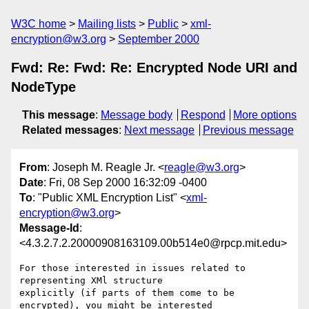
W3C home
Mailing lists
Public
xml-
encryption@w3.org
September 2000
Fwd: Re: Fwd: Re: Encrypted Node URI and
NodeType
This message
:
Message body
Respond
More options
Related messages
:
Next message
Previous message
From
: Joseph M. Reagle Jr. <
reagle@w3.org
>
Date
: Fri, 08 Sep 2000 16:32:09 -0400
To
: "Public XML Encryption List" <
xml-
encryption@w3.org
>
Message-Id
:
<4.3.2.7.2.20000908163109.00b514e0@rpcp.mit.edu>
For those interested in issues related to 
representing XMl structure 

explicitly (if parts of them come to be 
encrypted), you might be interested 
