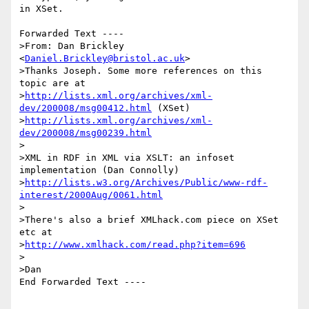
in XSet.

Forwarded Text ----

>From: Dan Brickley 
<
Daniel.Brickley@bristol.ac.uk
>

>Thanks Joseph. Some more references on this 
topic are at

>
http://lists.xml.org/archives/xml-
dev/200008/msg00412.html
 (XSet)

>
http://lists.xml.org/archives/xml-
dev/200008/msg00239.html
>

>XML in RDF in XML via XSLT: an infoset 
implementation (Dan Connolly)

>
http://lists.w3.org/Archives/Public/www-rdf-
interest/2000Aug/0061.html
>

>There's also a brief XMLhack.com piece on XSet 
etc at

>
http://www.xmlhack.com/read.php?item=696
>

>Dan

End Forwarded Text ----

_________________________________________________