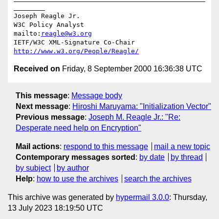
________

Joseph Reagle Jr.

W3C Policy Analyst                
mailto:
reagle@w3.org
IETF/W3C XML-Signature Co-Chair   
http://www.w3.org/People/Reagle/
Received on
Friday, 8 September 2000 16:36:38 UTC
This message
:
Message body
Next message
:
Hiroshi Maruyama: "Initialization Vector"
Previous message
:
Joseph M. Reagle Jr.: "Re:
Desperate need help on Encryption"
Mail actions
:
respond to this message
mail a new topic
Contemporary messages sorted
:
by date
by thread
by subject
by author
Help
:
how to use the archives
search the archives
This archive was generated by
hypermail 3.0.0
: Thursday,
13 July 2023 18:19:50 UTC