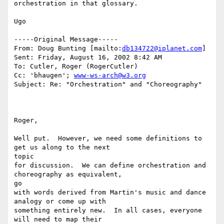
orchestration in that glossary.

Ugo

-----Original Message-----

From: Doug Bunting [mailto:
db134722@iplanet.com
]

Sent: Friday, August 16, 2002 8:42 AM

To: Cutler, Roger (RogerCutler)

Cc: 'bhaugen'; 
www-ws-arch@w3.org
Subject: Re: "Orchestration" and "Choreography"

Roger,

Well put.  However, we need some definitions to 
get us along to the next

topic

for discussion.  We can define orchestration and 
choreography as equivalent,

go

with words derived from Martin's music and dance 
analogy or come up with

something entirely new.  In all cases, everyone 
will need to map their
