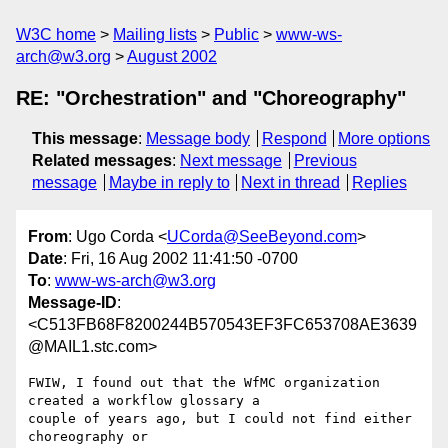
W3C home
Mailing lists
Public
www-ws-
arch@w3.org
August 2002
RE: "Orchestration" and "Choreography"
This message
:
Message body
Respond
More options
Related messages
:
Next message
Previous
message
Maybe in reply to
Next in thread
Replies
From
: Ugo Corda <
UCorda@SeeBeyond.com
>
Date
: Fri, 16 Aug 2002 11:41:50 -0700
To
:
www-ws-arch@w3.org
Message-ID
:
<C513FB68F8200244B570543EF3FC653708AE3639
@MAIL1.stc.com>
FWIW, I found out that the WfMC organization 
created a workflow glossary a

couple of years ago, but I could not find either 
choreography or
