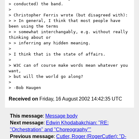
> conducted) the band.

>

> Christopher Ferris wrote (but disagreed with):

> > In general, I think that most people have 
been using the terms

> > somewhat interchangably, e.g. without really 
thinking about or

> > inferring any hidden meaning.

>

> I think that is the state of affairs.

>

> W3C can of course make words mean whatever you 
want,

> but will the world go along?

>

Received on
Friday, 16 August 2002 14:42:35 UTC
This message
:
Message body
Next message
:
Edwin Khodabakchian: "RE:
"Orchestration" and "Choreography""
Previous message
:
Cutler, Roger (RogerCutler): "D-