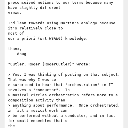
preconceived notions to our terms because many 
have slightly different

views.

I'd lean towards using Martin's analogy because 
it's relatively close to

most of

our a priori (wrt WSAWG) knowledge.

thanx,

    doug

"Cutler, Roger (RogerCutler)" wrote:

> Yes, I was thinking of posting on that subject.  
That was why I was so

> surprised to hear that "orchestration" in IT 
involves a "conductor".  In

> musical circles orchestration refers more to a 
composition activity than

> anything about performance.  Once orchestrated, 
in fact a musical work can

> be performed without a conductor, and in fact 
for small ensembles that's

the
