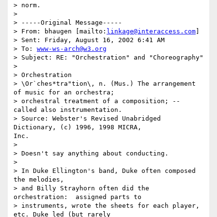
> norm.

>

> -----Original Message-----

> From: bhaugen [mailto:
linkage@interaccess.com
]

> Sent: Friday, August 16, 2002 6:41 AM

> To: 
www-ws-arch@w3.org
> Subject: RE: "Orchestration" and "Choreography"

>

> Orchestration

> \Or`ches*tra"tion\, n. (Mus.) The arrangement 
of music for an orchestra;

> orchestral treatment of a composition; -- 
called also instrumentation.

> Source: Webster's Revised Unabridged 
Dictionary, (c) 1996, 1998 MICRA,

Inc.

>

> Doesn't say anything about conducting.

>

> In Duke Ellington's band, Duke often composed 
the melodies,

> and Billy Strayhorn often did the 
orchestration:  assigned parts to

> instruments, wrote the sheets for each player, 
etc. Duke led (but rarely
