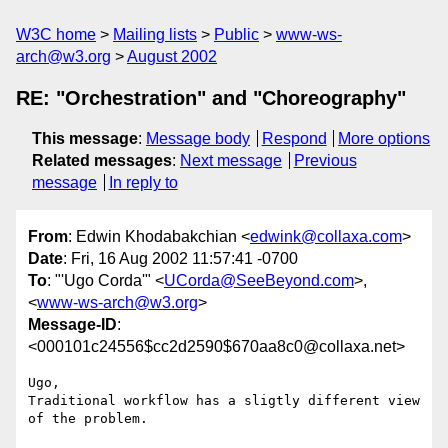
W3C home
Mailing lists
Public
www-ws-
arch@w3.org
August 2002
RE: "Orchestration" and "Choreography"
This message
:
Message body
Respond
More options
Related messages
:
Next message
Previous
message
In reply to
From
: Edwin Khodabakchian <
edwink@collaxa.com
>
Date
: Fri, 16 Aug 2002 11:57:41 -0700
To
: "'Ugo Corda'" <
UCorda@SeeBeyond.com
>,
<
www-ws-arch@w3.org
>
Message-ID
:
<000101c24556$cc2d2590$670aa8c0@collaxa.net>
Ugo,

Traditional workflow has a sligtly different view 
of the problem.
