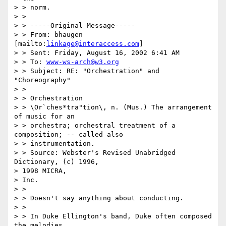
> > norm.

> >

> > -----Original Message-----

> > From: bhaugen 
[mailto:
linkage@interaccess.com
]

> > Sent: Friday, August 16, 2002 6:41 AM

> > To: 
www-ws-arch@w3.org
> > Subject: RE: "Orchestration" and 
"Choreography"

> >

> > Orchestration

> > \Or`ches*tra"tion\, n. (Mus.) The arrangement 
of music for an 

> > orchestra; orchestral treatment of a 
composition; -- called also 

> > instrumentation.

> > Source: Webster's Revised Unabridged 
Dictionary, (c) 1996, 

> 1998 MICRA,

> Inc.

> >

> > Doesn't say anything about conducting.

> >

> > In Duke Ellington's band, Duke often composed 
the melodies, 
