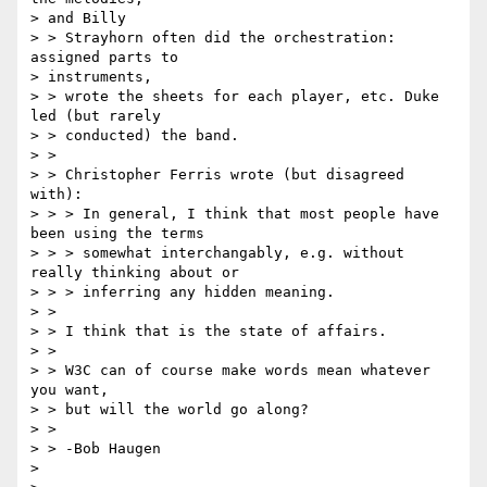
> and Billy 

> > Strayhorn often did the orchestration:  
assigned parts to 

> instruments, 

> > wrote the sheets for each player, etc. Duke 
led (but rarely

> > conducted) the band.

> >

> > Christopher Ferris wrote (but disagreed 
with):

> > > In general, I think that most people have 
been using the terms 

> > > somewhat interchangably, e.g. without 
really thinking about or 

> > > inferring any hidden meaning.

> >

> > I think that is the state of affairs.

> >

> > W3C can of course make words mean whatever 
you want,

> > but will the world go along?

> >

> > -Bob Haugen

> 
