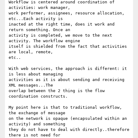
Workflow is centered around coordination of 
activities: work manager,

work performer, assignees, resource allocation, 
etc...Each activity is

inacted at the right time, does it work and 
return something. Once an

activity is completed, we move to the next 
activity. The workflow engine

itself is shielded from the fact that activities 
are local, remote,

etc..

With web services, the approach is different: it 
is less about managing

activities as it is about sending and receiving 
XML messages...The

overlap between the 2 thing is the flow 
coordination constructs.

My point here is that to traditional workflow, 
the exchange of message

on the network is opaque (encapsulated within an 
activity) and something

they do not have to deal with directly..therefore 
there is not need for
