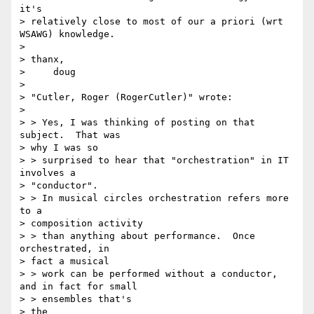
it's 

> relatively close to most of our a priori (wrt 
WSAWG) knowledge.

> 

> thanx,

>     doug

> 

> "Cutler, Roger (RogerCutler)" wrote:

> 

> > Yes, I was thinking of posting on that 
subject.  That was 

> why I was so 

> > surprised to hear that "orchestration" in IT 
involves a 

> "conductor".  

> > In musical circles orchestration refers more 
to a 

> composition activity 

> > than anything about performance.  Once 
orchestrated, in 

> fact a musical 

> > work can be performed without a conductor, 
and in fact for small 

> > ensembles that's

> the
