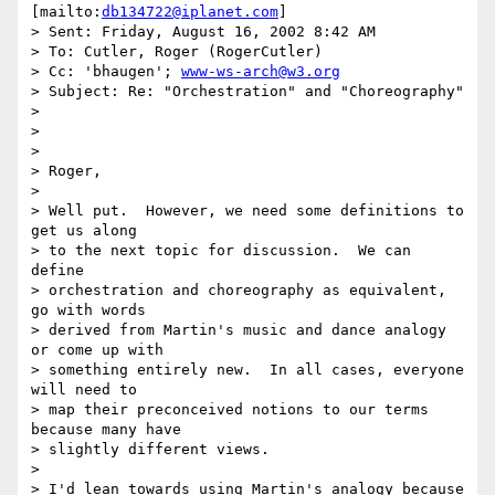
[mailto:
db134722@iplanet.com
]

> Sent: Friday, August 16, 2002 8:42 AM

> To: Cutler, Roger (RogerCutler)

> Cc: 'bhaugen'; 
www-ws-arch@w3.org
> Subject: Re: "Orchestration" and "Choreography"

> 

> 

> 

> Roger,

> 

> Well put.  However, we need some definitions to 
get us along 

> to the next topic for discussion.  We can 
define 

> orchestration and choreography as equivalent, 
go with words 

> derived from Martin's music and dance analogy 
or come up with 

> something entirely new.  In all cases, everyone 
will need to 

> map their preconceived notions to our terms 
because many have 

> slightly different views.

> 

> I'd lean towards using Martin's analogy because 