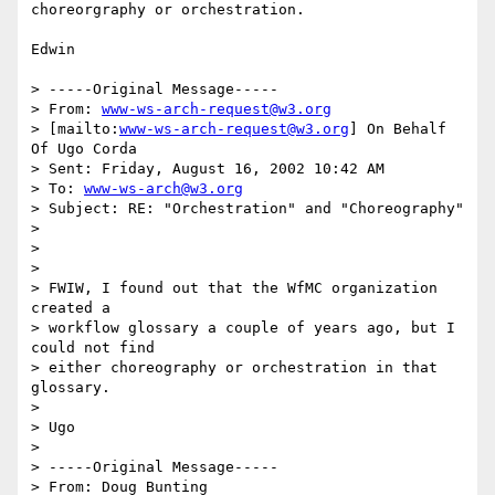
choreorgraphy or orchestration.

Edwin 

> -----Original Message-----

> From: 
www-ws-arch-request@w3.org
> [mailto:
www-ws-arch-request@w3.org
] On Behalf 
Of Ugo Corda

> Sent: Friday, August 16, 2002 10:42 AM

> To: 
www-ws-arch@w3.org
> Subject: RE: "Orchestration" and "Choreography"

> 

> 

> 

> FWIW, I found out that the WfMC organization 
created a 

> workflow glossary a couple of years ago, but I 
could not find 

> either choreography or orchestration in that 
glossary.

> 

> Ugo

> 

> -----Original Message-----

> From: Doug Bunting 