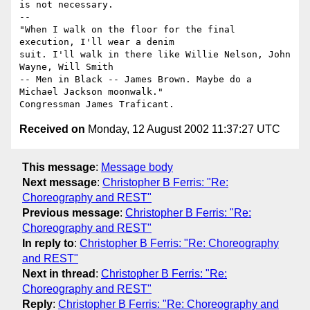
is not necessary.

-- 

"When I walk on the floor for the final 
execution, I'll wear a denim 

suit. I'll walk in there like Willie Nelson, John 
Wayne, Will Smith 

-- Men in Black -- James Brown. Maybe do a 
Michael Jackson moonwalk."

Received on
Monday, 12 August 2002 11:37:27 UTC
This message
:
Message body
Next message
:
Christopher B Ferris: "Re:
Choreography and REST"
Previous message
:
Christopher B Ferris: "Re:
Choreography and REST"
In reply to
:
Christopher B Ferris: "Re: Choreography
and REST"
Next in thread
:
Christopher B Ferris: "Re:
Choreography and REST"
Reply
:
Christopher B Ferris: "Re: Choreography and