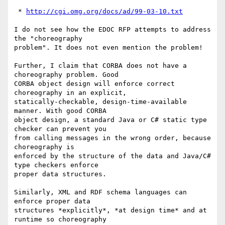
 * 
http://cgi.omg.org/docs/ad/99-03-10.txt
I do not see how the EDOC RFP attempts to address 
the "choreography

problem". It does not even mention the problem!

Further, I claim that CORBA does not have a 
choreography problem. Good

CORBA object design will enforce correct 
choreography in an explicit,

statically-checkable, design-time-available 
manner. With good CORBA

object design, a standard Java or C# static type 
checker can prevent you

from calling messages in the wrong order, because 
choreography is

enforced by the structure of the data and Java/C# 
type checkers enforce

proper data structures.

Similarly, XML and RDF schema languages can 
enforce proper data

structures *explicitly*, *at design time* and at 
runtime so choreography
