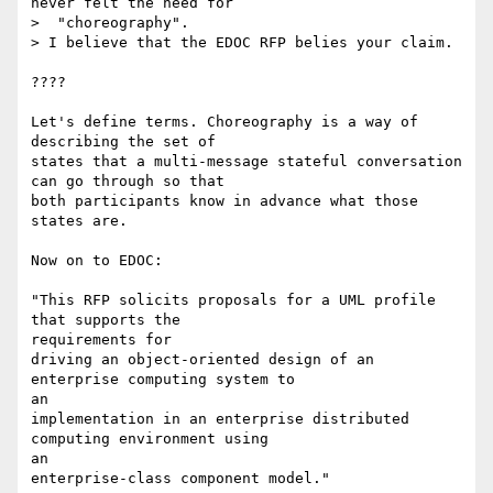
never felt the need for

>  "choreography".

> I believe that the EDOC RFP belies your claim.

????

Let's define terms. Choreography is a way of 
describing the set of

states that a multi-message stateful conversation 
can go through so that

both participants know in advance what those 
states are.

Now on to EDOC:

"This RFP solicits proposals for a UML profile 
that supports the

requirements for 

driving an object-oriented design of an 
enterprise computing system to

an 

implementation in an enterprise distributed 
computing environment using

an 

enterprise-class component model." 
