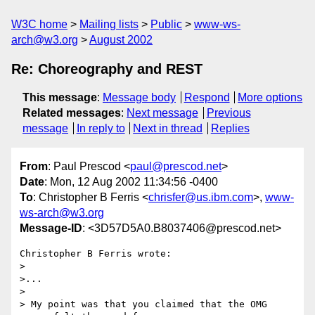
W3C home
Mailing lists
Public
www-ws-
arch@w3.org
August 2002
Re: Choreography and REST
This message
:
Message body
Respond
More options
Related messages
:
Next message
Previous
message
In reply to
Next in thread
Replies
From
: Paul Prescod <
paul@prescod.net
>
Date
: Mon, 12 Aug 2002 11:34:56 -0400
To
: Christopher B Ferris <
chrisfer@us.ibm.com
>,
www-
ws-arch@w3.org
Message-ID
: <3D57D5A0.B8037406@prescod.net>
Christopher B Ferris wrote:

> 

>...

> 

> My point was that you claimed that the OMG 