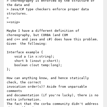
> choreography is enforced by the structure of 
the data and 

> Java/C# type checkers enforce proper data 
structures.

> 

><snip>

Maybe I have a different definition of 
choreography, but CORBA (and COM

and c++ and java and c#) does have this problem. 
Given  the following:

Interface example {

    void a (in x:string);

    short b (inout y:short);

    boolean c(out temp:long);

};

How can anything know, and hence statically 
check, the correct

invocation order(s)? Aside from unparsable 
comments 

and documentation (if you're lucky), there is no 
extra information.

The fact that the corba community didn't address 