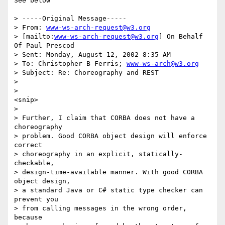
See below

> -----Original Message-----

> From: 
www-ws-arch-request@w3.org
> [mailto:
www-ws-arch-request@w3.org
] On Behalf 
Of Paul Prescod

> Sent: Monday, August 12, 2002 8:35 AM

> To: Christopher B Ferris; 
www-ws-arch@w3.org
> Subject: Re: Choreography and REST

> 

> 

<snip>

> 

> Further, I claim that CORBA does not have a 
choreography 

> problem. Good CORBA object design will enforce 
correct 

> choreography in an explicit, statically-
checkable, 

> design-time-available manner. With good CORBA 
object design, 

> a standard Java or C# static type checker can 
prevent you 

> from calling messages in the wrong order, 
because 
