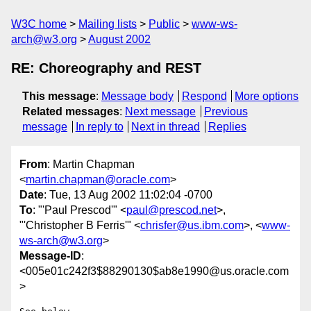
W3C home
Mailing lists
Public
www-ws-
arch@w3.org
August 2002
RE: Choreography and REST
This message
:
Message body
Respond
More options
Related messages
:
Next message
Previous
message
In reply to
Next in thread
Replies
From
: Martin Chapman
<
martin.chapman@oracle.com
>
Date
: Tue, 13 Aug 2002 11:02:04 -0700
To
: "'Paul Prescod'" <
paul@prescod.net
>,
"'Christopher B Ferris'" <
chrisfer@us.ibm.com
>, <
www-
ws-arch@w3.org
>
Message-ID
:
<005e01c242f3$88290130$ab8e1990@us.oracle.com
>