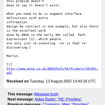
this problem doesn't

mean to say it doesn't exist.

What you need to do is augment interface 
definitions with extra

information.

Design by contract is one example, but also there 
is the excellent work

done by ANSA in the early 90s called  Path 
Expressions [1], which people

are only just re-inventing  (or is that re-
discovering:)

Martin.

[1] 
http://www.ansa.co.uk/ANSATech/94/Primary/101001.
pdf
Received on
Tuesday, 13 August 2002 14:40:18 UTC
This message
:
Message body
Next message
:
Abbie Barbir: "RE: Priorities"
Previous message
:
Champion, Mike: "Priorities"