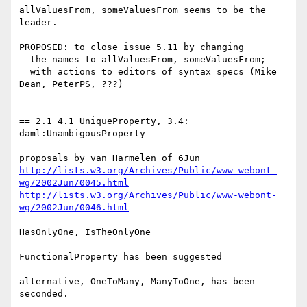
allValuesFrom, someValuesFrom seems to be the 
leader.

PROPOSED: to close issue 5.11 by changing

  the names to allValuesFrom, someValuesFrom;

  with actions to editors of syntax specs (Mike 
Dean, PeterPS, ???)

== 2.1 4.1 UniqueProperty, 3.4: 
daml:UnambigousProperty

http://lists.w3.org/Archives/Public/www-webont-
wg/2002Jun/0045.html
http://lists.w3.org/Archives/Public/www-webont-
wg/2002Jun/0046.html
HasOnlyOne, IsTheOnlyOne

FunctionalProperty has been suggested

alternative, OneToMany, ManyToOne, has been 
seconded.
