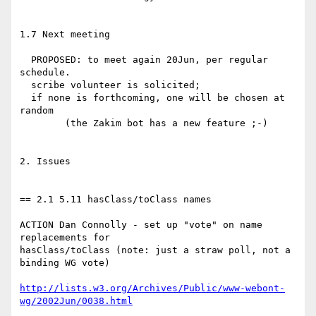
1.7 Next meeting

  PROPOSED: to meet again 20Jun, per regular 
schedule.

  scribe volunteer is solicited;

  if none is forthcoming, one will be chosen at 
random

	(the Zakim bot has a new feature ;-)

2. Issues

== 2.1 5.11 hasClass/toClass names

ACTION Dan Connolly - set up "vote" on name 
replacements for 

hasClass/toClass (note: just a straw poll, not a 
binding WG vote)

http://lists.w3.org/Archives/Public/www-webont-
wg/2002Jun/0038.html