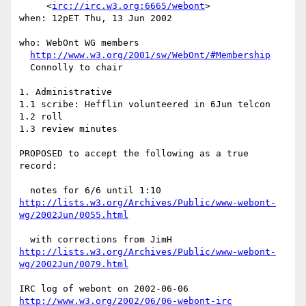
     <
irc://irc.w3.org:6665/webont
>

when: 12pET Thu, 13 Jun 2002

who: WebOnt WG members

http://www.w3.org/2001/sw/WebOnt/#Membership
  Connolly to chair

1. Administrative

1.1 scribe: Hefflin volunteered in 6Jun telcon

1.2 roll

1.3 review minutes

PROPOSED to accept the following as a true 
record:

http://lists.w3.org/Archives/Public/www-webont-
wg/2002Jun/0055.html
http://lists.w3.org/Archives/Public/www-webont-
wg/2002Jun/0079.html
http://www.w3.org/2002/06/06-webont-irc