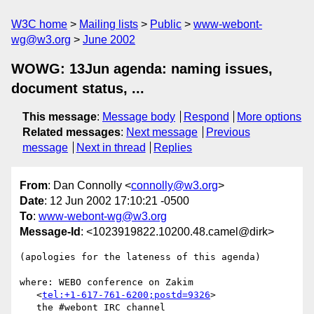
W3C home
Mailing lists
Public
www-webont-
wg@w3.org
June 2002
WOWG: 13Jun agenda: naming issues,
document status, ...
This message
:
Message body
Respond
More options
Related messages
:
Next message
Previous
message
Next in thread
Replies
From
: Dan Connolly <
connolly@w3.org
>
Date
: 12 Jun 2002 17:10:21 -0500
To
:
www-webont-wg@w3.org
Message-Id
: <1023919822.10200.48.camel@dirk>
(apologies for the lateness of this agenda)

where: WEBO conference on Zakim

   <
tel:+1-617-761-6200;postd=9326
>

   the #webont IRC channel
