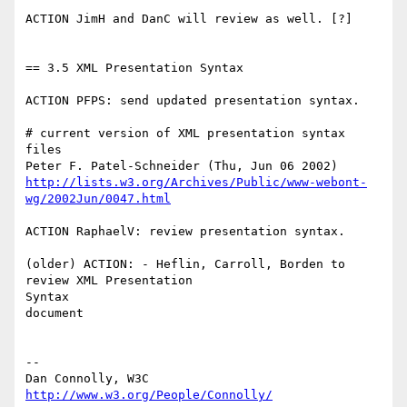
ACTION JimH and DanC will review as well. [?]

== 3.5 XML Presentation Syntax

ACTION PFPS: send updated presentation syntax.

# current version of XML presentation syntax 
files

http://lists.w3.org/Archives/Public/www-webont-
wg/2002Jun/0047.html
ACTION RaphaelV: review presentation syntax.

(older) ACTION: - Heflin, Carroll, Borden to 
review XML Presentation

Syntax 

document

-- 

Dan Connolly, W3C 
http://www.w3.org/People/Connolly/