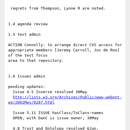
 regrets from Thompson, Lynne R are noted.

1.4 agenda review

1.5 test admin

ACTION Connolly: to arrange direct CVS access for

appropriate members [Jeremy Carroll, Jos de Roo] 
of the test focus

area to that repository.

1.6 Issues admin

pending updates:

  Issue 4.5 Inverse resolved 30May

http://lists.w3.org/Archives/Public/www-webont-
wg/2002May/0287.html
  Issue 5.11 ISSUE hasClass/ToClass-names

  OPEN, with DanC is issue owner, 30May

  4.8 Trust and Ontology resolved 6Jun.
