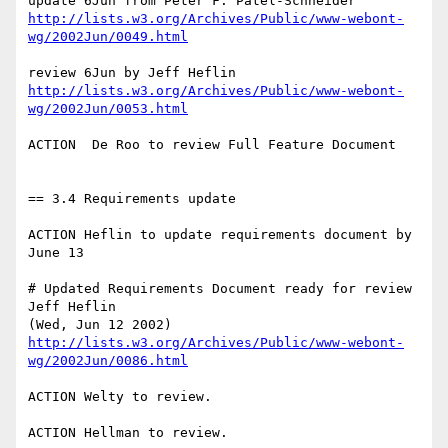
http://lists.w3.org/Archives/Public/www-webont-
wg/2002Jun/0049.html
http://lists.w3.org/Archives/Public/www-webont-
wg/2002Jun/0053.html
ACTION  De Roo to review Full Feature Document

== 3.4 Requirements update

ACTION Heflin to update requirements document by 
June 13

# Updated Requirements Document ready for review 
Jeff Heflin

http://lists.w3.org/Archives/Public/www-webont-
wg/2002Jun/0086.html
ACTION Welty to review.

ACTION Hellman to review.
