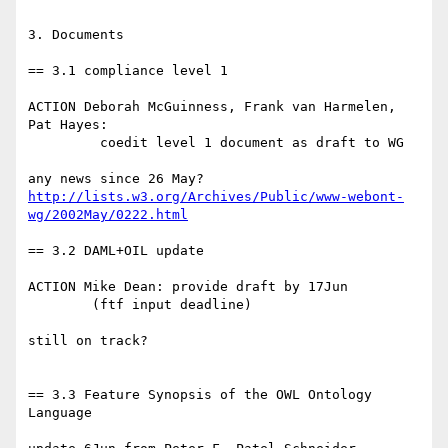
3. Documents

== 3.1 compliance level 1

ACTION Deborah McGuinness, Frank van Harmelen, 
Pat Hayes:

         coedit level 1 document as draft to WG

http://lists.w3.org/Archives/Public/www-webont-
wg/2002May/0222.html
== 3.2 DAML+OIL update

ACTION Mike Dean: provide draft by 17Jun

	(ftf input deadline)

still on track?

== 3.3 Feature Synopsis of the OWL Ontology 
Language
