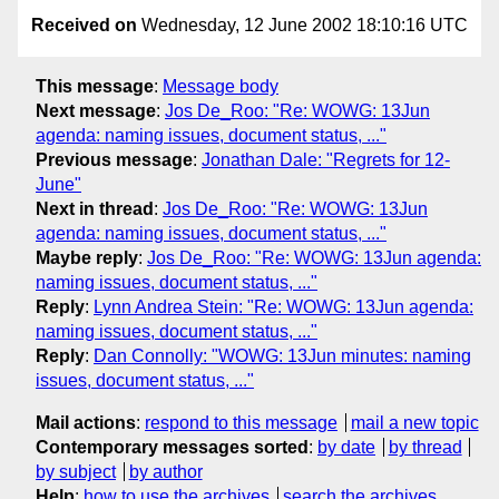
Received on
Wednesday, 12 June 2002 18:10:16 UTC
This message
:
Message body
Next message
:
Jos De_Roo: "Re: WOWG: 13Jun
agenda: naming issues, document status, ..."
Previous message
:
Jonathan Dale: "Regrets for 12-
June"
Next in thread
:
Jos De_Roo: "Re: WOWG: 13Jun
agenda: naming issues, document status, ..."
Maybe reply
:
Jos De_Roo: "Re: WOWG: 13Jun agenda:
naming issues, document status, ..."
Reply
:
Lynn Andrea Stein: "Re: WOWG: 13Jun agenda:
naming issues, document status, ..."
Reply
:
Dan Connolly: "WOWG: 13Jun minutes: naming
issues, document status, ..."
Mail actions
:
respond to this message
mail a new topic
Contemporary messages sorted
:
by date
by thread
by subject
by author
Help
:
how to use the archives
search the archives