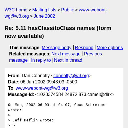
W3C home
Mailing lists
Public
www-webont-
wg@w3.org
June 2002
Re: 5.11 hasClass/toClass names (form
now available)
This message
:
Message body
Respond
More options
Related messages
:
Next message
Previous
message
In reply to
Next in thread
From
: Dan Connolly <
connolly@w3.org
>
Date
: 06 Jun 2002 09:43:03 -0500
To
:
www-webont-wg@w3.org
Message-Id
: <1023374584.24872.873.camel@dirk>
On Mon, 2002-06-03 at 04:07, Guus Schreiber 
wrote:

> 

> Jeff Heflin wrote:

> > 
