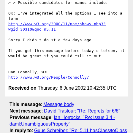
> > Possible candidates for names include:

OK; I've integrated all the options I see into a 
http://www.w3.org/2000/11/msm/showv.php3?
wgid=30310&qno=n5.11
Sorry I didn't do it a few days ago...

If you get this message before today's telcon, it

would be great if you could fill it out.

-- 

Dan Connolly, W3C 
http://www.w3.org/People/Connolly/
Received on
Thursday, 6 June 2002 10:42:35 UTC
This message
:
Message body
Next message
:
David Trastour: "Re: Regrets for 6/6"
Previous message
:
Ian Horrocks: "Re: Issue 3.4 -
daml:UnambiguousProperty"
In reply to
:
Guus Schreiber: "Re: 5.11 hasClass/toClass