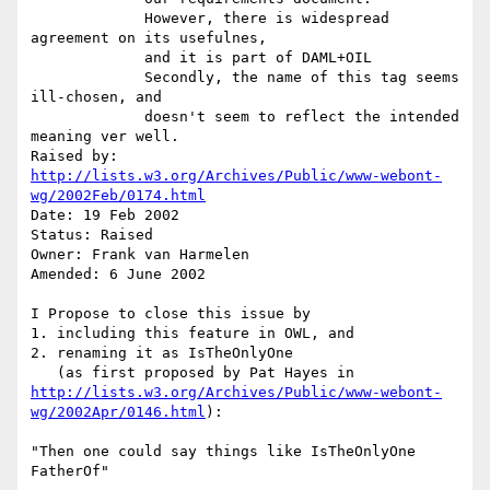
             However, there is widespread 
agreement on its usefulnes,

             and it is part of DAML+OIL

             Secondly, the name of this tag seems 
ill-chosen, and

             doesn't seem to reflect the intended 
meaning ver well.

Raised by: 
http://lists.w3.org/Archives/Public/www-webont-
wg/2002Feb/0174.html
Date: 19 Feb 2002

Status: Raised

Owner: Frank van Harmelen

Amended: 6 June 2002

I Propose to close this issue by 

1. including this feature in OWL, and

2. renaming it as IsTheOnlyOne

   (as first proposed by Pat Hayes in 
http://lists.w3.org/Archives/Public/www-webont-
wg/2002Apr/0146.html
):

"Then one could say things like IsTheOnlyOne 
FatherOf"
