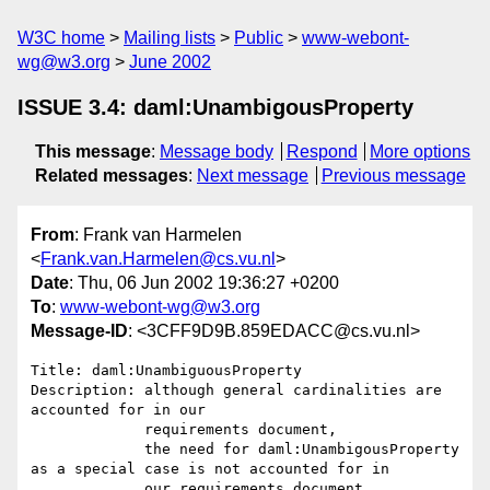
W3C home
Mailing lists
Public
www-webont-
wg@w3.org
June 2002
ISSUE 3.4: daml:UnambigousProperty
This message
:
Message body
Respond
More options
Related messages
:
Next message
Previous message
From
: Frank van Harmelen
<
Frank.van.Harmelen@cs.vu.nl
>
Date
: Thu, 06 Jun 2002 19:36:27 +0200
To
:
www-webont-wg@w3.org
Message-ID
: <3CFF9D9B.859EDACC@cs.vu.nl>
Title: daml:UnambiguousProperty 

Description: although general cardinalities are 
accounted for in our 

             requirements document, 

             the need for daml:UnambigousProperty 
as a special case is not accounted for in 

             our requirements document.
