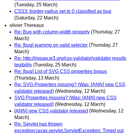
(Tuesday, 25 March)
CSS3: border-radius set to 0 classified as bug
(Saturday, 22 March)
olivier Thereaux
Re: Bug with column-width property
(Thursday, 27
March)
Re: [bug] warning on valid selector
(Thursday, 27
March)
Re: http://jigsaw.w3.org/css-validator/validator results
legibility
(Tuesday, 25 March)
Re: [bug] List of SVG CSS properties bogus
(Thursday, 13 March)
Re: SVG Properties missing? (Was: [ANN] new CSS
validator released)
(Wednesday, 12 March)
SVG Properties missing? (Was: [ANN] new CSS
validator released)
(Wednesday, 12 March)
[ANN] new CSS validator released
(Wednesday, 12
March)
Re: Servlet has thrown
exception:javax.servlet.ServletException: Timed out