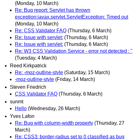
(Monday, 10 March)
Re: Bug report: Servlet has thrown
exception:javax.servlet.ServletException: Timed out
(Monday, 10 March)
Re: CSS Validator FAQ
(Thursday, 6 March)
Re: Issue with servlet:
(Thursday, 6 March)
Re: Issue with servlet:
(Thursday, 6 March)
Re: W3 CSS Validation Service - error not detected : "
(Tuesday, 4 March)
Reed Kirkpatrick
Re: -moz-outline-style
(Saturday, 15 March)
-moz-outline-style
(Friday, 14 March)
Steven Friedrich
CSS Validator FAQ
(Thursday, 6 March)
sunmt
Hello
(Wednesday, 26 March)
Yves Lafon
Re: Bug with column-width property
(Thursday, 27
March)
Re: CSS3: border-radius set to 0 classified as bug