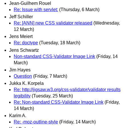
Jean-Guilhem Rouel
Re: Issue with servlet:
(Thursday, 6 March)
Jeff Schiller
Re: [ANN] new CSS validator released
(Wednesday,
12 March)
Jens Meiert
Re: doctype
(Tuesday, 18 March)
Jens Schwartz
Non-standard CSS-Validator Image Link
(Friday, 14
March)
Jim Hayes
Question
(Friday, 7 March)
Jukka K. Korpela
Re: http://jigsaw.w3.org/css-validator/validator results
legibility
(Tuesday, 25 March)
Re: Non-standard CSS-Validator Image Link
(Friday,
14 March)
Karim A.
Re: -moz-outline-style
(Friday, 14 March)