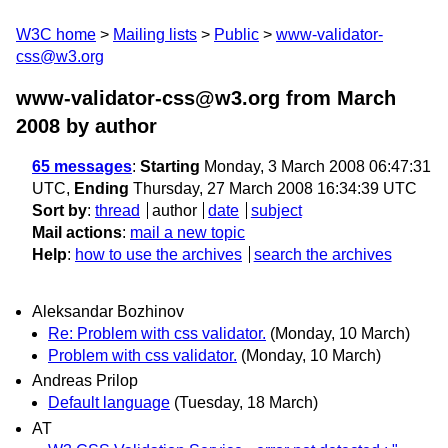
W3C home
Mailing lists
Public
www-validator-
css@w3.org
www-validator-css@w3.org from March
2008
by author
65 messages
:
Starting
Monday, 3 March 2008 06:47:31
UTC,
Ending
Thursday, 27 March 2008 16:34:39 UTC
Sort by
:
thread
author
date
subject
Mail actions
:
mail a new topic
Help
:
how to use the archives
search the archives
Aleksandar Bozhinov
Re: Problem with css validator.
(Monday, 10 March)
Problem with css validator.
(Monday, 10 March)
Andreas Prilop
Default language
(Tuesday, 18 March)
AT