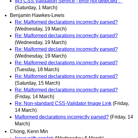
W3 CSS Validation Service - error not detected : "
(Saturday, 1 March)
Benjamin Hawkes-Lewis
Re: Malformed declarations incorrectly parsed?
(Wednesday, 19 March)
Re: Malformed declarations incorrectly parsed?
(Wednesday, 19 March)
Re: Malformed declarations incorrectly parsed?
(Wednesday, 19 March)
Re: Malformed declarations incorrectly parsed?
(Tuesday, 18 March)
Re: Malformed declarations incorrectly parsed?
(Saturday, 15 March)
Re: Malformed declarations incorrectly parsed?
(Friday, 14 March)
Re: Non-standard CSS-Validator Image Link
(Friday,
14 March)
Malformed declarations incorrectly parsed?
(Friday, 14
March)
Chong, Kenn Min