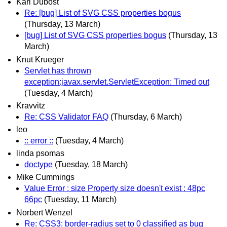
Karl Dubost
Re: [bug] List of SVG CSS properties bogus
(Thursday, 13 March)
[bug] List of SVG CSS properties bogus
(Thursday, 13
March)
Knut Krueger
Servlet has thrown
exception:javax.servlet.ServletException: Timed out
(Tuesday, 4 March)
Kravvitz
Re: CSS Validator FAQ
(Thursday, 6 March)
leo
:: error ::
(Tuesday, 4 March)
linda psomas
doctype
(Tuesday, 18 March)
Mike Cummings
Value Error : size Property size doesn't exist : 48pc
66pc
(Tuesday, 11 March)
Norbert Wenzel
Re: CSS3: border-radius set to 0 classified as bug