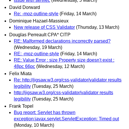
Issue with servlet:
(Wednesday, 5 March)
David Dorward
Re: -moz-outline-style
(Friday, 14 March)
Dominique Hazael-Massieux
New release of CSS Validator
(Thursday, 13 March)
Douglas Perreault CPA* CITP
RE: Malformed declarations incorrectly parsed?
(Wednesday, 19 March)
RE: -moz-outline-style
(Friday, 14 March)
RE: Value Error : size Property size doesn't exist :
48pc 66pc
(Wednesday, 12 March)
Felix Miata
Re: http://jigsaw.w3.org/css-validator/validator results
legibility
(Tuesday, 25 March)
http://jigsaw.w3.org/css-validator/validator results
legibility
(Tuesday, 25 March)
Frank Topel
Bug report: Servlet has thrown
exception:javax.servlet.ServletException: Timed out
(Monday, 10 March)