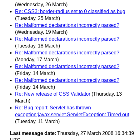
(Wednesday, 26 March)
Re: CSS3: border-radius set to 0 classified as bug
(Tuesday, 25 March)
Re: Malformed declarations incorrectly parsed?
(Wednesday, 19 March)
Re: Malformed declarations incorrectly parsed?
(Tuesday, 18 March)
Re: Malformed declarations incorrectly parsed?
(Monday, 17 March)
Re: Malformed declarations incorrectly parsed?
(Friday, 14 March)
Re: Malformed declarations incorrectly parsed?
(Friday, 14 March)
Re: New release of CSS Validator
(Thursday, 13
March)
Re: Bug report: Servlet has thrown
exception:javax.servlet.ServletException: Timed out
(Tuesday, 11 March)
Last message date
: Thursday, 27 March 2008 16:34:39