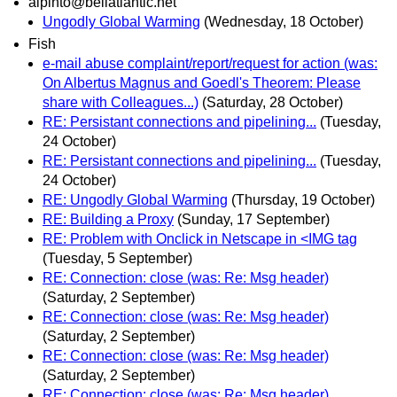
alpinto@bellatlantic.net
Ungodly Global Warming
(Wednesday, 18 October)
Fish
e-mail abuse complaint/report/request for action (was:
On Albertus Magnus and Goedl's Theorem: Please
share with Colleagues...)
(Saturday, 28 October)
RE: Persistant connections and pipelining...
(Tuesday,
24 October)
RE: Persistant connections and pipelining...
(Tuesday,
24 October)
RE: Ungodly Global Warming
(Thursday, 19 October)
RE: Building a Proxy
(Sunday, 17 September)
RE: Problem with Onclick in Netscape in <IMG tag
(Tuesday, 5 September)
RE: Connection: close (was: Re: Msg header)
(Saturday, 2 September)
RE: Connection: close (was: Re: Msg header)
(Saturday, 2 September)
RE: Connection: close (was: Re: Msg header)
(Saturday, 2 September)
RE: Connection: close (was: Re: Msg header)