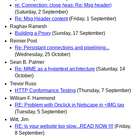
re: Connection: close (was: Re: Msg header)
(Saturday, 2 September)
Re: Msg Header content
(Friday, 1 September)
Raghav Ramesh
Building a Proxy
(Sunday, 17 September)
Reinier Post
Re: Persistant connections and pipelining...
(Wednesday, 25 October)
Sean B. Palmer
Re: MIME as a hypertext architecture
(Saturday, 14
October)
Trevor Russ
HTTP Conformance Testing
(Thursday, 7 September)
William F. Hammond
RE: Problem with Onclick in Netscape in <IMG tag
(Tuesday, 5 September)
Witt, Jim
RE: Is your website too slow...READ NOW !!!!
(Friday,
8 September)