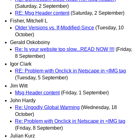
(Saturday, 2 September)
RE: Msg Header content
(Saturday, 2 September)
Fisher, Mitchell L
Older Versions vs. If-Modified-Since
(Tuesday, 10
October)
Gerald Oskoboiny
Re: Is your website too slow...READ NOW !!!!
(Friday,
8 September)
Igor Clark
RE: Problem with Onclick in Netscape in <IMG tag
(Tuesday, 5 September)
Jim Witt
Msg Header content
(Friday, 1 September)
John Hardy
Re: Ungodly Global Warming
(Wednesday, 18
October)
Re: Problem with Onclick in Netscape in <IMG tag
(Friday, 8 September)
Julian Kurz