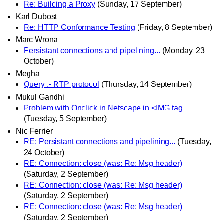
Re: Building a Proxy
(Sunday, 17 September)
Karl Dubost
Re: HTTP Conformance Testing
(Friday, 8 September)
Marc Wrona
Persistant connections and pipelining...
(Monday, 23
October)
Megha
Query :- RTP protocol
(Thursday, 14 September)
Mukul Gandhi
Problem with Onclick in Netscape in <IMG tag
(Tuesday, 5 September)
Nic Ferrier
RE: Persistant connections and pipelining...
(Tuesday,
24 October)
RE: Connection: close (was: Re: Msg header)
(Saturday, 2 September)
RE: Connection: close (was: Re: Msg header)
(Saturday, 2 September)
RE: Connection: close (was: Re: Msg header)
(Saturday, 2 September)