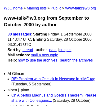
W3C home
Mailing lists
Public
www-talk@w3.org
www-talk@w3.org from September to
October 2000
by author
38 messages
:
Starting
Friday, 1 September 2000
11:43:47 UTC,
Ending
Saturday, 28 October 2000
03:01:41 UTC
Sort by
:
thread
author
date
subject
Mail actions
:
mail a new topic
Help
:
how to use the archives
search the archives
Al Gilman
RE: Problem with Onclick in Netscape in <IMG tag
(Tuesday, 5 September)
albert j. pinto
On Albertus Magnus and Goedl's Theorem: Please
share with Colleagues...
(Saturday, 28 October)