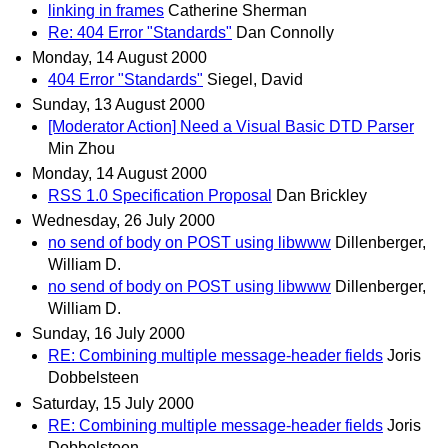
linking in frames
Catherine Sherman
Re: 404 Error "Standards"
Dan Connolly
Monday, 14 August 2000
404 Error "Standards"
Siegel, David
Sunday, 13 August 2000
[Moderator Action] Need a Visual Basic DTD Parser
Min Zhou
Monday, 14 August 2000
RSS 1.0 Specification Proposal
Dan Brickley
Wednesday, 26 July 2000
no send of body on POST using libwww
Dillenberger,
William D.
no send of body on POST using libwww
Dillenberger,
William D.
Sunday, 16 July 2000
RE: Combining multiple message-header fields
Joris
Dobbelsteen
Saturday, 15 July 2000
RE: Combining multiple message-header fields
Joris
Dobbelsteen