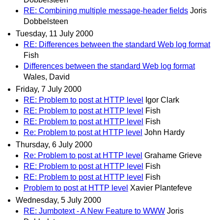
RE: Combining multiple message-header fields
Joris
Dobbelsteen
Tuesday, 11 July 2000
RE: Differences between the standard Web log format
Fish
Differences between the standard Web log format
Wales, David
Friday, 7 July 2000
RE: Problem to post at HTTP level
Igor Clark
RE: Problem to post at HTTP level
Fish
RE: Problem to post at HTTP level
Fish
Re: Problem to post at HTTP level
John Hardy
Thursday, 6 July 2000
Re: Problem to post at HTTP level
Grahame Grieve
RE: Problem to post at HTTP level
Fish
RE: Problem to post at HTTP level
Fish
Problem to post at HTTP level
Xavier Plantefeve
Wednesday, 5 July 2000
RE: Jumbotext - A New Feature to WWW
Joris