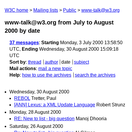
W3C home
Mailing lists
Public
www-talk@w3.org
www-talk@w3.org from July to August
2000
by date
37 messages
:
Starting
Monday, 3 July 2000 13:58:50
UTC,
Ending
Wednesday, 30 August 2000 15:09:18
UTC
Sort by
:
thread
author
date
subject
Mail actions
:
mail a new topic
Help
:
how to use the archives
search the archives
Wednesday, 30 August 2000
REBOL
Tretter, Paul
[ANN] Lexus: a XML Update Language
Robert Strunz
Monday, 28 August 2000
RE: New to list - big question
Manoj Dhooria
Saturday, 26 August 2000