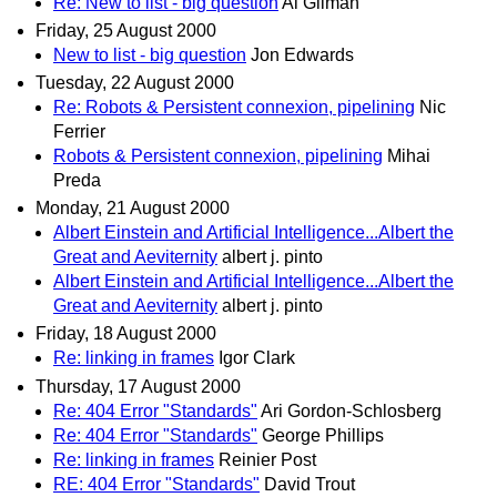
Re: New to list - big question
Al Gilman
Friday, 25 August 2000
New to list - big question
Jon Edwards
Tuesday, 22 August 2000
Re: Robots & Persistent connexion, pipelining
Nic
Ferrier
Robots & Persistent connexion, pipelining
Mihai
Preda
Monday, 21 August 2000
Albert Einstein and Artificial Intelligence...Albert the
Great and Aeviternity
albert j. pinto
Albert Einstein and Artificial Intelligence...Albert the
Great and Aeviternity
albert j. pinto
Friday, 18 August 2000
Re: linking in frames
Igor Clark
Thursday, 17 August 2000
Re: 404 Error "Standards"
Ari Gordon-Schlosberg
Re: 404 Error "Standards"
George Phillips
Re: linking in frames
Reinier Post
RE: 404 Error "Standards"
David Trout