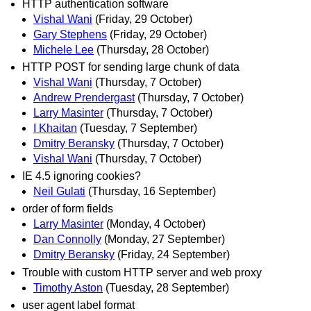
HTTP authentication software
Vishal Wani
(Friday, 29 October)
Gary Stephens
(Friday, 29 October)
Michele Lee
(Thursday, 28 October)
HTTP POST for sending large chunk of data
Vishal Wani
(Thursday, 7 October)
Andrew Prendergast
(Thursday, 7 October)
Larry Masinter
(Thursday, 7 October)
I Khaitan
(Tuesday, 7 September)
Dmitry Beransky
(Thursday, 7 October)
Vishal Wani
(Thursday, 7 October)
IE 4.5 ignoring cookies?
Neil Gulati
(Thursday, 16 September)
order of form fields
Larry Masinter
(Monday, 4 October)
Dan Connolly
(Monday, 27 September)
Dmitry Beransky
(Friday, 24 September)
Trouble with custom HTTP server and web proxy
Timothy Aston
(Tuesday, 28 September)
user agent label format