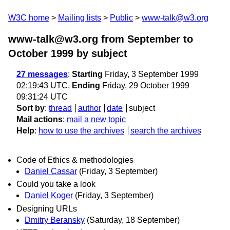
W3C home
Mailing lists
Public
www-talk@w3.org
www-talk@w3.org from September to
October 1999
by subject
27 messages
:
Starting
Friday, 3 September 1999
02:19:43 UTC,
Ending
Friday, 29 October 1999
09:31:24 UTC
Sort by
:
thread
author
date
subject
Mail actions
:
mail a new topic
Help
:
how to use the archives
search the archives
Code of Ethics & methodologies
Daniel Cassar
(Friday, 3 September)
Could you take a look
Daniel Koger
(Friday, 3 September)
Designing URLs
Dmitry Beransky
(Saturday, 18 September)