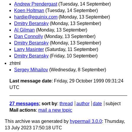
Andrew Prendergast
(Tuesday, 14 September)
Koen Holtman
(Tuesday, 14 September)
hardie@equinix.com
(Monday, 13 September)
Dmitry Beransky
(Monday, 13 September)
Al Gilman
(Monday, 13 September)
Dan Connolly
(Monday, 13 September)
Dmitry Beransky
(Monday, 13 September)
Larry Masinter
(Saturday, 11 September)
Dmitry Beransky
(Friday, 10 September)
zhtml
Sergey Mihailov
(Wednesday, 8 September)
Last message date
: Friday, 29 October 1999 09:31:24
UTC
27 messages
; sort by
:
thread
author
date
subject
Mail actions
:
mail a new topic
This archive was generated by
hypermail 3.0.0
: Thursday,
13 July 2023 17:50:18 UTC