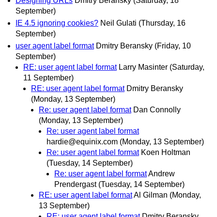
Designing URLs
Dmitry Beransky
(Saturday, 18
September)
IE 4.5 ignoring cookies?
Neil Gulati
(Thursday, 16
September)
user agent label format
Dmitry Beransky
(Friday, 10
September)
RE: user agent label format
Larry Masinter
(Saturday,
11 September)
RE: user agent label format
Dmitry Beransky
(Monday, 13 September)
Re: user agent label format
Dan Connolly
(Monday, 13 September)
Re: user agent label format
hardie@equinix.com
(Monday, 13 September)
Re: user agent label format
Koen Holtman
(Tuesday, 14 September)
Re: user agent label format
Andrew
Prendergast
(Tuesday, 14 September)
RE: user agent label format
Al Gilman
(Monday,
13 September)
RE: user agent label format
Dmitry Beransky