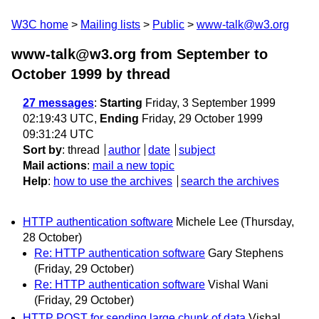
W3C home
Mailing lists
Public
www-talk@w3.org
www-talk@w3.org from September to
October 1999
by thread
27 messages
:
Starting
Friday, 3 September 1999
02:19:43 UTC,
Ending
Friday, 29 October 1999
09:31:24 UTC
Sort by
:
thread
author
date
subject
Mail actions
:
mail a new topic
Help
:
how to use the archives
search the archives
HTTP authentication software
Michele Lee
(Thursday,
28 October)
Re: HTTP authentication software
Gary Stephens
(Friday, 29 October)
Re: HTTP authentication software
Vishal Wani
(Friday, 29 October)
HTTP POST for sending large chunk of data
Vishal