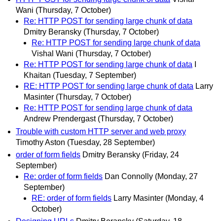
Wani
(Thursday, 7 October)
Re: HTTP POST for sending large chunk of data
Dmitry Beransky
(Thursday, 7 October)
Re: HTTP POST for sending large chunk of data
Vishal Wani
(Thursday, 7 October)
Re: HTTP POST for sending large chunk of data
I
Khaitan
(Tuesday, 7 September)
RE: HTTP POST for sending large chunk of data
Larry
Masinter
(Thursday, 7 October)
Re: HTTP POST for sending large chunk of data
Andrew Prendergast
(Thursday, 7 October)
Trouble with custom HTTP server and web proxy
Timothy Aston
(Tuesday, 28 September)
order of form fields
Dmitry Beransky
(Friday, 24
September)
Re: order of form fields
Dan Connolly
(Monday, 27
September)
RE: order of form fields
Larry Masinter
(Monday, 4
October)