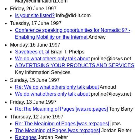
Mary@dimination1.com
Friday, 20 June 1997
Is your site listed?
info@did-it.com
Tuesday, 17 June 1997
Conference speaking opportunities for Nomadic 97 -
Enabling Mobil ity on the Internet
Andrew
Monday, 16 June 1997
Savetrees et. al
Brian T. Phelps
We do what others only talk about
proline@iosys.net
ADVERTISING YOUR PRODUCTS AND SERVICES
Key Information Services
Sunday, 15 June 1997
Re: We do what others only talk about
Arnoud
We do what others only talk about
proline@iosys.net
Friday, 13 June 1997
Re:The Meaining of Pages [was re:pages]
Tony Barry
Thursday, 12 June 1997
Re: The Meaining of Pages [was re:pages]
jptxs
The Meaining of Pages [was re:pages]
Jordan Reiter
Re:pages
Jordan Reiter