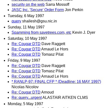
security on the web
Sarra Mossoff
JASC Inc. 'Secure' Order Form
Jon Perkin
Tuesday, 6 May 1997
query
shailesh@gsu.nic.in
Sunday, 11 May 1997
Spamming from savetrees.com, etc
Kevin J. Dyer
Saturday, 10 May 1997
Re: Cougar DTD
Dave Raggett
Re: Cougar DTD
Arnaud Le Hors
Re: Cougar DTD
Tomasz Pilat
Friday, 9 May 1997
Re: Cougar DTD
Dave Raggett
Re: Cougar DTD
Tomasz Pilat
Re: Cougar DTD
Arnaud Le Hors
* RANLP-97: FINAL CFP * (Deadline: 16 MAY 1997)
Nicolas Nicolov
Re: Cougar DTD
Arnoud
Re: query...urgent
ALASTAIR AITKEN CLMS
Monday, 5 May 1997