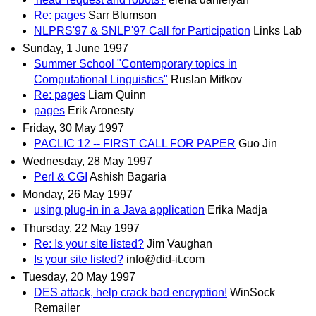
Re: pages
Sarr Blumson
NLPRS'97 & SNLP'97 Call for Participation
Links Lab
Sunday, 1 June 1997
Summer School "Contemporary topics in
Computational Linguistics"
Ruslan Mitkov
Re: pages
Liam Quinn
pages
Erik Aronesty
Friday, 30 May 1997
PACLIC 12 -- FIRST CALL FOR PAPER
Guo Jin
Wednesday, 28 May 1997
Perl & CGI
Ashish Bagaria
Monday, 26 May 1997
using plug-in in a Java application
Erika Madja
Thursday, 22 May 1997
Re: Is your site listed?
Jim Vaughan
Is your site listed?
info@did-it.com
Tuesday, 20 May 1997
DES attack, help crack bad encryption!
WinSock
Remailer