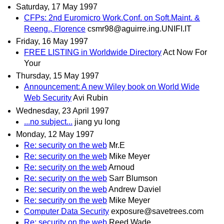
Saturday, 17 May 1997
CFPs: 2nd Euromicro Work.Conf. on Soft.Maint. &
Reeng., Florence
csmr98@aguirre.ing.UNIFI.IT
Friday, 16 May 1997
FREE LISTING in Worldwide Directory
Act Now For
Your
Thursday, 15 May 1997
Announcement: A new Wiley book on World Wide
Web Security
Avi Rubin
Wednesday, 23 April 1997
...no subject...
jiang yu long
Monday, 12 May 1997
Re: security on the web
Mr.E
Re: security on the web
Mike Meyer
Re: security on the web
Arnoud
Re: security on the web
Sarr Blumson
Re: security on the web
Andrew Daviel
Re: security on the web
Mike Meyer
Computer Data Security
exposure@savetrees.com
Re: security on the web
Reed Wade