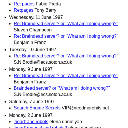
Re: pages
Fabio Preda
Re:pages
Tony Barry
Wednesday, 11 June 1997
Re: Braindead server? or "What am I doing wrong?"
Steven Champeon
Re: Braindead server? or "What am I doing wrong?"
Benjamin Franz
Tuesday, 10 June 1997
Re: Braindead server? or "What am I doing wrong?"
S.N.Brodie@ecs.soton.ac.uk
Monday, 9 June 1997
Re: Braindead server? or "What am I doing wrong?"
Benjamin Franz
Braindead server? or "What am I doing wrong?"
S.N.Brodie@ecs.soton.ac.uk
Saturday, 7 June 1997
Search Engine Secrets
VIP@needmorehits.net
Monday, 2 June 1997
'head' and robots
elena danielyan
'head' request and robots?
elena danielyan