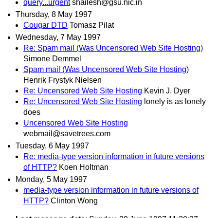
query...urgent
shailesh@gsu.nic.in
Thursday, 8 May 1997
Cougar DTD
Tomasz Pilat
Wednesday, 7 May 1997
Re: Spam mail (Was Uncensored Web Site Hosting)
Simone Demmel
Spam mail (Was Uncensored Web Site Hosting)
Henrik Frystyk Nielsen
Re: Uncensored Web Site Hosting
Kevin J. Dyer
Re: Uncensored Web Site Hosting
lonely is as lonely
does
Uncensored Web Site Hosting
webmail@savetrees.com
Tuesday, 6 May 1997
Re: media-type version information in future versions
of HTTP?
Koen Holtman
Monday, 5 May 1997
media-type version information in future versions of
HTTP?
Clinton Wong