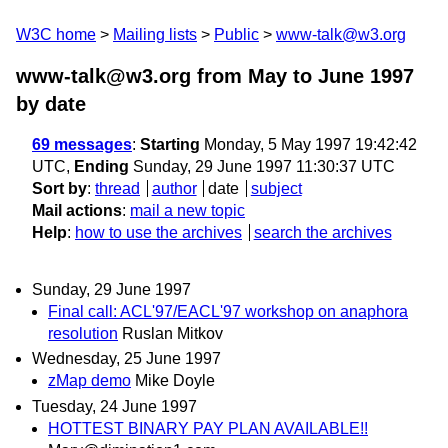
W3C home
Mailing lists
Public
www-talk@w3.org
www-talk@w3.org from May to June 1997
by date
69 messages
:
Starting
Monday, 5 May 1997 19:42:42
UTC,
Ending
Sunday, 29 June 1997 11:30:37 UTC
Sort by
:
thread
author
date
subject
Mail actions
:
mail a new topic
Help
:
how to use the archives
search the archives
Sunday, 29 June 1997
Final call: ACL'97/EACL'97 workshop on anaphora
resolution
Ruslan Mitkov
Wednesday, 25 June 1997
zMap demo
Mike Doyle
Tuesday, 24 June 1997
HOTTEST BINARY PAY PLAN AVAILABLE!!