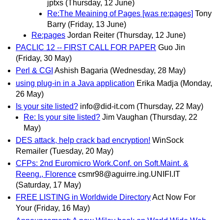
jptxs
(Thursday, 12 June)
Re:The Meaining of Pages [was re:pages]
Tony
Barry
(Friday, 13 June)
Re:pages
Jordan Reiter
(Thursday, 12 June)
PACLIC 12 -- FIRST CALL FOR PAPER
Guo Jin
(Friday, 30 May)
Perl & CGI
Ashish Bagaria
(Wednesday, 28 May)
using plug-in in a Java application
Erika Madja
(Monday,
26 May)
Is your site listed?
info@did-it.com
(Thursday, 22 May)
Re: Is your site listed?
Jim Vaughan
(Thursday, 22
May)
DES attack, help crack bad encryption!
WinSock
Remailer
(Tuesday, 20 May)
CFPs: 2nd Euromicro Work.Conf. on Soft.Maint. &
Reeng., Florence
csmr98@aguirre.ing.UNIFI.IT
(Saturday, 17 May)
FREE LISTING in Worldwide Directory
Act Now For
Your
(Friday, 16 May)