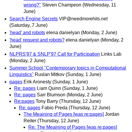
wrong?"
Steven Champeon
(Wednesday, 11
June)
Search Engine Secrets
VIP@needmorehits.net
(Saturday, 7 June)
'head' and robots
elena danielyan
(Monday, 2 June)
'head' request and robots?
elena danielyan
(Monday, 2
June)
NLPRS'97 & SNLP'97 Call for Participation
Links Lab
(Monday, 2 June)
Summer School "Contemporary topics in Computational
Linguistics"
Ruslan Mitkov
(Sunday, 1 June)
pages
Erik Aronesty
(Sunday, 1 June)
Re: pages
Liam Quinn
(Sunday, 1 June)
Re: pages
Sarr Blumson
(Monday, 2 June)
Re:pages
Tony Barry
(Thursday, 12 June)
Re: pages
Fabio Preda
(Thursday, 12 June)
The Meaining of Pages [was re:pages]
Jordan
Reiter
(Thursday, 12 June)
Re: The Meaining of Pages [was re:pages]