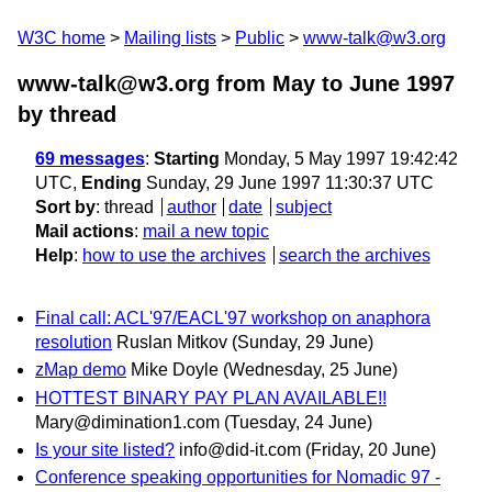
W3C home
Mailing lists
Public
www-talk@w3.org
www-talk@w3.org from May to June 1997
by thread
69 messages
:
Starting
Monday, 5 May 1997 19:42:42
UTC,
Ending
Sunday, 29 June 1997 11:30:37 UTC
Sort by
:
thread
author
date
subject
Mail actions
:
mail a new topic
Help
:
how to use the archives
search the archives
Final call: ACL'97/EACL'97 workshop on anaphora
resolution
Ruslan Mitkov
(Sunday, 29 June)
zMap demo
Mike Doyle
(Wednesday, 25 June)
HOTTEST BINARY PAY PLAN AVAILABLE!!
Mary@dimination1.com
(Tuesday, 24 June)
Is your site listed?
info@did-it.com
(Friday, 20 June)
Conference speaking opportunities for Nomadic 97 -