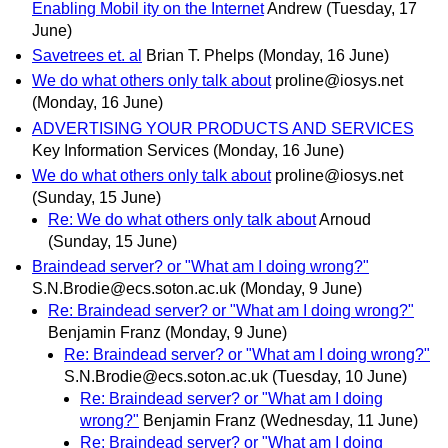
Enabling Mobil ity on the Internet
Andrew
(Tuesday, 17
June)
Savetrees et. al
Brian T. Phelps
(Monday, 16 June)
We do what others only talk about
proline@iosys.net
(Monday, 16 June)
ADVERTISING YOUR PRODUCTS AND SERVICES
Key Information Services
(Monday, 16 June)
We do what others only talk about
proline@iosys.net
(Sunday, 15 June)
Re: We do what others only talk about
Arnoud
(Sunday, 15 June)
Braindead server? or "What am I doing wrong?"
S.N.Brodie@ecs.soton.ac.uk
(Monday, 9 June)
Re: Braindead server? or "What am I doing wrong?"
Benjamin Franz
(Monday, 9 June)
Re: Braindead server? or "What am I doing wrong?"
S.N.Brodie@ecs.soton.ac.uk
(Tuesday, 10 June)
Re: Braindead server? or "What am I doing
wrong?"
Benjamin Franz
(Wednesday, 11 June)
Re: Braindead server? or "What am I doing