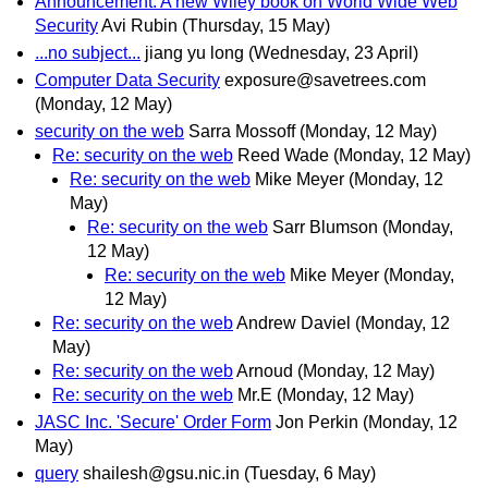
Announcement: A new Wiley book on World Wide Web
Security
Avi Rubin
(Thursday, 15 May)
...no subject...
jiang yu long
(Wednesday, 23 April)
Computer Data Security
exposure@savetrees.com
(Monday, 12 May)
security on the web
Sarra Mossoff
(Monday, 12 May)
Re: security on the web
Reed Wade
(Monday, 12 May)
Re: security on the web
Mike Meyer
(Monday, 12
May)
Re: security on the web
Sarr Blumson
(Monday,
12 May)
Re: security on the web
Mike Meyer
(Monday,
12 May)
Re: security on the web
Andrew Daviel
(Monday, 12
May)
Re: security on the web
Arnoud
(Monday, 12 May)
Re: security on the web
Mr.E
(Monday, 12 May)
JASC Inc. 'Secure' Order Form
Jon Perkin
(Monday, 12
May)
query
shailesh@gsu.nic.in
(Tuesday, 6 May)