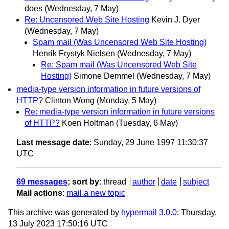
does
(Wednesday, 7 May)
Re: Uncensored Web Site Hosting
Kevin J. Dyer
(Wednesday, 7 May)
Spam mail (Was Uncensored Web Site Hosting)
Henrik Frystyk Nielsen
(Wednesday, 7 May)
Re: Spam mail (Was Uncensored Web Site
Hosting)
Simone Demmel
(Wednesday, 7 May)
media-type version information in future versions of
HTTP?
Clinton Wong
(Monday, 5 May)
Re: media-type version information in future versions
of HTTP?
Koen Holtman
(Tuesday, 6 May)
Last message date
: Sunday, 29 June 1997 11:30:37
UTC
69 messages
; sort by
:
thread
author
date
subject
Mail actions
:
mail a new topic
This archive was generated by
hypermail 3.0.0
: Thursday,
13 July 2023 17:50:16 UTC