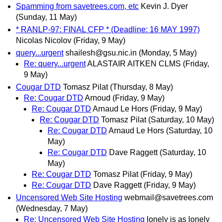
Spamming from savetrees.com, etc
Kevin J. Dyer
(Sunday, 11 May)
* RANLP-97: FINAL CFP * (Deadline: 16 MAY 1997)
Nicolas Nicolov
(Friday, 9 May)
query...urgent
shailesh@gsu.nic.in
(Monday, 5 May)
Re: query...urgent
ALASTAIR AITKEN CLMS
(Friday,
9 May)
Cougar DTD
Tomasz Pilat
(Thursday, 8 May)
Re: Cougar DTD
Arnoud
(Friday, 9 May)
Re: Cougar DTD
Arnaud Le Hors
(Friday, 9 May)
Re: Cougar DTD
Tomasz Pilat
(Saturday, 10 May)
Re: Cougar DTD
Arnaud Le Hors
(Saturday, 10
May)
Re: Cougar DTD
Dave Raggett
(Saturday, 10
May)
Re: Cougar DTD
Tomasz Pilat
(Friday, 9 May)
Re: Cougar DTD
Dave Raggett
(Friday, 9 May)
Uncensored Web Site Hosting
webmail@savetrees.com
(Wednesday, 7 May)
Re: Uncensored Web Site Hosting
lonely is as lonely