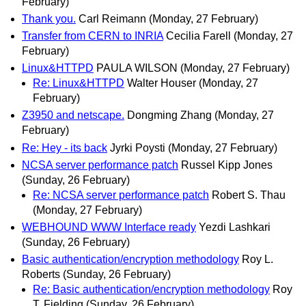
February)
Thank you.
Carl Reimann
(Monday, 27 February)
Transfer from CERN to INRIA
Cecilia Farell
(Monday, 27
February)
Linux&HTTPD
PAULA WILSON
(Monday, 27 February)
Re: Linux&HTTPD
Walter Houser
(Monday, 27
February)
Z3950 and netscape.
Dongming Zhang
(Monday, 27
February)
Re: Hey - its back
Jyrki Poysti
(Monday, 27 February)
NCSA server performance patch
Russel Kipp Jones
(Sunday, 26 February)
Re: NCSA server performance patch
Robert S. Thau
(Monday, 27 February)
WEBHOUND WWW Interface ready
Yezdi Lashkari
(Sunday, 26 February)
Basic authentication/encryption methodology
Roy L.
Roberts
(Sunday, 26 February)
Re: Basic authentication/encryption methodology
Roy
T. Fielding
(Sunday, 26 February)