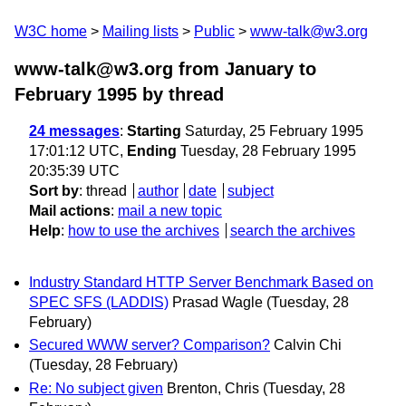
W3C home
Mailing lists
Public
www-talk@w3.org
www-talk@w3.org from January to
February 1995
by thread
24 messages
:
Starting
Saturday, 25 February 1995
17:01:12 UTC,
Ending
Tuesday, 28 February 1995
20:35:39 UTC
Sort by
:
thread
author
date
subject
Mail actions
:
mail a new topic
Help
:
how to use the archives
search the archives
Industry Standard HTTP Server Benchmark Based on
SPEC SFS (LADDIS)
Prasad Wagle
(Tuesday, 28
February)
Secured WWW server? Comparison?
Calvin Chi
(Tuesday, 28 February)
Re: No subject given
Brenton, Chris
(Tuesday, 28