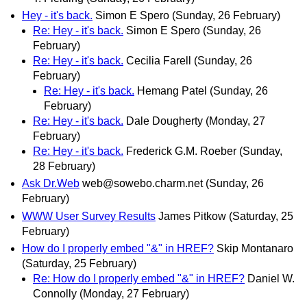
Hey - it's back.
Simon E Spero
(Sunday, 26 February)
Re: Hey - it's back.
Simon E Spero
(Sunday, 26
February)
Re: Hey - it's back.
Cecilia Farell
(Sunday, 26
February)
Re: Hey - it's back.
Hemang Patel
(Sunday, 26
February)
Re: Hey - it's back.
Dale Dougherty
(Monday, 27
February)
Re: Hey - it's back.
Frederick G.M. Roeber
(Sunday,
28 February)
Ask Dr.Web
web@sowebo.charm.net
(Sunday, 26
February)
WWW User Survey Results
James Pitkow
(Saturday, 25
February)
How do I properly embed "&" in HREF?
Skip Montanaro
(Saturday, 25 February)
Re: How do I properly embed "&" in HREF?
Daniel W.
Connolly
(Monday, 27 February)