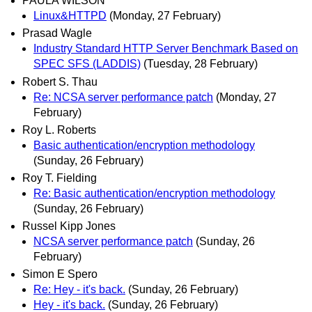
PAULA WILSON
Linux&HTTPD
(Monday, 27 February)
Prasad Wagle
Industry Standard HTTP Server Benchmark Based on
SPEC SFS (LADDIS)
(Tuesday, 28 February)
Robert S. Thau
Re: NCSA server performance patch
(Monday, 27
February)
Roy L. Roberts
Basic authentication/encryption methodology
(Sunday, 26 February)
Roy T. Fielding
Re: Basic authentication/encryption methodology
(Sunday, 26 February)
Russel Kipp Jones
NCSA server performance patch
(Sunday, 26
February)
Simon E Spero
Re: Hey - it's back.
(Sunday, 26 February)
Hey - it's back.
(Sunday, 26 February)