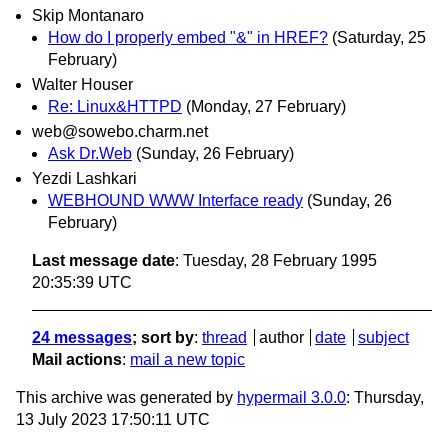
Skip Montanaro
How do I properly embed "&" in HREF?
(Saturday, 25
February)
Walter Houser
Re: Linux&HTTPD
(Monday, 27 February)
web@sowebo.charm.net
Ask Dr.Web
(Sunday, 26 February)
Yezdi Lashkari
WEBHOUND WWW Interface ready
(Sunday, 26
February)
Last message date
: Tuesday, 28 February 1995
20:35:39 UTC
24 messages
; sort by
:
thread
author
date
subject
Mail actions
:
mail a new topic
This archive was generated by
hypermail 3.0.0
: Thursday,
13 July 2023 17:50:11 UTC