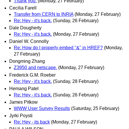
Thank you.
(Monday, 27 February)
Cecilia Farell
Transfer from CERN to INRIA
(Monday, 27 February)
Re: Hey - it's back.
(Sunday, 26 February)
Dale Dougherty
Re: Hey - it's back.
(Monday, 27 February)
Daniel W. Connolly
Re: How do I properly embed "&" in HREF?
(Monday,
27 February)
Dongming Zhang
Z3950 and netscape.
(Monday, 27 February)
Frederick G.M. Roeber
Re: Hey - it's back.
(Sunday, 28 February)
Hemang Patel
Re: Hey - it's back.
(Sunday, 26 February)
James Pitkow
WWW User Survey Results
(Saturday, 25 February)
Jyrki Poysti
Re: Hey - its back
(Monday, 27 February)