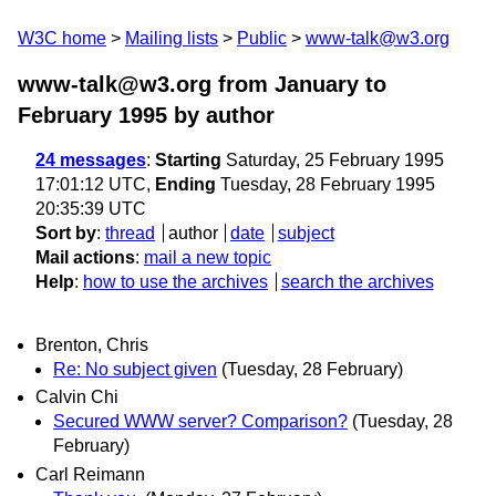
W3C home
Mailing lists
Public
www-talk@w3.org
www-talk@w3.org from January to
February 1995
by author
24 messages
:
Starting
Saturday, 25 February 1995
17:01:12 UTC,
Ending
Tuesday, 28 February 1995
20:35:39 UTC
Sort by
:
thread
author
date
subject
Mail actions
:
mail a new topic
Help
:
how to use the archives
search the archives
Brenton, Chris
Re: No subject given
(Tuesday, 28 February)
Calvin Chi
Secured WWW server? Comparison?
(Tuesday, 28
February)
Carl Reimann