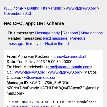
W3C home
Mailing lists
Public
www-tag@w3.org
November 2013
Re: CFC, app: URI scheme
This message
:
Message body
Respond
More options
Related messages
:
Next message
Previous
message
In reply to
Next in thread
From
: Anne van Kesteren <
annevk@annevk.nl
>
Date
: Tue, 5 Nov 2013 15:09:39 +0000
To
: Noah Mendelsohn <
nrm@arcanedomain.com
>
Cc
: "
www-tag@w3.org
" <
www-tag@w3.org
>, Marcos
Caceres <
w3c@marcosc.com
>
Message-ID
: <CADnb78ib_ZuBDDo-
hZ0Nsr7WaRwado+fATHLRrK8Qa4TApxmZQ@mail.g
mail.com>
On Mon, Nov 4, 2013 at 3:01 PM, Noah Mendelsohn 
<
nrm@arcanedomain.com
> wrote:
