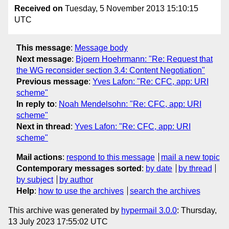
Received on
Tuesday, 5 November 2013 15:10:15
UTC
This message
:
Message body
Next message
:
Bjoern Hoehrmann: "Re: Request that
the WG reconsider section 3.4: Content Negotiation"
Previous message
:
Yves Lafon: "Re: CFC, app: URI
scheme"
In reply to
:
Noah Mendelsohn: "Re: CFC, app: URI
scheme"
Next in thread
:
Yves Lafon: "Re: CFC, app: URI
scheme"
Mail actions
:
respond to this message
mail a new topic
Contemporary messages sorted
:
by date
by thread
by subject
by author
Help
:
how to use the archives
search the archives
This archive was generated by
hypermail 3.0.0
: Thursday,
13 July 2023 17:55:02 UTC