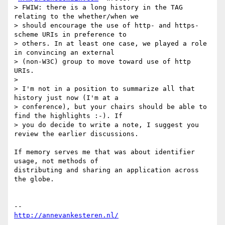
> FWIW: there is a long history in the TAG 
relating to the whether/when we

> should encourage the use of http- and https-
scheme URIs in preference to

> others. In at least one case, we played a role 
in convincing an external

> (non-W3C) group to move toward use of http 
URIs.

>

> I'm not in a position to summarize all that 
history just now (I'm at a

> conference), but your chairs should be able to 
find the highlights :-). If

> you do decide to write a note, I suggest you 
review the earlier discussions.

If memory serves me that was about identifier 
usage, not methods of

distributing and sharing an application across 
the globe.

http://annevankesteren.nl/