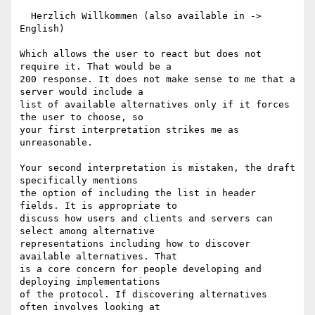
  Herzlich Willkommen (also available in -> 
English)

Which allows the user to react but does not 
require it. That would be a

200 response. It does not make sense to me that a 
server would include a

list of available alternatives only if it forces 
the user to choose, so

your first interpretation strikes me as 
unreasonable.

Your second interpretation is mistaken, the draft 
specifically mentions

the option of including the list in header 
fields. It is appropriate to

discuss how users and clients and servers can 
select among alternative

representations including how to discover 
available alternatives. That

is a core concern for people developing and 
deploying implementations

of the protocol. If discovering alternatives 
often involves looking at
