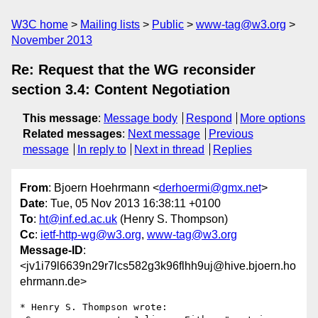
W3C home
Mailing lists
Public
www-tag@w3.org
November 2013
Re: Request that the WG reconsider
section 3.4: Content Negotiation
This message
:
Message body
Respond
More options
Related messages
:
Next message
Previous
message
In reply to
Next in thread
Replies
From
: Bjoern Hoehrmann <
derhoermi@gmx.net
>
Date
: Tue, 05 Nov 2013 16:38:11 +0100
To
:
ht@inf.ed.ac.uk
(Henry S. Thompson)
Cc
:
ietf-http-wg@w3.org
,
www-tag@w3.org
Message-ID
:
<jv1i79l6639n29r7lcs582g3k96flhh9uj@hive.bjoern.ho
ehrmann.de>
* Henry S. Thompson wrote:
