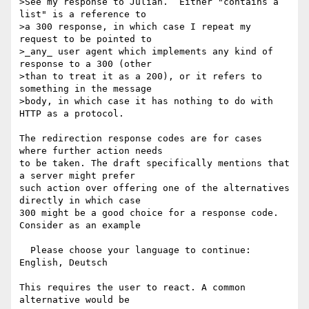
>See my response to Julian.  Either "contains a 
list" is a reference to

>a 300 response, in which case I repeat my 
request to be pointed to

>_any_ user agent which implements any kind of 
response to a 300 (other

>than to treat it as a 200), or it refers to 
something in the message

>body, in which case it has nothing to do with 
HTTP as a protocol.

The redirection response codes are for cases 
where further action needs

to be taken. The draft specifically mentions that 
a server might prefer

such action over offering one of the alternatives 
directly in which case

300 might be a good choice for a response code. 
Consider as an example

  Please choose your language to continue: 
English, Deutsch

This requires the user to react. A common 
alternative would be
