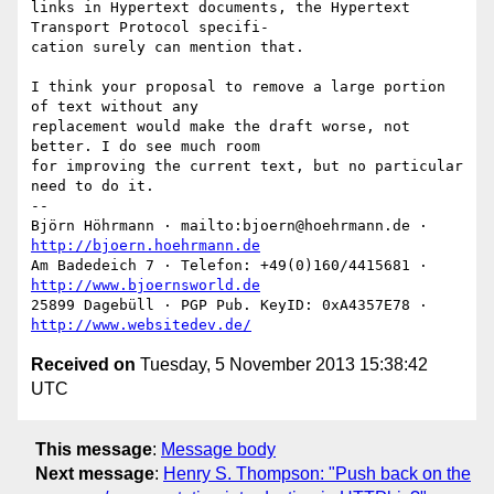
links in Hypertext documents, the Hypertext 
Transport Protocol specifi-

cation surely can mention that.

I think your proposal to remove a large portion 
of text without any

replacement would make the draft worse, not 
better. I do see much room

for improving the current text, but no particular 
need to do it.

-- 

Björn Höhrmann · mailto:bjoern@hoehrmann.de · 
http://bjoern.hoehrmann.de
Am Badedeich 7 · Telefon: +49(0)160/4415681 · 
http://www.bjoernsworld.de
25899 Dagebüll · PGP Pub. KeyID: 0xA4357E78 · 
http://www.websitedev.de/
Received on
Tuesday, 5 November 2013 15:38:42
UTC
This message
:
Message body
Next message
:
Henry S. Thompson: "Push back on the