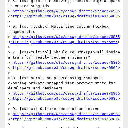
> 5. [css-grid-2] Resolving indefinite grid spans 
in nested subgrids

> 
https://github.com/w3c/csswg-drafts/issues/6905
<
https://github.com/w3c/csswg-drafts/issues/6905
>

>  

> 6. [css-flexbox] Multi-line column flexbox 
fragmentation

> 
https://github.com/w3c/csswg-drafts/issues/6855
<
https://github.com/w3c/csswg-drafts/issues/6855
>

>  

> 7. [css-multicol] Should column-span:all inside 
a transform really become a spanner?

> 
https://github.com/w3c/csswg-drafts/issues/6805
<
https://github.com/w3c/csswg-drafts/issues/6805
>

>  

> 8. [css-scroll-snap] Proposing :snapped: 
exposing private snapped item browser state for 
developers and designers

> 
https://github.com/w3c/csswg-drafts/issues/6985
<
https://github.com/w3c/csswg-drafts/issues/6985
>

>  

> 9. [css-ui] Outline rects of an inline

> 
https://github.com/w3c/csswg-drafts/issues/6981
<
https://github.com/w3c/csswg-drafts/issues/6981
>

>  
