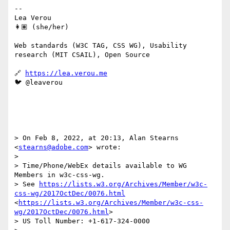
--

Lea Verou

👩🏽 (she/her)

Web standards (W3C TAG, CSS WG), Usability 
research (MIT CSAIL), Open Source

🔗 
https://lea.verou.me
🐦 @leaverou

> On Feb 8, 2022, at 20:13, Alan Stearns 
<
stearns@adobe.com
> wrote:

> 

> Time/Phone/WebEx details available to WG 
Members in w3c-css-wg.

> See 
https://lists.w3.org/Archives/Member/w3c-
css-wg/2017OctDec/0076.html
<
https://lists.w3.org/Archives/Member/w3c-css-
wg/2017OctDec/0076.html
>

> US Toll Number: +1-617-324-0000
