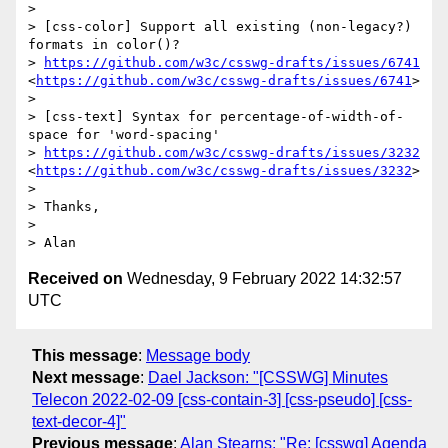
>  

> [css-color] Support all existing (non-legacy?) 
formats in color()?

> 
https://github.com/w3c/csswg-drafts/issues/6741
<
https://github.com/w3c/csswg-drafts/issues/6741
>

>  

> [css-text] Syntax for percentage-of-width-of-
space for 'word-spacing'

> 
https://github.com/w3c/csswg-drafts/issues/3232
<
https://github.com/w3c/csswg-drafts/issues/3232
>

>  

> Thanks,

>  

Received on
Wednesday, 9 February 2022 14:32:57
UTC
This message
:
Message body
Next message
:
Dael Jackson: "[CSSWG] Minutes
Telecon 2022-02-09 [css-contain-3] [css-pseudo] [css-
text-decor-4]"
Previous message
:
Alan Stearns: "Re: [csswg] Agenda