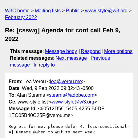
W3C home
Mailing lists
Public
www-style@w3.org
February 2022
Re: [csswg] Agenda for conf call Feb 9,
2022
This message
:
Message body
Respond
More options
Related messages
:
Next message
Previous
message
In reply to
From
: Lea Verou <
lea@verou.me
>
Date
: Wed, 9 Feb 2022 09:32:43 -0500
To
: Alan Stearns <
stearns@adobe.com
>
Cc
: www-style list <
www-style@w3.org
>
Message-Id
: <60512D5C-5405-4255-B0DF-
1EC05B40C25F@verou.me>
Regrets for me, please defer 4. [css-conditional-
4] Rename @when to @if to next week
