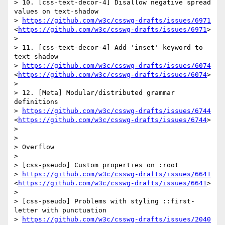
> 10. [css-text-decor-4] Disallow negative spread 
values on text-shadow

> 
https://github.com/w3c/csswg-drafts/issues/6971
<
https://github.com/w3c/csswg-drafts/issues/6971
>

>  

> 11. [css-text-decor-4] Add 'inset' keyword to 
text-shadow

> 
https://github.com/w3c/csswg-drafts/issues/6074
<
https://github.com/w3c/csswg-drafts/issues/6074
>

>  

> 12. [Meta] Modular/distributed grammar 
definitions

> 
https://github.com/w3c/csswg-drafts/issues/6744
<
https://github.com/w3c/csswg-drafts/issues/6744
>

>  

>  

> Overflow

>  

> [css-pseudo] Custom properties on :root

> 
https://github.com/w3c/csswg-drafts/issues/6641
<
https://github.com/w3c/csswg-drafts/issues/6641
>

>  

> [css-pseudo] Problems with styling ::first-
letter with punctuation

> 
https://github.com/w3c/csswg-drafts/issues/2040