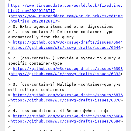
> 
https://www.timeanddate.com/worldclock/fixedtime.
html?iso=20220126T17
<
https://www.timeanddate.com/worldclock/fixedtime
.html?iso=20220126T17
>

> 0. Extra agenda items and other digressions

> 1. [css-contain-3] Determine container type 
automatically from the query

> 
https://github.com/w3c/csswg-drafts/issues/6644
<
https://github.com/w3c/csswg-drafts/issues/6644
>

>  

> 2. [css-contain-3] Provide a syntax to query a 
specific container-type

> 
https://github.com/w3c/csswg-drafts/issues/6393
<
https://github.com/w3c/csswg-drafts/issues/6393
>

>  

> 3. [css-contain-3] Multiple <container-query>s 
with multiple containers

> 
https://github.com/w3c/csswg-drafts/issues/6876
<
https://github.com/w3c/csswg-drafts/issues/6876
>

>  

> 4. [css-conditional-4] Rename @when to @if

> 
https://github.com/w3c/csswg-drafts/issues/6684
<
https://github.com/w3c/csswg-drafts/issues/6684
>

>  
