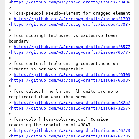
<
https://github.com/w3c/csswg-drafts/issues/2040
>

>  

> [css-pseudo] Pseudo-element for dragged element

> 
https://github.com/w3c/csswg-drafts/issues/1703
<
https://github.com/w3c/csswg-drafts/issues/1703
>

>  

> [css-scoping] Inclusive vs exclusive lower 
boundary

> 
https://github.com/w3c/csswg-drafts/issues/6577
<
https://github.com/w3c/csswg-drafts/issues/6577
>

>  

> [css-content] Implementing content:none on 
elements is not web-compatible

> 
https://github.com/w3c/csswg-drafts/issues/6503
<
https://github.com/w3c/csswg-drafts/issues/6503
>

>  

> [css-values] The lh and rlh units are more 
complicated than what they seem.

> 
https://github.com/w3c/csswg-drafts/issues/3257
<
https://github.com/w3c/csswg-drafts/issues/3257
>

>  

> [css-color] [css-color-adjust] Consider 
reversing the resolution of #3847

> 
https://github.com/w3c/csswg-drafts/issues/6773
<
https://github.com/w3c/csswg-drafts/issues/6773
>
