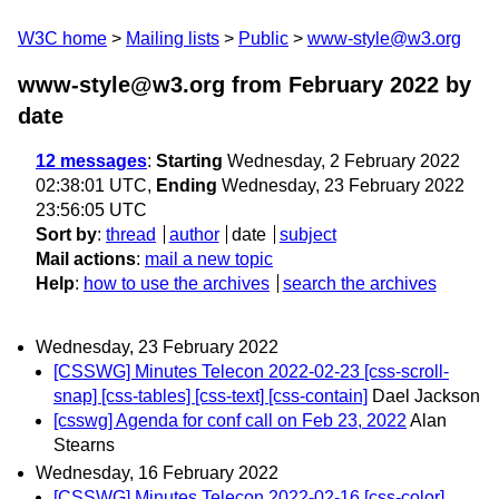
W3C home
Mailing lists
Public
www-style@w3.org
www-style@w3.org from February 2022
by
date
12 messages
:
Starting
Wednesday, 2 February 2022
02:38:01 UTC,
Ending
Wednesday, 23 February 2022
23:56:05 UTC
Sort by
:
thread
author
date
subject
Mail actions
:
mail a new topic
Help
:
how to use the archives
search the archives
Wednesday, 23 February 2022
[CSSWG] Minutes Telecon 2022-02-23 [css-scroll-
snap] [css-tables] [css-text] [css-contain]
Dael Jackson
[csswg] Agenda for conf call on Feb 23, 2022
Alan
Stearns
Wednesday, 16 February 2022
[CSSWG] Minutes Telecon 2022-02-16 [css-color]