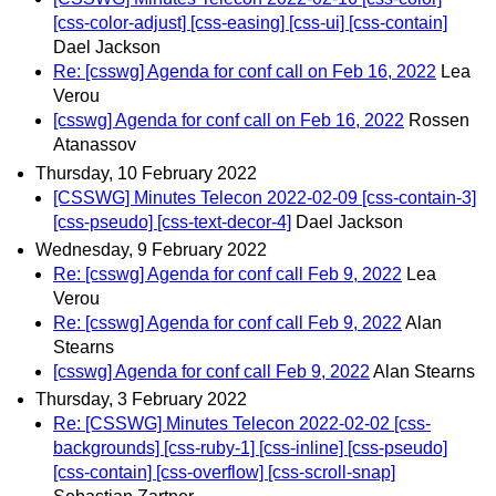
[css-color-adjust] [css-easing] [css-ui] [css-contain]
Dael Jackson
Re: [csswg] Agenda for conf call on Feb 16, 2022
Lea
Verou
[csswg] Agenda for conf call on Feb 16, 2022
Rossen
Atanassov
Thursday, 10 February 2022
[CSSWG] Minutes Telecon 2022-02-09 [css-contain-3]
[css-pseudo] [css-text-decor-4]
Dael Jackson
Wednesday, 9 February 2022
Re: [csswg] Agenda for conf call Feb 9, 2022
Lea
Verou
Re: [csswg] Agenda for conf call Feb 9, 2022
Alan
Stearns
[csswg] Agenda for conf call Feb 9, 2022
Alan Stearns
Thursday, 3 February 2022
Re: [CSSWG] Minutes Telecon 2022-02-02 [css-
backgrounds] [css-ruby-1] [css-inline] [css-pseudo]
[css-contain] [css-overflow] [css-scroll-snap]