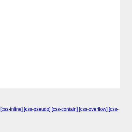
s-inline] [css-pseudo] [css-contain] [css-overflow] [css-