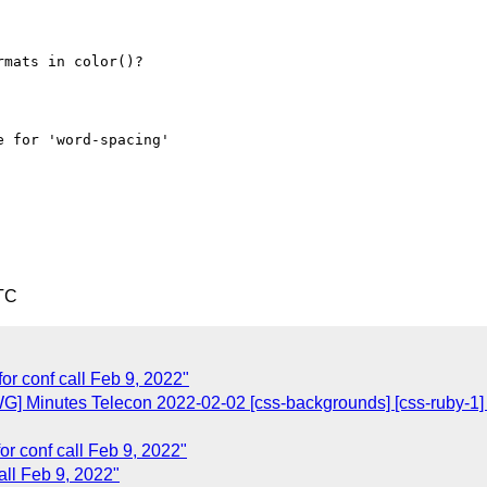
TC
or conf call Feb 9, 2022"
] Minutes Telecon 2022-02-02 [css-backgrounds] [css-ruby-1] [cs
or conf call Feb 9, 2022"
all Feb 9, 2022"