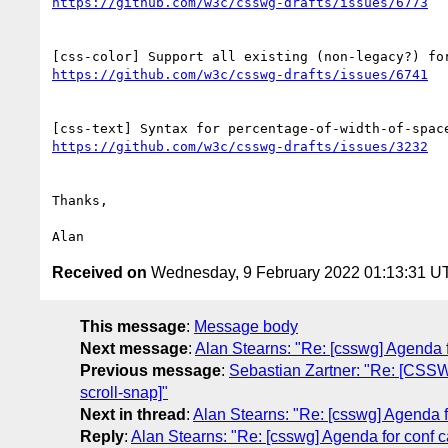
Thanks,

Received on
Wednesday, 9 February 2022 01:13:31 U
This message
:
Message body
Next message
:
Alan Stearns: "Re: [csswg] Agenda f
Previous message
:
Sebastian Zartner: "Re: [CSSWG
scroll-snap]"
Next in thread
:
Alan Stearns: "Re: [csswg] Agenda f
Reply
:
Alan Stearns: "Re: [csswg] Agenda for conf c