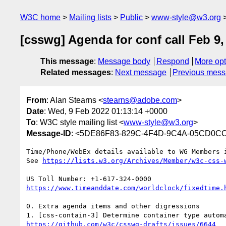
W3C home
Mailing lists
Public
www-style@w3.org
[csswg] Agenda for conf call Feb 9,
This message
:
Message body
Respond
More opt
Related messages
:
Next message
Previous mes
From
: Alan Stearns <
stearns@adobe.com
>
Date
: Wed, 9 Feb 2022 01:13:14 +0000
To
: W3C style mailing list <
www-style@w3.org
>
Message-ID
: <5DE86F83-829C-4F4D-9C4A-05CD0C
Time/Phone/WebEx details available to WG Members i
See 
0. Extra agenda items and other digressions
