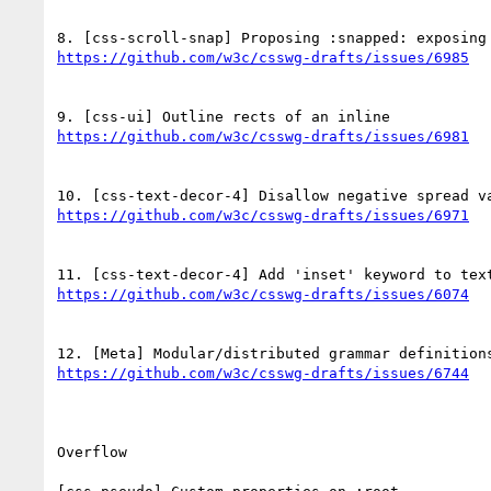
Overflow
