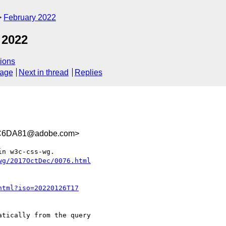
February 2022
 2022
ions
sage
Next in thread
Replies
C6DA81@adobe.com>
n w3c-css-wg.
