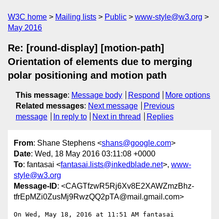
W3C home
Mailing lists
Public
www-style@w3.org
May 2016
Re: [round-display] [motion-path]
Orientation of elements due to merging
polar positioning and motion path
This message
:
Message body
Respond
More options
Related messages
:
Next message
Previous
message
In reply to
Next in thread
Replies
From
: Shane Stephens <
shans@google.com
>
Date
: Wed, 18 May 2016 03:11:08 +0000
To
: fantasai <
fantasai.lists@inkedblade.net
>,
www-
style@w3.org
Message-ID
: <CAGTfzwR5Rj6Xv8E2XAWZmzBhz-
tfrEpMZi0ZusMj9RwzQQ2pTA@mail.gmail.com>
On Wed, May 18, 2016 at 11:51 AM fantasai 