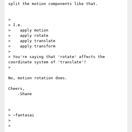
split the motion components like that.

>

> I.e.

>    apply motion

>    apply rotate

>    apply translate

>    apply transform

>

> You're saying that 'rotate' affects the 
coordinate system of 'translate'?

>

No, motion rotation does.

Cheers,

    -Shane

>

> ~fantasai

>
