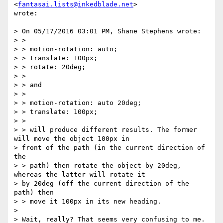
<
fantasai.lists@inkedblade.net
>

wrote:

> On 05/17/2016 03:01 PM, Shane Stephens wrote:

> >

> > motion-rotation: auto;

> > translate: 100px;

> > rotate: 20deg;

> >

> > and

> >

> > motion-rotation: auto 20deg;

> > translate: 100px;

> >

> > will produce different results. The former 
will move the object 100px in

> front of the path (in the current direction of 
the

> > path) then rotate the object by 20deg, 
whereas the latter will rotate it

> by 20deg (off the current direction of the 
path) then

> > move it 100px in its new heading.

>

> Wait, really? That seems very confusing to me. 