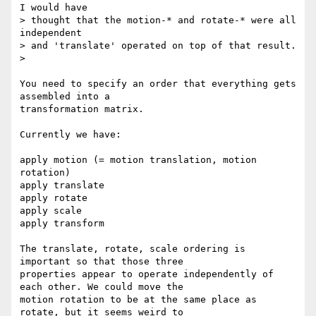
I would have

> thought that the motion-* and rotate-* were all 
independent

> and 'translate' operated on top of that result.

>

You need to specify an order that everything gets 
assembled into a

transformation matrix.

Currently we have:

apply motion (= motion translation, motion 
rotation)

apply translate

apply rotate

apply scale

apply transform

The translate, rotate, scale ordering is 
important so that those three

properties appear to operate independently of 
each other. We could move the

motion rotation to be at the same place as 
rotate, but it seems weird to
