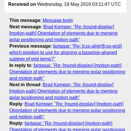
Received on
Wednesday, 18 May 2016 03:11:47 UTC
This message
:
Message body
Next message
:
Brad Kemper: "Re: [round-display]
[motion-path] Orientation of elements due to merging
polar positioning and motion path"
Previous message
:
fantasai: "Re: [css-align][css-grid]
which position to use for aligning a baseline-aligned
subtree of grid items?"
In reply to
:
fantasai: "Re: [round-display] [motion-path]
Orientation of elements due to merging polar positioning
and motion path"
Next in thread
:
Brad Kemper: "Re: [round-display]
[motion-path] Orientation of elements due to merging
polar positioning and motion path"
Reply
:
Brad Kemper: "Re: [round-display] [motion-path]
Orientation of elements due to merging polar positioning
and motion path"
Reply
:
fantasai: "Re: [round-display] [motion-path]
Orientation of elements due to merging polar positioning