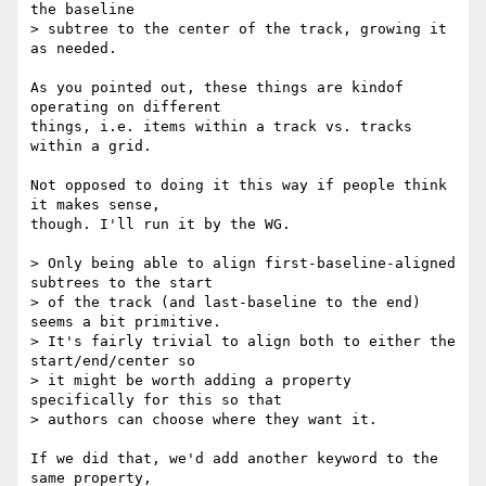
the baseline

> subtree to the center of the track, growing it 
as needed.

As you pointed out, these things are kindof 
operating on different

things, i.e. items within a track vs. tracks 
within a grid.

Not opposed to doing it this way if people think 
it makes sense,

though. I'll run it by the WG.

> Only being able to align first-baseline-aligned 
subtrees to the start

> of the track (and last-baseline to the end) 
seems a bit primitive.

> It's fairly trivial to align both to either the 
start/end/center so

> it might be worth adding a property 
specifically for this so that

> authors can choose where they want it.

If we did that, we'd add another keyword to the 
same property,
