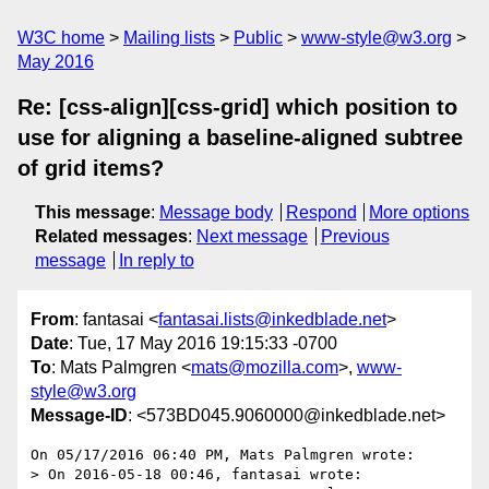
W3C home
Mailing lists
Public
www-style@w3.org
May 2016
Re: [css-align][css-grid] which position to
use for aligning a baseline-aligned subtree
of grid items?
This message
:
Message body
Respond
More options
Related messages
:
Next message
Previous
message
In reply to
From
: fantasai <
fantasai.lists@inkedblade.net
>
Date
: Tue, 17 May 2016 19:15:33 -0700
To
: Mats Palmgren <
mats@mozilla.com
>,
www-
style@w3.org
Message-ID
: <573BD045.9060000@inkedblade.net>
On 05/17/2016 06:40 PM, Mats Palmgren wrote:

> On 2016-05-18 00:46, fantasai wrote:
