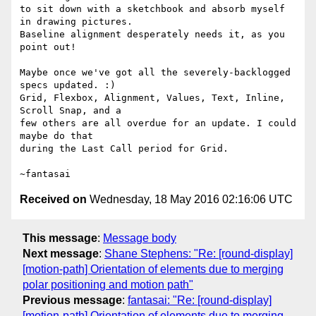
to sit down with a sketchbook and absorb myself 
in drawing pictures.

Baseline alignment desperately needs it, as you 
point out!

Maybe once we've got all the severely-backlogged 
specs updated. :)

Grid, Flexbox, Alignment, Values, Text, Inline, 
Scroll Snap, and a

few others are all overdue for an update. I could 
maybe do that

during the Last Call period for Grid.

Received on
Wednesday, 18 May 2016 02:16:06 UTC
This message
:
Message body
Next message
:
Shane Stephens: "Re: [round-display]
[motion-path] Orientation of elements due to merging
polar positioning and motion path"
Previous message
:
fantasai: "Re: [round-display]
[motion-path] Orientation of elements due to merging