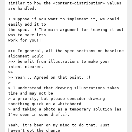
similar to how the <content-distribution> values 
are handled.

I suppose if you want to implement it, we could 
easily add it to

the spec. :) The main argument for leaving it out 
was to make less

work for you!!

>>> In general, all the spec sections on baseline 
alignment would

>>> benefit from illustrations to make your 
intent clearer.

>>

>> Yeah... Agreed on that point. :(

>

> I understand that drawing illustrations takes 
time and may not be

> a priority, but please consider drawing 
something quick on a whiteboard

> and taking a photo as a temporary solution (as 
I've seen in some drafts).

Yeah, it's been on my mind to do that. Just 
haven't got the chance
