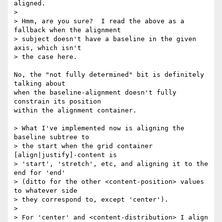
aligned.

>

> Hmm, are you sure?  I read the above as a 
fallback when the alignment

> subject doesn't have a baseline in the given 
axis, which isn't

> the case here.

No, the "not fully determined" bit is definitely 
talking about

when the baseline-alignment doesn't fully 
constrain its position

within the alignment container.

> What I've implemented now is aligning the 
baseline subtree to

> the start when the grid container 
[align|justify]-content is

> 'start', 'stretch', etc, and aligning it to the 
end for 'end'

> (ditto for the other <content-position> values 
to whatever side

> they correspond to, except 'center').

>

> For 'center' and <content-distribution> I align 