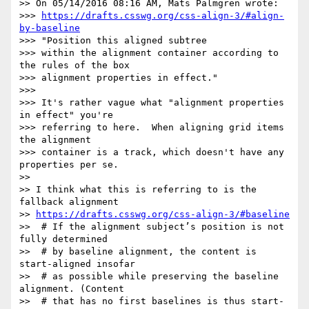
>> On 05/14/2016 08:16 AM, Mats Palmgren wrote:

>>> 
https://drafts.csswg.org/css-align-3/#align-
by-baseline
>>> "Position this aligned subtree

>>> within the alignment container according to 
the rules of the box

>>> alignment properties in effect."

>>>

>>> It's rather vague what "alignment properties 
in effect" you're

>>> referring to here.  When aligning grid items 
the alignment

>>> container is a track, which doesn't have any 
properties per se.

>>

>> I think what this is referring to is the 
fallback alignment

>> 
https://drafts.csswg.org/css-align-3/#baseline
>>  # If the alignment subject’s position is not 
fully determined

>>  # by baseline alignment, the content is 
start-aligned insofar

>>  # as possible while preserving the baseline 
alignment. (Content

>>  # that has no first baselines is thus start-