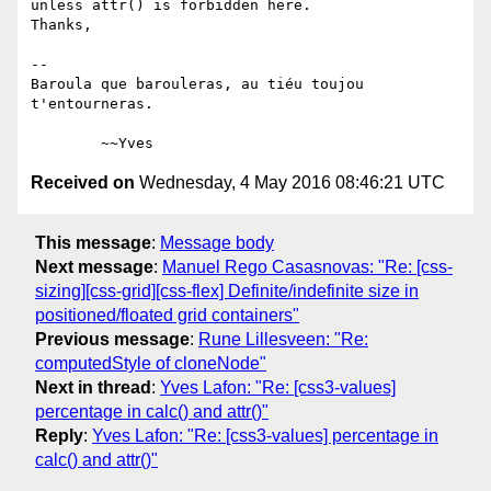
unless attr() is forbidden here.

Thanks,

-- 

Baroula que barouleras, au tiéu toujou 
t'entourneras.

Received on
Wednesday, 4 May 2016 08:46:21 UTC
This message
:
Message body
Next message
:
Manuel Rego Casasnovas: "Re: [css-
sizing][css-grid][css-flex] Definite/indefinite size in
positioned/floated grid containers"
Previous message
:
Rune Lillesveen: "Re:
computedStyle of cloneNode"
Next in thread
:
Yves Lafon: "Re: [css3-values]
percentage in calc() and attr()"
Reply
:
Yves Lafon: "Re: [css3-values] percentage in
calc() and attr()"