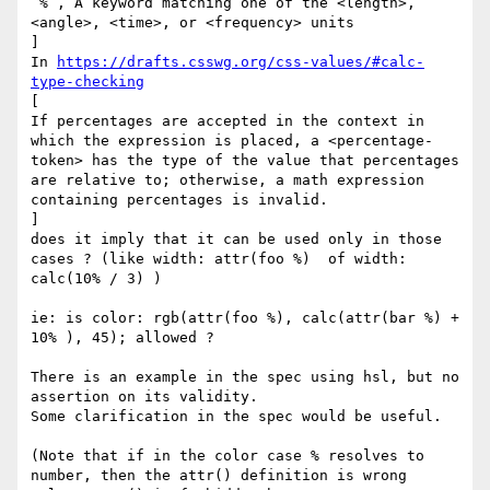
‘%’, A keyword matching one of the <length>, 
<angle>, <time>, or <frequency> units

]

In 
https://drafts.csswg.org/css-values/#calc-
type-checking
[

If percentages are accepted in the context in 
which the expression is placed, a <percentage-
token> has the type of the value that percentages 
are relative to; otherwise, a math expression 
containing percentages is invalid.

]

does it imply that it can be used only in those 
cases ? (like width: attr(foo %)  of width: 
calc(10% / 3) )

ie: is color: rgb(attr(foo %), calc(attr(bar %) + 
10% ), 45); allowed ?

There is an example in the spec using hsl, but no 
assertion on its validity.

Some clarification in the spec would be useful.

(Note that if in the color case % resolves to 
number, then the attr() definition is wrong 