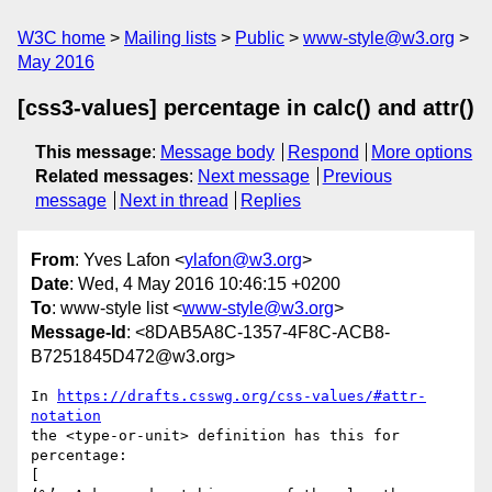
W3C home
Mailing lists
Public
www-style@w3.org
May 2016
[css3-values] percentage in calc() and attr()
This message
:
Message body
Respond
More options
Related messages
:
Next message
Previous
message
Next in thread
Replies
From
: Yves Lafon <
ylafon@w3.org
>
Date
: Wed, 4 May 2016 10:46:15 +0200
To
: www-style list <
www-style@w3.org
>
Message-Id
: <8DAB5A8C-1357-4F8C-ACB8-
B7251845D472@w3.org>
In 
https://drafts.csswg.org/css-values/#attr-
notation
the <type-or-unit> definition has this for 
percentage:

[
