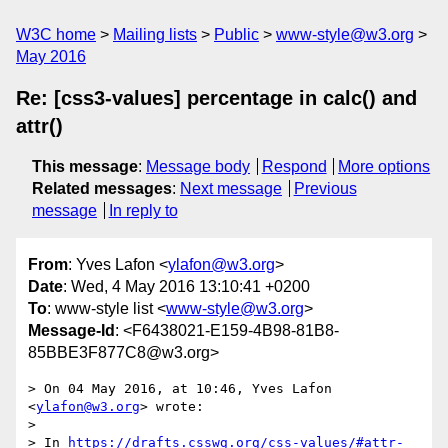
W3C home
Mailing lists
Public
www-style@w3.org
May 2016
Re: [css3-values] percentage in calc() and
attr()
This message
:
Message body
Respond
More options
Related messages
:
Next message
Previous
message
In reply to
From
: Yves Lafon <
ylafon@w3.org
>
Date
: Wed, 4 May 2016 13:10:41 +0200
To
: www-style list <
www-style@w3.org
>
Message-Id
: <F6438021-E159-4B98-81B8-
85BBE3F877C8@w3.org>
> On 04 May 2016, at 10:46, Yves Lafon 
<
ylafon@w3.org
> wrote:

> 

> In 
https://drafts.csswg.org/css-values/#attr-