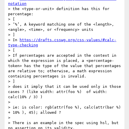
notation
> the <type-or-unit> definition has this for 
percentage:

> [

> ‘%’, A keyword matching one of the <length>, 
<angle>, <time>, or <frequency> units

> ]

> In 
https://drafts.csswg.org/css-values/#calc-
type-checking
> [

> If percentages are accepted in the context in 
which the expression is placed, a <percentage-
token> has the type of the value that percentages 
are relative to; otherwise, a math expression 
containing percentages is invalid.

> ]

> does it imply that it can be used only in those 
cases ? (like width: attr(foo %)  of width: 
calc(10% / 3) )

> 

> ie: is color: rgb(attr(foo %), calc(attr(bar %) 
+ 10% ), 45); allowed ?

> 

> There is an example in the spec using hsl, but 
no assertion on its validity.
