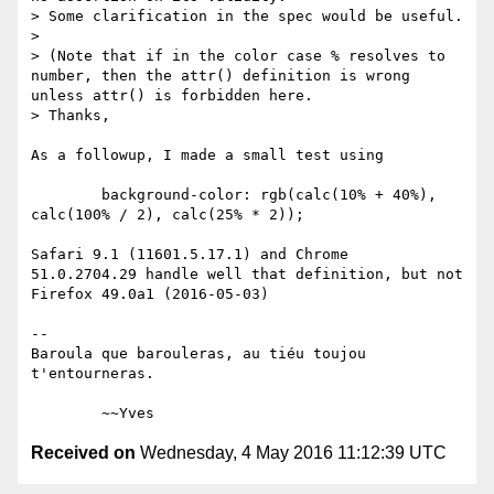
> Some clarification in the spec would be useful.

> 

> (Note that if in the color case % resolves to 
number, then the attr() definition is wrong 
unless attr() is forbidden here.

> Thanks,

As a followup, I made a small test using 

        background-color: rgb(calc(10% + 40%), 
calc(100% / 2), calc(25% * 2));

Safari 9.1 (11601.5.17.1) and Chrome  
51.0.2704.29 handle well that definition, but not 
Firefox 49.0a1 (2016-05-03)

-- 

Baroula que barouleras, au tiéu toujou 
t'entourneras.

Received on
Wednesday, 4 May 2016 11:12:39 UTC