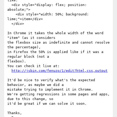
like:

  <div style="display: flex; position: 
absolute;">

    <div style="width: 50%; background: 
lime;">item</div>

  </div>

In Chrome it takes the whole width of the word 
"item" (as it considers

the flexbox size as indefinite and cannot resolve 
the percentage),

in Firefox the 50% is applied like if it was a 
regular block (not a

flexbox).

You can check it live at:

http://jsbin.com/fenuzo/1/edit?html,css,output
It'd be nice to verify what's the expected 
behavior, as maybe we did a

mistake trying to implement it in Chrome.

We're getting regressions in some pages and apps, 
due to this change, so

it'd be great if we can solve it soon.

Thanks,
