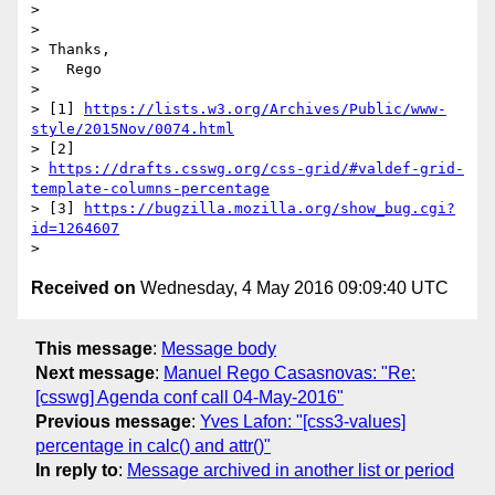
> 

> 

> Thanks,

>   Rego

> 

> [1] 
https://lists.w3.org/Archives/Public/www-
style/2015Nov/0074.html
> [2]

> 
https://drafts.csswg.org/css-grid/#valdef-grid-
template-columns-percentage
> [3] 
https://bugzilla.mozilla.org/show_bug.cgi?
id=1264607
Received on
Wednesday, 4 May 2016 09:09:40 UTC
This message
:
Message body
Next message
:
Manuel Rego Casasnovas: "Re:
[csswg] Agenda conf call 04-May-2016"
Previous message
:
Yves Lafon: "[css3-values]
percentage in calc() and attr()"
In reply to
:
Message archived in another list or period