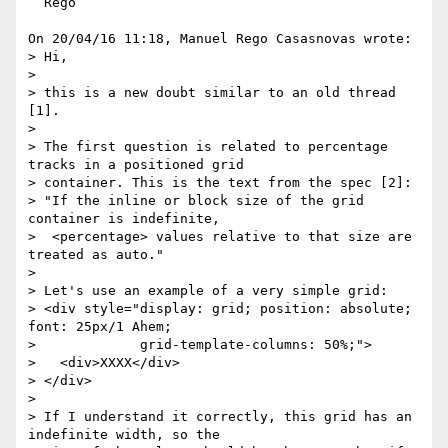
  Rego

On 20/04/16 11:18, Manuel Rego Casasnovas wrote:

> Hi,

> 

> this is a new doubt similar to an old thread 
[1].

> 

> The first question is related to percentage 
tracks in a positioned grid

> container. This is the text from the spec [2]:

> "If the inline or block size of the grid 
container is indefinite,

>  <percentage> values relative to that size are 
treated as auto."

> 

> Let's use an example of a very simple grid:

> <div style="display: grid; position: absolute; 
font: 25px/1 Ahem;

>             grid-template-columns: 50%;">

>   <div>XXXX</div>

> </div>

> 

> If I understand it correctly, this grid has an 
indefinite width, so the
