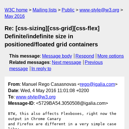
W3C home
Mailing lists
Public
www-style@w3.org
May 2016
Re: [css-sizing][css-grid][css-flex]
Definite/indefinite size in
positioned/floated grid containers
This message
:
Message body
Respond
More options
Related messages
:
Next message
Previous
message
In reply to
From
: Manuel Rego Casasnovas <
rego@igalia.com
>
Date
: Wed, 4 May 2016 11:01:08 +0200
To
:
www-style@w3.org
Message-ID
: <5729BA54.3050508@igalia.com>
BTW, this also affects Flexboxes, right now the 
output in Chrome Canary

and Firefox are different in a very simple case 