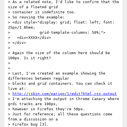
> As a related note, I'd like to confirm that the 
size of a floated grid

> container is indefinite too.

> So reusing the example:

> <div style="display: grid; float: left; font: 
25px/1 Ahem;

>             grid-template-columns: 50%;">

>   <div>XXXX</div>

> </div>

> 

> Again the size of the column here should be 
100px. Is it right?

> 

> 

> Last, I've created an example showing the 
differences between regular

> blocks and grid containers. You can check it 
live at:

> 
http://jsbin.com/parigo/1/edit?html,css,output
> I'm attaching the output in Chrome Canary where 
grdi tracks are 100px,

> however in Firefox they're 50px.

> Just for reference, all these questions come 
from a discussion on a

> Firefox bug [3].
