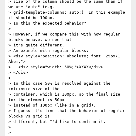
> size of the column should be the same than if 
we use "auto" (e.g.

> grid-template-columns: auto;). In this example 
it should be 100px.

> Is this the expected behavior?

> 

> However, if we compare this with how regular 
blocks behave, we see that

> it's quite different.

> An example with regular blocks:

> <div style="position: absolute; font: 25px/1 
Ahem;">

>   <div style="width: 50%;">XXXX</div>

> </div>

> 

> In this case 50% is resolved against the 
intrinsic size of the

> container, which is 100px, so the final size 
for the element is 50px

> instead of 100px (like in a grid).

> I guess it's fine that the behavior of regular 
blocks vs grid is

> different, but I'd like to confirm it.

> 

> 
