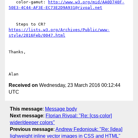
   color-gamut: 
http://www.w3.org/mid/AA0D740F-
   Steps to CR? 
https://lists.w3.org/Archives/Public/www-
Thanks,

Received on
Wednesday, 23 March 2016 00:12:44
UTC
This message
:
Message body
Next message
:
Florian Rivoal: "Re: [css-color]
wider/deeper colors"
Previous message
:
Andrew Fedoniouk: "Re: [idea]
lighweight inline vector images in CSS and HTML"