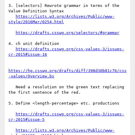
3. [selectors] Rewrote grammar in terms of the 
Value Definition Syntax

https://lists.w3.org/Archives/Public/www-
https://drafts.csswg.org/selectors/#grammar
4. ch unit definition

https://drafts.csswg.org/css-values-3/issues-
https://hg.csswg.org/drafts/diff/398d30b81c76/css
   Need a resolution on the green text replacing 
the first sentence of the red.

5. Define <length-percentage> etc. productions

https://drafts.csswg.org/css-values-3/issues-
https://lists.w3.org/Archives/Public/www-