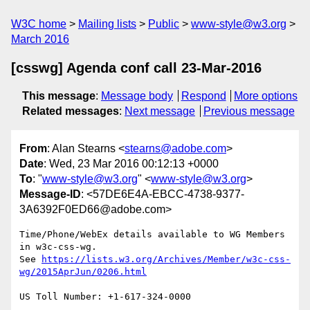
W3C home
Mailing lists
Public
www-style@w3.org
March 2016
[csswg] Agenda conf call 23-Mar-2016
This message
:
Message body
Respond
More options
Related messages
:
Next message
Previous message
From
: Alan Stearns <
stearns@adobe.com
>
Date
: Wed, 23 Mar 2016 00:12:13 +0000
To
: "
www-style@w3.org
" <
www-style@w3.org
>
Message-ID
: <57DE6E4A-EBCC-4738-9377-
3A6392F0ED66@adobe.com>
Time/Phone/WebEx details available to WG Members 
in w3c-css-wg.

See 
https://lists.w3.org/Archives/Member/w3c-css-
US Toll Number: +1-617-324-0000
