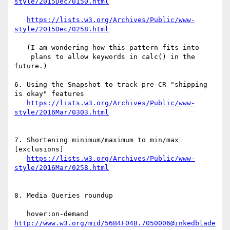
https://lists.w3.org/Archives/Public/www-
   (I am wondering how this pattern fits into 

    plans to allow keywords in calc() in the 
future.)

6. Using the Snapshot to track pre-CR "shipping 
is okay" features

https://lists.w3.org/Archives/Public/www-
7. Shortening minimum/maximum to min/max 
[exclusions]

https://lists.w3.org/Archives/Public/www-
8. Media Queries roundup

   hover:on-demand 
http://www.w3.org/mid/56B4F04B.7050006@inkedblade