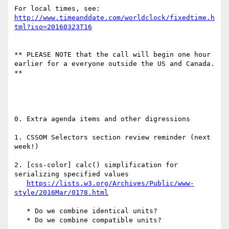
http://www.timeanddate.com/worldclock/fixedtime.h
** PLEASE NOTE that the call will begin one hour 
earlier for a everyone outside the US and Canada. 
**

0. Extra agenda items and other digressions

1. CSSOM Selectors section review reminder (next 
week!)

2. [css-color] calc() simplification for 
serializing specified values

https://lists.w3.org/Archives/Public/www-
   * Do we combine identical units?

   * Do we combine compatible units?
