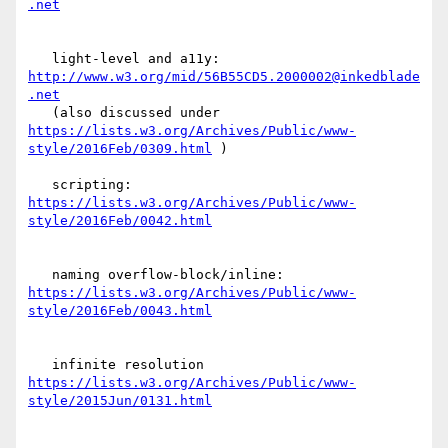
   light-level and a11y: 
http://www.w3.org/mid/56B55CD5.2000002@inkedblade
.net
   (also discussed under 
https://lists.w3.org/Archives/Public/www-
style/2016Feb/0309.html
 )

   scripting: 
https://lists.w3.org/Archives/Public/www-
   naming overflow-block/inline: 
https://lists.w3.org/Archives/Public/www-
   infinite resolution 
https://lists.w3.org/Archives/Public/www-