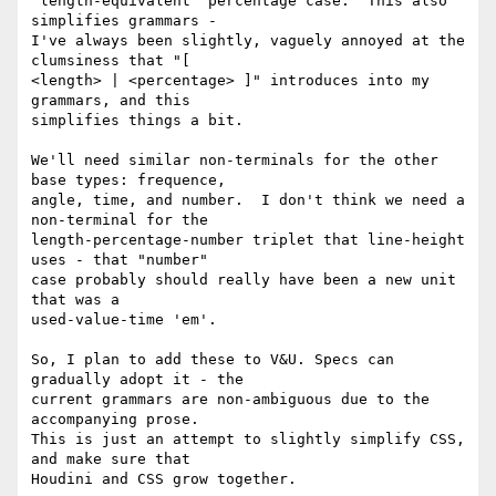
"length-equivalent" percentage case.  This also 
simplifies grammars -

I've always been slightly, vaguely annoyed at the 
clumsiness that "[

<length> | <percentage> ]" introduces into my 
grammars, and this

simplifies things a bit.

We'll need similar non-terminals for the other 
base types: frequence,

angle, time, and number.  I don't think we need a 
non-terminal for the

length-percentage-number triplet that line-height 
uses - that "number"

case probably should really have been a new unit 
that was a

used-value-time 'em'.

So, I plan to add these to V&U. Specs can 
gradually adopt it - the

current grammars are non-ambiguous due to the 
accompanying prose.

This is just an attempt to slightly simplify CSS, 
and make sure that

Houdini and CSS grow together.
