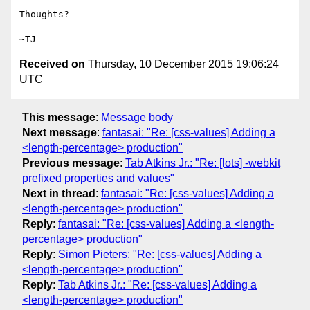
Thoughts?

Received on
Thursday, 10 December 2015 19:06:24
UTC
This message
:
Message body
Next message
:
fantasai: "Re: [css-values] Adding a
<length-percentage> production"
Previous message
:
Tab Atkins Jr.: "Re: [lots] -webkit
prefixed properties and values"
Next in thread
:
fantasai: "Re: [css-values] Adding a
<length-percentage> production"
Reply
:
fantasai: "Re: [css-values] Adding a <length-
percentage> production"
Reply
:
Simon Pieters: "Re: [css-values] Adding a
<length-percentage> production"
Reply
:
Tab Atkins Jr.: "Re: [css-values] Adding a
<length-percentage> production"