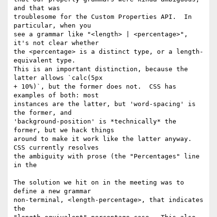
and that was

troublesome for the Custom Properties API.  In 
particular, when you

see a grammar like "<length> | <percentage>", 
it's not clear whether

the <percentage> is a distinct type, or a length-
equivalent type.

This is an important distinction, because the 
latter allows `calc(5px

+ 10%)`, but the former does not.  CSS has 
examples of both: most

instances are the latter, but 'word-spacing' is 
the former, and

'background-position' is *technically* the 
former, but we hack things

around to make it work like the latter anyway.  
CSS currently resolves

the ambiguity with prose (the "Percentages" line 
in the

The solution we hit on in the meeting was to 
define a new grammar

non-terminal, <length-percentage>, that indicates 
the
