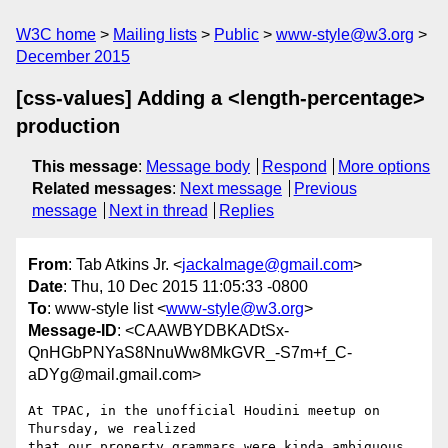
W3C home
Mailing lists
Public
www-style@w3.org
December 2015
[css-values] Adding a <length-percentage>
production
This message
:
Message body
Respond
More options
Related messages
:
Next message
Previous
message
Next in thread
Replies
From
: Tab Atkins Jr. <
jackalmage@gmail.com
>
Date
: Thu, 10 Dec 2015 11:05:33 -0800
To
: www-style list <
www-style@w3.org
>
Message-ID
: <CAAWBYDBKADtSx-
QnHGbPNYaS8NnuWw8MkGVR_-S7m+f_C-
aDYg@mail.gmail.com>
At TPAC, in the unofficial Houdini meetup on 
Thursday, we realized

that our property grammars were kinda ambiguous, 