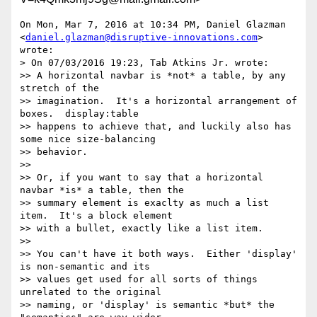
On Mon, Mar 7, 2016 at 10:34 PM, Daniel Glazman

<
daniel.glazman@disruptive-innovations.com
> 
wrote:

> On 07/03/2016 19:23, Tab Atkins Jr. wrote:

>> A horizontal navbar is *not* a table, by any 
stretch of the

>> imagination.  It's a horizontal arrangement of 
boxes.  display:table

>> happens to achieve that, and luckily also has 
some nice size-balancing

>> behavior.

>>

>> Or, if you want to say that a horizontal 
navbar *is* a table, then the

>> summary element is exaclty as much a list 
item.  It's a block element

>> with a bullet, exactly like a list item.

>>

>> You can't have it both ways.  Either 'display' 
is non-semantic and its

>> values get used for all sorts of things 
unrelated to the original

>> naming, or 'display' is semantic *but* the 