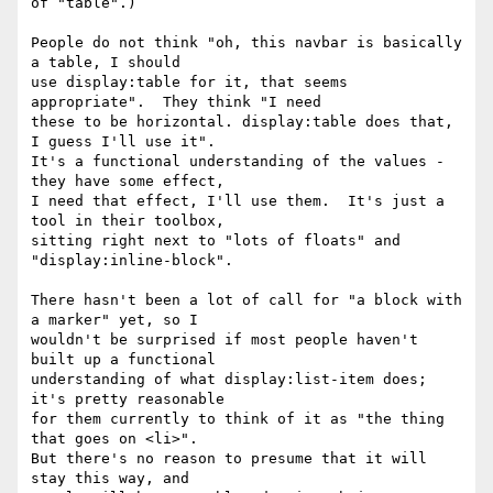
of "table".)

People do not think "oh, this navbar is basically 
a table, I should

use display:table for it, that seems 
appropriate".  They think "I need

these to be horizontal. display:table does that, 
I guess I'll use it".

It's a functional understanding of the values - 
they have some effect,

I need that effect, I'll use them.  It's just a 
tool in their toolbox,

sitting right next to "lots of floats" and 
"display:inline-block".

There hasn't been a lot of call for "a block with 
a marker" yet, so I

wouldn't be surprised if most people haven't 
built up a functional

understanding of what display:list-item does; 
it's pretty reasonable

for them currently to think of it as "the thing 
that goes on <li>".

But there's no reason to presume that it will 
stay this way, and
