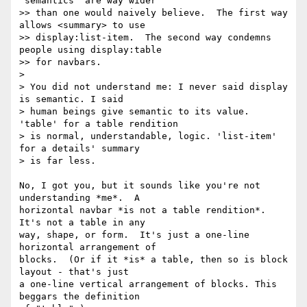
"semantics" are way wider

>> than one would naively believe.  The first way 
allows <summary> to use

>> display:list-item.  The second way condemns 
people using display:table

>> for navbars.

>

> You did not understand me: I never said display 
is semantic. I said

> human beings give semantic to its value. 
'table' for a table rendition

> is normal, understandable, logic. 'list-item' 
for a details' summary

> is far less.

No, I got you, but it sounds like you're not 
understanding *me*.  A

horizontal navbar *is not a table rendition*.  
It's not a table in any

way, shape, or form.  It's just a one-line 
horizontal arrangement of

blocks.  (Or if it *is* a table, then so is block 
layout - that's just

a one-line vertical arrangement of blocks. This 
beggars the definition
