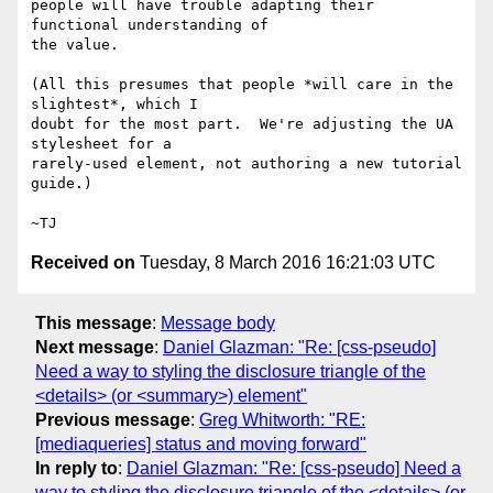
people will have trouble adapting their 
functional understanding of

the value.

(All this presumes that people *will care in the 
slightest*, which I

doubt for the most part.  We're adjusting the UA 
stylesheet for a

rarely-used element, not authoring a new tutorial 
guide.)

Received on
Tuesday, 8 March 2016 16:21:03 UTC
This message
:
Message body
Next message
:
Daniel Glazman: "Re: [css-pseudo]
Need a way to styling the disclosure triangle of the
<details> (or <summary>) element"
Previous message
:
Greg Whitworth: "RE:
[mediaqueries] status and moving forward"
In reply to
:
Daniel Glazman: "Re: [css-pseudo] Need a
way to styling the disclosure triangle of the <details> (or