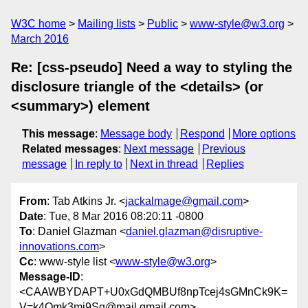
W3C home
Mailing lists
Public
www-style@w3.org
March 2016
Re: [css-pseudo] Need a way to styling the
disclosure triangle of the <details> (or
<summary>) element
This message
:
Message body
Respond
More options
Related messages
:
Next message
Previous
message
In reply to
Next in thread
Replies
From
: Tab Atkins Jr. <
jackalmage@gmail.com
>
Date
: Tue, 8 Mar 2016 08:20:11 -0800
To
: Daniel Glazman <
daniel.glazman@disruptive-
innovations.com
>
Cc
: www-style list <
www-style@w3.org
>
Message-ID
:
<CAAWBYDAPT+U0xGdQMBUf8npTcej4sGMnCk9K=
V=k4Qmk3mj9Sg@mail.gmail.com>