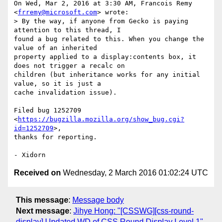
On Wed, Mar 2, 2016 at 3:30 AM, Francois Remy 
<
frremy@microsoft.com
> wrote:

> By the way, if anyone from Gecko is paying 
attention to this thread, I

found a bug related to this. When you change the 
value of an inherited

property applied to a display:contents box, it 
does not trigger a recalc on

children (but inheritance works for any initial 
value, so it is just a

cache invalidation issue).

Filed bug 1252709 
<
https://bugzilla.mozilla.org/show_bug.cgi?
id=1252709
>,

thanks for reporting.

Received on
Wednesday, 2 March 2016 01:02:24 UTC
This message
:
Message body
Next message
:
Jihye Hong: "[CSSWG][css-round-
display] Updated WD of CSS Round Display Level 1"