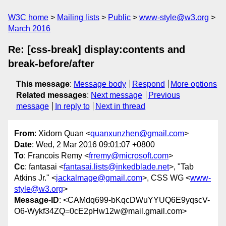
W3C home
Mailing lists
Public
www-style@w3.org
March 2016
Re: [css-break] display:contents and
break-before/after
This message
:
Message body
Respond
More options
Related messages
:
Next message
Previous
message
In reply to
Next in thread
From
: Xidorn Quan <
quanxunzhen@gmail.com
>
Date
: Wed, 2 Mar 2016 09:01:07 +0800
To
: Francois Remy <
frremy@microsoft.com
>
Cc
: fantasai <
fantasai.lists@inkedblade.net
>, "Tab
Atkins Jr." <
jackalmage@gmail.com
>, CSS WG <
www-
style@w3.org
>
Message-ID
: <CAMdq699-bKqcDWuYYUQ6E9yqscV-
O6-Wykf34ZQ=0cE2pHw12w@mail.gmail.com>