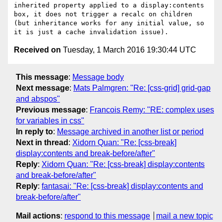
inherited property applied to a display:contents 
box, it does not trigger a recalc on children 
(but inheritance works for any initial value, so 
Received on
Tuesday, 1 March 2016 19:30:44 UTC
This message
:
Message body
Next message
:
Mats Palmgren: "Re: [css-grid] grid-gap
and abspos"
Previous message
:
Francois Remy: "RE: complex uses
for variables in css"
In reply to
:
Message archived in another list or period
Next in thread
:
Xidorn Quan: "Re: [css-break]
display:contents and break-before/after"
Reply
:
Xidorn Quan: "Re: [css-break] display:contents
and break-before/after"
Reply
:
fantasai: "Re: [css-break] display:contents and
break-before/after"
Mail actions
:
respond to this message
mail a new topic