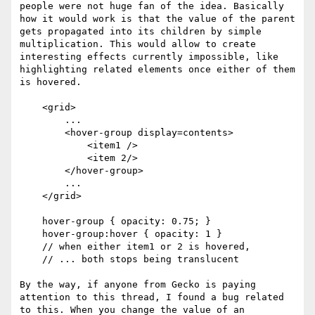
people were not huge fan of the idea. Basically 
how it would work is that the value of the parent 
gets propagated into its children by simple 
multiplication. This would allow to create 
interesting effects currently impossible, like 
highlighting related elements once either of them 
is hovered.

    <grid>

        ...

        <hover-group display=contents>

            <item1 />

            <item 2/>

        </hover-group>

        ...

    </grid>

    hover-group { opacity: 0.75; }

    hover-group:hover { opacity: 1 } 

    // when either item1 or 2 is hovered, 

    // ... both stops being translucent

By the way, if anyone from Gecko is paying 
attention to this thread, I found a bug related 
to this. When you change the value of an 