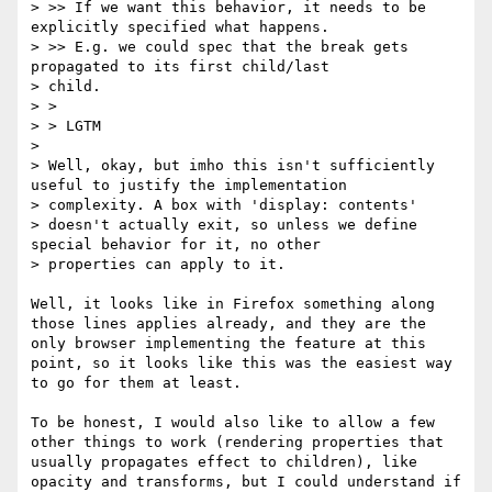
> >> If we want this behavior, it needs to be 
explicitly specified what happens.

> >> E.g. we could spec that the break gets 
propagated to its first child/last

> child.

> >

> > LGTM

> 

> Well, okay, but imho this isn't sufficiently 
useful to justify the implementation

> complexity. A box with 'display: contents'

> doesn't actually exit, so unless we define 
special behavior for it, no other

> properties can apply to it.

Well, it looks like in Firefox something along 
those lines applies already, and they are the 
only browser implementing the feature at this 
point, so it looks like this was the easiest way 
to go for them at least. 

To be honest, I would also like to allow a few 
other things to work (rendering properties that 
usually propagates effect to children), like 
opacity and transforms, but I could understand if 