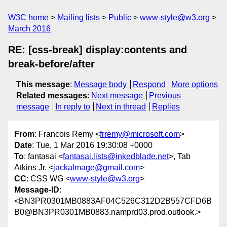
W3C home
Mailing lists
Public
www-style@w3.org
March 2016
RE: [css-break] display:contents and
break-before/after
This message
:
Message body
Respond
More options
Related messages
:
Next message
Previous
message
In reply to
Next in thread
Replies
From
: Francois Remy <
frremy@microsoft.com
>
Date
: Tue, 1 Mar 2016 19:30:08 +0000
To
: fantasai <
fantasai.lists@inkedblade.net
>, Tab
Atkins Jr. <
jackalmage@gmail.com
>
CC
: CSS WG <
www-style@w3.org
>
Message-ID
:
<BN3PR0301MB0883AF04C526C312D2B557CFD6B
B0@BN3PR0301MB0883.namprd03.prod.outlook.>