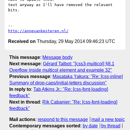
text anyway as I'll have removed the relevant 
bits.

http://annevankesteren.nl/
Received on
Thursday, 29 May 2014 09:46:23 UTC
This message
:
Message body
Next message
:
Gérard Talbot: "[css3-multicol] §8.1
Overflow inside multicol element and example 32"
Previous message
:
Masataka Yakura: "Re: [css-inline]
Summary of drop-caps/initial-letters discussion"
In reply to
:
Tab Atkins Jr.: "Re: [css-font-loading]
feedback"
Next in thread
:
Rik Cabanier: "Re: [css-font-loading]
feedback"
Mail actions
:
respond to this message
mail a new topic
Contemporary messages sorted
:
by date
by thread