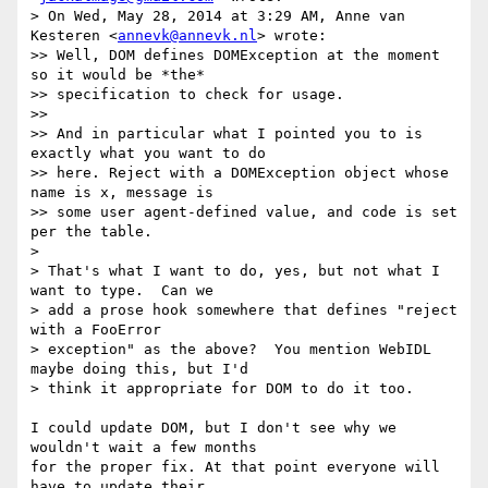
> On Wed, May 28, 2014 at 3:29 AM, Anne van 
Kesteren <
annevk@annevk.nl
> wrote:

>> Well, DOM defines DOMException at the moment 
so it would be *the*

>> specification to check for usage.

>>

>> And in particular what I pointed you to is 
exactly what you want to do

>> here. Reject with a DOMException object whose 
name is x, message is

>> some user agent-defined value, and code is set 
per the table.

>

> That's what I want to do, yes, but not what I 
want to type.  Can we

> add a prose hook somewhere that defines "reject 
with a FooError

> exception" as the above?  You mention WebIDL 
maybe doing this, but I'd

> think it appropriate for DOM to do it too.

I could update DOM, but I don't see why we 
wouldn't wait a few months

for the proper fix. At that point everyone will 
have to update their
