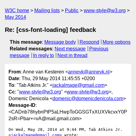
W3C home
Mailing lists
Public
www-style@w3.org
May 2014
Re: [css-font-loading] feedback
This message
:
Message body
Respond
More options
Related messages
:
Next message
Previous
message
In reply to
Next in thread
From
: Anne van Kesteren <
annevk@annevk.nl
>
Date
: Thu, 29 May 2014 11:45:55 +0200
To
: "Tab Atkins Jr." <
jackalmage@gmail.com
>
Cc
: "
www-style@w3.org
" <
www-style@w3.org
>,
Domenic Denicola <
domenic@domenicdenicola.com
>
Message-ID
:
<CADnb78hybnPtP5aLHwpToGGSGTxXUXVkcvxY0P
2sR=Pbar+=vA@mail.gmail.com>
On Wed, May 28, 2014 at 9:44 PM, Tab Atkins Jr. 
<
jackalmage@gmail.com
> wrote:
