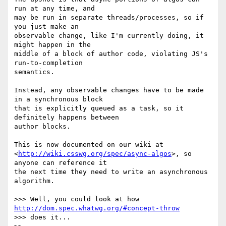
run at any time, and

may be run in separate threads/processes, so if 
you just make an

observable change, like I'm currently doing, it 
might happen in the

middle of a block of author code, violating JS's 
run-to-completion

semantics.

Instead, any observable changes have to be made 
in a synchronous block

that is explicitly queued as a task, so it 
definitely happens between

author blocks.

This is now documented on our wiki at

<
http://wiki.csswg.org/spec/async-algos
>, so 
anyone can reference it

the next time they need to write an asynchronous 
algorithm.

>>> Well, you could look at how 
http://dom.spec.whatwg.org/#concept-throw
>>> does it...
