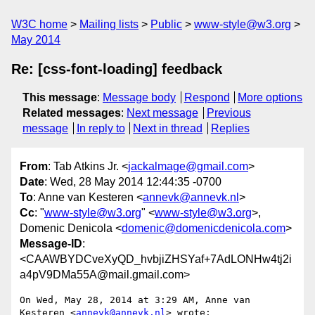
W3C home
Mailing lists
Public
www-style@w3.org
May 2014
Re: [css-font-loading] feedback
This message
:
Message body
Respond
More options
Related messages
:
Next message
Previous
message
In reply to
Next in thread
Replies
From
: Tab Atkins Jr. <
jackalmage@gmail.com
>
Date
: Wed, 28 May 2014 12:44:35 -0700
To
: Anne van Kesteren <
annevk@annevk.nl
>
Cc
: "
www-style@w3.org
" <
www-style@w3.org
>,
Domenic Denicola <
domenic@domenicdenicola.com
>
Message-ID
:
<CAAWBYDCveXyQD_hvbjiZHSYaf+7AdLONHw4tj2i
a4pV9DMa55A@mail.gmail.com>
On Wed, May 28, 2014 at 3:29 AM, Anne van 
Kesteren <
annevk@annevk.nl
> wrote:
