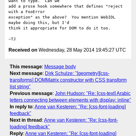
want to type.  Can we

add a prose hook somewhere that defines "reject 
with a FooError

exception" as the above?  You mention WebIDL 
maybe doing this, but I'd

think it appropriate for DOM to do it too.

Received on
Wednesday, 28 May 2014 19:45:27 UTC
This message
:
Message body
Next message
:
Dirk Schulze: "[geometry][css-
transforms] DOMMatrix constructor with CSS transform
list string"
Previous message
:
John Hudson: "Re: [css-text] Arabic
letters connecting between elements with display: inline"
In reply to
:
Anne van Kesteren: "Re: [css-font-loading]
feedback"
Next in thread
:
Anne van Kesteren: "Re: [css-font-
loading] feedback"
Reply
:
Anne van Kesteren: "Re: [css-font-loading]