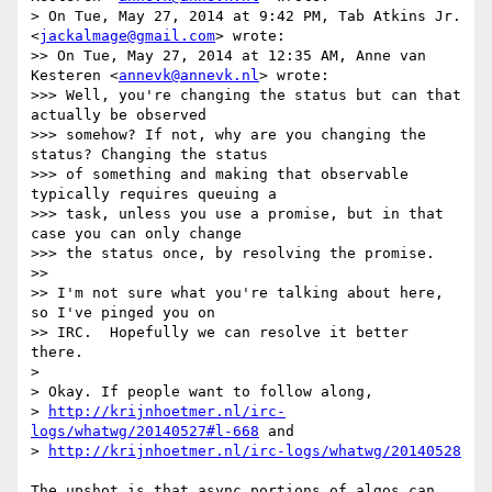
> On Tue, May 27, 2014 at 9:42 PM, Tab Atkins Jr. 
<
jackalmage@gmail.com
> wrote:

>> On Tue, May 27, 2014 at 12:35 AM, Anne van 
Kesteren <
annevk@annevk.nl
> wrote:

>>> Well, you're changing the status but can that 
actually be observed

>>> somehow? If not, why are you changing the 
status? Changing the status

>>> of something and making that observable 
typically requires queuing a

>>> task, unless you use a promise, but in that 
case you can only change

>>> the status once, by resolving the promise.

>>

>> I'm not sure what you're talking about here, 
so I've pinged you on

>> IRC.  Hopefully we can resolve it better 
there.

>

> Okay. If people want to follow along,

> 
http://krijnhoetmer.nl/irc-
logs/whatwg/20140527#l-668
 and

> 
http://krijnhoetmer.nl/irc-logs/whatwg/20140528
The upshot is that async portions of algos can 