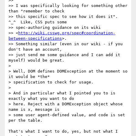
>>

>> I was specifically looking for something other 
than "remember to check

>> this specific spec to see how it does it".  
^_^  Like, CSS puts some

>> spec-authoring guidance on its wiki

>> <
http://wiki.csswg.org/spec#coordination-
between-specifications
>.

>> Something similar (even in our wiki - if you 
don't have an account,

>> just send me some guidance and I can add it 
myself) would be great.

>

> Well, DOM defines DOMException at the moment so 
it would be *the*

> specification to check for usage.

>

> And in particular what I pointed you to is 
exactly what you want to do

> here. Reject with a DOMException object whose 
name is x, message is

> some user agent-defined value, and code is set 
per the table.

That's what I want to do, yes, but not what I 