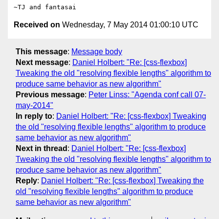
Received on
Wednesday, 7 May 2014 01:00:10 UTC
This message
:
Message body
Next message
:
Daniel Holbert: "Re: [css-flexbox]
Tweaking the old "resolving flexible lengths" algorithm to
produce same behavior as new algorithm"
Previous message
:
Peter Linss: "Agenda conf call 07-
may-2014"
In reply to
:
Daniel Holbert: "Re: [css-flexbox] Tweaking
the old "resolving flexible lengths" algorithm to produce
same behavior as new algorithm"
Next in thread
:
Daniel Holbert: "Re: [css-flexbox]
Tweaking the old "resolving flexible lengths" algorithm to
produce same behavior as new algorithm"
Reply
:
Daniel Holbert: "Re: [css-flexbox] Tweaking the
old "resolving flexible lengths" algorithm to produce
same behavior as new algorithm"