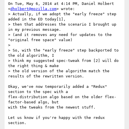
On Tue, May 6, 2014 at 4:14 PM, Daniel Holbert 
<
dholbert@mozilla.com
> wrote:

> Actually, if we adopt the "early freeze" step 
added in the ED today[1],

> then that addresses the scenario I brought up 
in my previous message.

> (and it removes any need for updates to the 
"original free space" value)

>

> So, with the "early freeze" step backported to 
the old algorithm, I

> think my suggested spec-tweak from [2] will do 
the right thing & make

> the old version of the algorithm match the 
results of the rewritten version.

Okay, we've now temporarily added a "Redux" 
section to the spec with a

flex-distribution algo based on the older flex-
factor-based algo, but

with the tweaks from the newest stuff.

Let us know if you're happy with the redux 
section.
