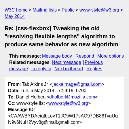
W3C home
Mailing lists
Public
www-style@w3.org
May 2014
Re: [css-flexbox] Tweaking the old
"resolving flexible lengths" algorithm to
produce same behavior as new algorithm
This message
:
Message body
Respond
More options
Related messages
:
Next message
Previous
message
In reply to
Next in thread
Replies
From
: Tab Atkins Jr. <
jackalmage@gmail.com
>
Date
: Tue, 6 May 2014 17:59:19 -0700
To
: Daniel Holbert <
dholbert@mozilla.com
>
Cc
: www-style list <
www-style@w3.org
>
Message-ID
:
<CAAWBYDAeiqtbLovT1JG9W17sAO97DB88TygUq
N9v6NuH2Vyv8g@mail.gmail.com>