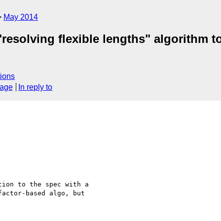
May 2014
"resolving flexible lengths" algorithm
ions
sage
In reply to
ion to the spec with a

actor-based algo, but
