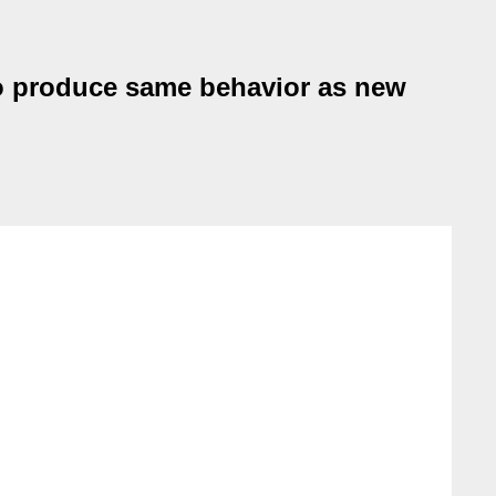
 to produce same behavior as new