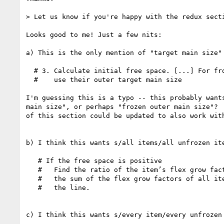
> Let us know if you're happy with the redux secti
Looks good to me! Just a few nits:

a) This is the only mention of "target main size" 
  # 3. Calculate initial free space. [...] For frozen items,

  #    use their outer target main size

I'm guessing this is a typo -- this probably wants
main size", or perhaps "frozen outer main size"?  
of this section could be updated to also work with
b) I think this wants s/all items/all unfrozen ite
   # If the free space is positive

   #   Find the ratio of the item’s flex grow factor to

   #   the sum of the flex grow factors of all items on

   #   the line.

c) I think this wants s/every item/every unfrozen 