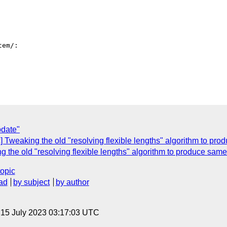
em/:

pdate"
ox] Tweaking the old "resolving flexible lengths" algorithm to p
ing the old "resolving flexible lengths" algorithm to produce sa
topic
ad
by subject
by author
, 15 July 2023 03:17:03 UTC