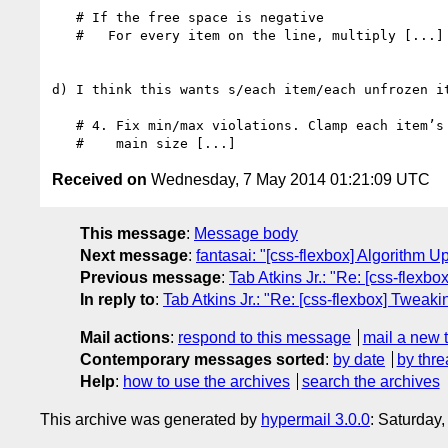
   # If the free space is negative

   #   For every item on the line, multiply [...]

d) I think this wants s/each item/each unfrozen it
   # 4. Fix min/max violations. Clamp each item’s

Received on
Wednesday, 7 May 2014 01:21:09 UTC
This message
:
Message body
Next message
:
fantasai: "[css-flexbox] Algorithm U
Previous message
:
Tab Atkins Jr.: "Re: [css-flexb
In reply to
:
Tab Atkins Jr.: "Re: [css-flexbox] Tweak
Mail actions
:
respond to this message
mail a new 
Contemporary messages sorted
:
by date
by thre
Help
:
how to use the archives
search the archives
This archive was generated by
hypermail 3.0.0
: Saturday