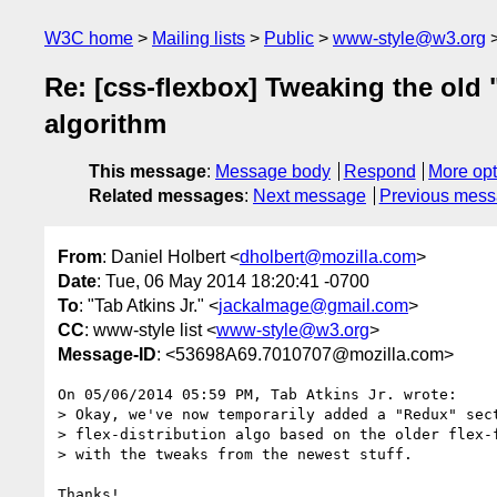
W3C home
Mailing lists
Public
www-style@w3.org
Re: [css-flexbox] Tweaking the old 
algorithm
This message
:
Message body
Respond
More opt
Related messages
:
Next message
Previous mes
From
: Daniel Holbert <
dholbert@mozilla.com
>
Date
: Tue, 06 May 2014 18:20:41 -0700
To
: "Tab Atkins Jr." <
jackalmage@gmail.com
>
CC
: www-style list <
www-style@w3.org
>
Message-ID
: <53698A69.7010707@mozilla.com>
On 05/06/2014 05:59 PM, Tab Atkins Jr. wrote:

> Okay, we've now temporarily added a "Redux" sect
> flex-distribution algo based on the older flex-f
> with the tweaks from the newest stuff.

Thanks!
