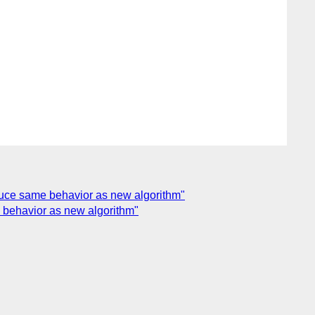
roduce same behavior as new algorithm"
me behavior as new algorithm"