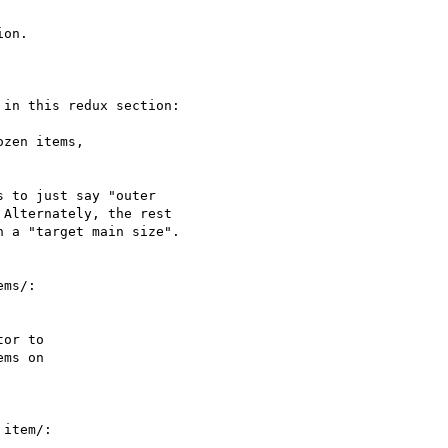
on.

in this redux section:

 to just say "outer

Alternately, the rest

 a "target main size".

ms/:

item/:
