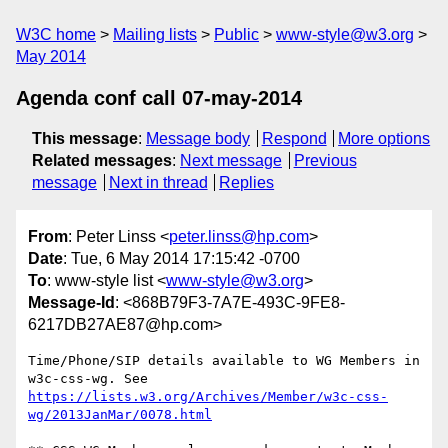
W3C home
Mailing lists
Public
www-style@w3.org
May 2014
Agenda conf call 07-may-2014
This message
:
Message body
Respond
More options
Related messages
:
Next message
Previous
message
Next in thread
Replies
From
: Peter Linss <
peter.linss@hp.com
>
Date
: Tue, 6 May 2014 17:15:42 -0700
To
: www-style list <
www-style@w3.org
>
Message-Id
: <868B79F3-7A7E-493C-9FE8-
6217DB27AE87@hp.com>
Time/Phone/SIP details available to WG Members in 
https://lists.w3.org/Archives/Member/w3c-css-
wg/2013JanMar/0078.html