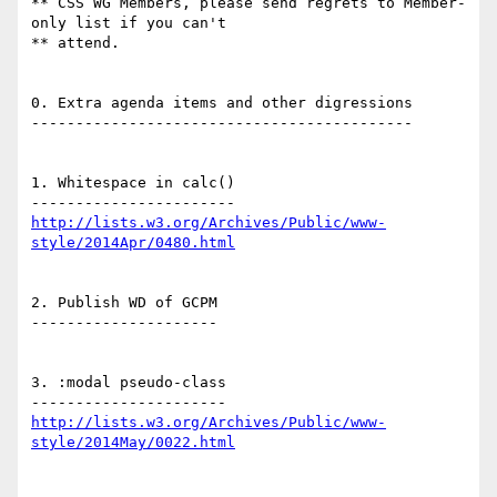
** CSS WG Members, please send regrets to Member-
only list if you can't

** attend.

0. Extra agenda items and other digressions

-------------------------------------------

1. Whitespace in calc()

http://lists.w3.org/Archives/Public/www-
style/2014Apr/0480.html
2. Publish WD of GCPM

---------------------

3. :modal pseudo-class

http://lists.w3.org/Archives/Public/www-
style/2014May/0022.html