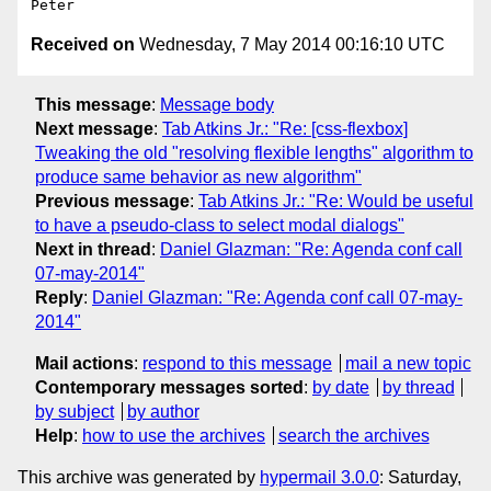
Received on
Wednesday, 7 May 2014 00:16:10 UTC
This message
:
Message body
Next message
:
Tab Atkins Jr.: "Re: [css-flexbox]
Tweaking the old "resolving flexible lengths" algorithm to
produce same behavior as new algorithm"
Previous message
:
Tab Atkins Jr.: "Re: Would be useful
to have a pseudo-class to select modal dialogs"
Next in thread
:
Daniel Glazman: "Re: Agenda conf call
07-may-2014"
Reply
:
Daniel Glazman: "Re: Agenda conf call 07-may-
2014"
Mail actions
:
respond to this message
mail a new topic
Contemporary messages sorted
:
by date
by thread
by subject
by author
Help
:
how to use the archives
search the archives
This archive was generated by
hypermail 3.0.0
: Saturday,