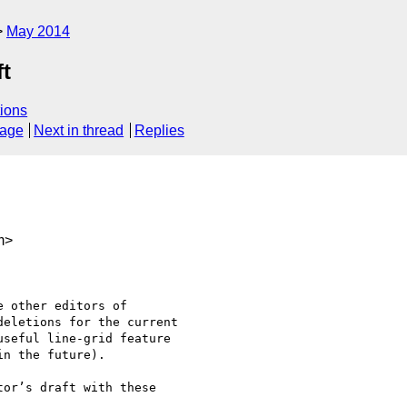
May 2014
ft
ions
sage
Next in thread
Replies
m>
 other editors of

eletions for the current

seful line-grid feature

n the future).

or’s draft with these
