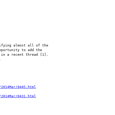
fying almost all of the

portunity to add the

in a recent thread [1].


