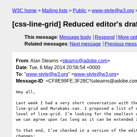
W3C home
Mailing lists
Public
www-style@w3.org
[css-line-grid] Reduced editor's dra
This message
:
Message body
Respond
More opt
Related messages
:
Next message
Previous mes
From
: Alan Stearns <
stearns@adobe.com
>
Date
: Tue, 6 May 2014 20:56:54 +0000
To
: "
www-style@w3.org
" <
www-style@w3.org
>
Message-ID
: <CF8E99FE.3F28C%stearns@adobe.co
Hey all,

Last week I had a very short conversation with the
line-grid and Murakami-san. I proposed a list of d
level of line-grid. I’m looking for the smallest u
we can agree upon (as long as it can be extended i
To that end, I’ve checked in a version of the edit
changes:
