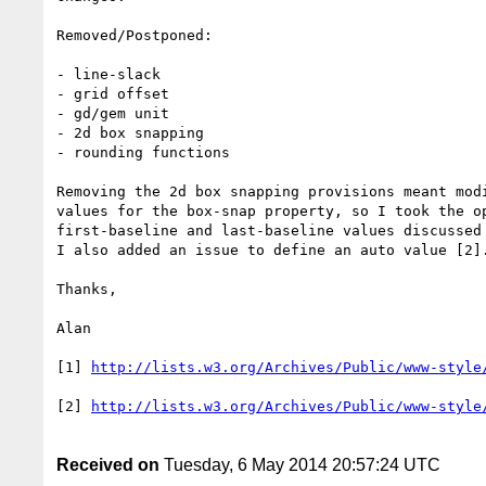
Removed/Postponed:

- line-slack

- grid offset

- gd/gem unit

- 2d box snapping

- rounding functions

Removing the 2d box snapping provisions meant modi
values for the box-snap property, so I took the op
first-baseline and last-baseline values discussed 
I also added an issue to define an auto value [2].
Thanks,

Alan

[1] 
[2] 
Received on
Tuesday, 6 May 2014 20:57:24 UTC